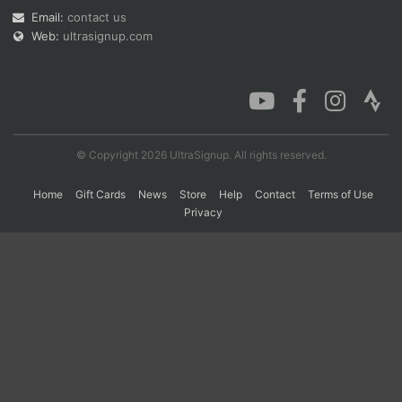
Email:
contact us
Web:
ultrasignup.com
Con
Res
Ho
Ne
St
SI
He
B
Ca
CA
Ev
Fin
© Copyright 2026 UltraSignup. All rights reserved.
Home
Gift Cards
News
Store
Help
Contact
Terms of Use
Privacy