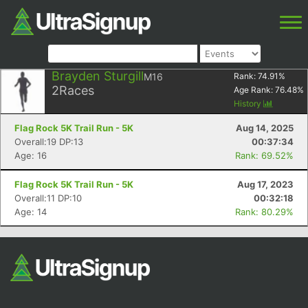
Brayden Sturgill
M16
Rank:
74.91
%
2
Races
Age Rank:
76.48
%
History
Flag Rock 5K Trail Run - 5K
Aug 14, 2025
Overall:19 DP:13
00:37:34
Age: 16
Rank: 69.52%
Flag Rock 5K Trail Run - 5K
Aug 17, 2023
Overall:11 DP:10
00:32:18
Age: 14
Rank: 80.29%