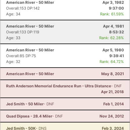
American River - 50 Miler
Apr 3, 1982
Overall:153 DP:142
9:37:00
Age: 34
Rank: 61.59%
American River - 50 Miler
Apr 4, 1981
Overall:133 DP:119
8:53:32
Age: 33
Rank: 62.28%
American River - 50 Miler
Apr 5, 1980
Overall:85 DP:75
9:39:41
Age: 32
Rank: 64.72%
American River - 50 Miler
May 8, 2021
Ruth Anderson Memorial Endurance Run - Ultra Distance
- DNF
Apr 21, 2018
Jed Smith - 50 Miler
- DNF
Feb 1, 2014
Quad Dipsea - 28.4 Miler
- DNF
Nov 24, 2012
Jed Smith - 50K
- DNS
Feb 3, 2024