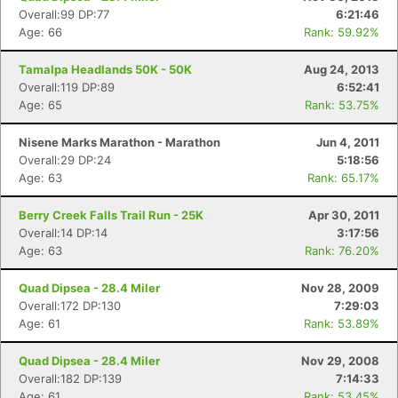
Overall:99 DP:77
6:21:46
Age: 66
Rank: 59.92%
Tamalpa Headlands 50K - 50K
Aug 24, 2013
Overall:119 DP:89
6:52:41
Age: 65
Rank: 53.75%
Nisene Marks Marathon - Marathon
Jun 4, 2011
Overall:29 DP:24
5:18:56
Age: 63
Rank: 65.17%
Berry Creek Falls Trail Run - 25K
Apr 30, 2011
Overall:14 DP:14
3:17:56
Age: 63
Rank: 76.20%
Quad Dipsea - 28.4 Miler
Nov 28, 2009
Overall:172 DP:130
7:29:03
Age: 61
Rank: 53.89%
Quad Dipsea - 28.4 Miler
Nov 29, 2008
Overall:182 DP:139
7:14:33
Age: 61
Rank: 53.45%