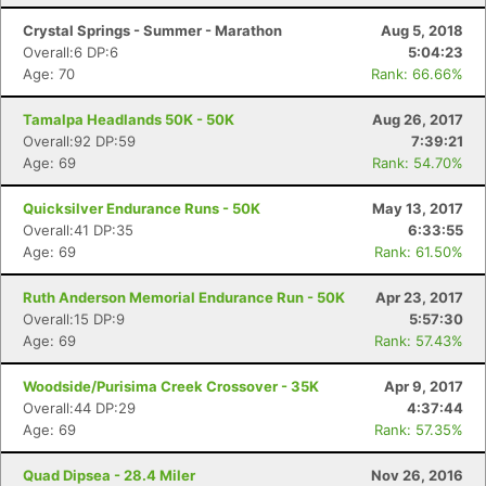
Crystal Springs - Summer - Marathon
Aug 5, 2018
Overall:6 DP:6
5:04:23
Age: 70
Rank: 66.66%
Tamalpa Headlands 50K - 50K
Aug 26, 2017
Overall:92 DP:59
7:39:21
Age: 69
Rank: 54.70%
Quicksilver Endurance Runs - 50K
May 13, 2017
Overall:41 DP:35
6:33:55
Age: 69
Rank: 61.50%
Ruth Anderson Memorial Endurance Run - 50K
Apr 23, 2017
Overall:15 DP:9
5:57:30
Age: 69
Rank: 57.43%
Woodside/Purisima Creek Crossover - 35K
Apr 9, 2017
Overall:44 DP:29
4:37:44
Age: 69
Rank: 57.35%
Quad Dipsea - 28.4 Miler
Nov 26, 2016