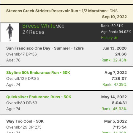
Stevens Creek Striders Reservoir Run - 1/2 Marathon
- DNS
Sep 10, 2022
Breese White
M80
Rank:
59.51
%
24
Races
Age Rank:
94.92
%
History
San Francisco One Day - Summer - 12hrs
Jun 13, 2026
Overall:47 DP:36
24.66
Age: 78
Rank: 32.43%
Skyline 50k Endurance Run - 50K
Aug 7, 2022
Overall:129 DP:85
7:36:07
Age: 74
Rank: 47.39%
Quicksilver Endurance Runs - 50K
May 14, 2022
Overall:89 DP:63
8:04:31
Age: 74
Rank: 45.93%
Way Too Cool - 50K
Mar 5, 2022
Overall:429 DP:275
7:15:54