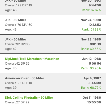
JFK - 50 Miler
Nov 20, 1993
Overall:129 DP:119
9:44:56
Age: 46
Rank: 67.67%
JFK - 50 Miler
Nov 24, 1990
Overall:179 DP:160
10:12:53
Age: 43
Rank: 61.33%
JFK - 50 Miler
Nov 23, 1989
Overall:92 DP:83
9:01:19
Age: 42
Rank: 69.55%
NipMuck Trail Marathon - Marathon
Jun 12, 1988
Overall:42 DP:36
5:06:54
Age: 40
Rank: 60.96%
American River - 50 Miler
Apr 4, 1987
Overall:122 DP:110
8:44:09
Age: 39
Rank: 68.72%
Dick Collins Firetrails - 50 Miler
Oct 11, 1986
Overall:27 DP:22
10:50:30