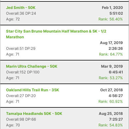
Jed Smith - 50K
Feb 1, 2020
Overall:36 DP:24
5:51:02
Age: 72
Rank: 56.40%
Star City San Bruno Mountain Half Marathon & 5K - 1/2
Marathon
Aug 17, 2019
Overall:51 DP:29
2:26:26
Age: 71
Rank: 64.77%
Marin Ultra Challenge - 50K
Mar 9, 2019
Overall:152 DP:100
6:45:41
Age: 71
Rank: 53.27%
Oakland Hills Trail Run - 35K
Oct 27, 2018
Overall:27 DP:20
4:56:27
Age: 71
Rank: 60.92%
Tamalpa Headlands 50K - 50K
Aug 25, 2018
Overall:98 DP:66
7:25:27
Age: 70
Rank: 54.83%