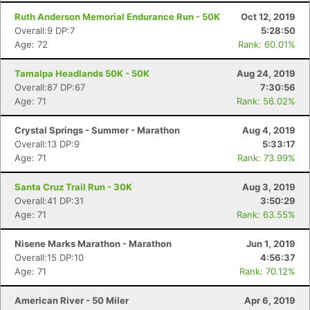
Ruth Anderson Memorial Endurance Run - 50K
Oct 12, 2019
Overall:9 DP:7
5:28:50
Age: 72
Rank: 60.01%
Tamalpa Headlands 50K - 50K
Aug 24, 2019
Overall:87 DP:67
7:30:56
Age: 71
Rank: 56.02%
Crystal Springs - Summer - Marathon
Aug 4, 2019
Overall:13 DP:9
5:33:17
Age: 71
Rank: 73.99%
Santa Cruz Trail Run - 30K
Aug 3, 2019
Overall:41 DP:31
3:50:29
Age: 71
Rank: 63.55%
Nisene Marks Marathon - Marathon
Jun 1, 2019
Overall:15 DP:10
4:56:37
Age: 71
Rank: 70.12%
American River - 50 Miler
Apr 6, 2019