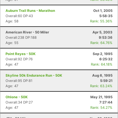
Auburn Trail Runs - Marathon
Oct 1, 2005
Overall:60 DP:43
5:58:35
Age: 58
Rank: 55.36%
American River - 50 Miler
Apr 5, 2003
Overall:238 DP:188
9:53:36
Age: 55
Rank: 64.76%
Point Reyes - 50K
Sep 2, 1995
Overall:92 DP:76
6:25:32
Age: 47
Rank: 64.18%
Skyline 50k Endurance Run - 50K
Aug 6, 1995
Overall:95 DP:81
5:59:21
Age: 47
Rank: 63.24%
Ohlone - 50K
May 21, 1995
Overall:34 DP:27
7:27:44
Age: 47
Rank: 54.27%