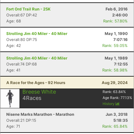
Fort Ord Trail Run - 25K
Feb 6, 2016
Overall:67 DP:42
2:46:00
Age: 68
Rank: 57.80%
Strolling Jim 40 Miler - 40 Miler
May 1, 1990
Overall:80 DP:75
7:07:16
Age: 42
Rank: 59.05%
Strolling Jim 40 Miler - 40 Miler
May 1, 1989
Overall:74 DP:68
7:12:55
Age: 41
Rank: 58.98%
A Race for the Ages - 92 Hours
Aug 29, 2024
Breese White
Rank:
63.84
%
4
Races
Age Rank:
77.13
%
History
Nisene Marks Marathon - Marathon
Jun 3, 2018
Overall:21 DP:15
5:18:35
Age: 71
Rank: 65.84%