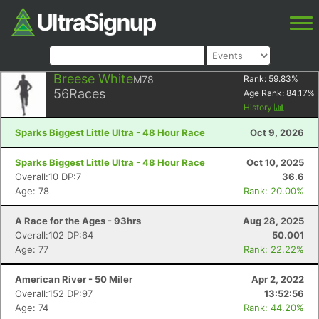
Breese White
M78
Rank:
59.83
%
56
Races
Age Rank:
84.17
%
History
Sparks Biggest Little Ultra - 48 Hour Race
Oct 9, 2026
Sparks Biggest Little Ultra - 48 Hour Race
Oct 10, 2025
Overall:10 DP:7
36.6
Age: 78
Rank: 20.00%
A Race for the Ages - 93hrs
Aug 28, 2025
Overall:102 DP:64
50.001
Age: 77
Rank: 22.22%
American River - 50 Miler
Apr 2, 2022
Overall:152 DP:97
13:52:56
Age: 74
Rank: 44.20%