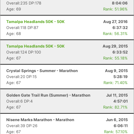
Overall:235 DP:178
8:04:06
Age: 69
Rank: 51.96%
Tamalpa Headlands 50K - 50K
Aug 27, 2016
Overall:118 DP:87
6:37:32
Age: 68
Rank: 56.31%
Tamalpa Headlands 50K - 50K
Aug 29, 2015
Overall:124 DP:100
6:33:52
Age: 67
Rank: 55.18%
Crystal Springs - Summer - Marathon
Aug 9, 2015
Overall:20 DP:15
5:28:19
Age: 67
Rank: 71.40%
Golden Gate Trail Run (Summer) - Marathon
Jul 11, 2015
Overall:6 DP:4
4:57:01
Age: 67
Rank: 82.71%
Nisene Marks Marathon - Marathon
Jun 6, 2015
Overall:39 DP:26
6:06:11
Age: 67
Rank: 57.10%