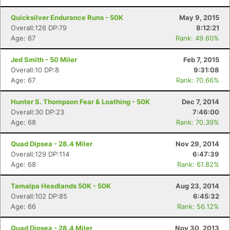
Quicksilver Endurance Runs - 50K
May 9, 2015
Overall:126 DP:79
8:12:21
Age: 67
Rank: 49.60%
Jed Smith - 50 Miler
Feb 7, 2015
Overall:10 DP:8
9:31:08
Age: 67
Rank: 70.66%
Hunter S. Thompson Fear & Loathing - 50K
Dec 7, 2014
Overall:30 DP:23
7:46:00
Age: 68
Rank: 70.39%
Quad Dipsea - 28.4 Miler
Nov 29, 2014
Overall:129 DP:114
6:47:39
Age: 68
Rank: 61.82%
Tamalpa Headlands 50K - 50K
Aug 23, 2014
Overall:102 DP:85
6:45:32
Age: 66
Rank: 56.12%
Quad Dipsea - 28.4 Miler
Nov 30, 2013