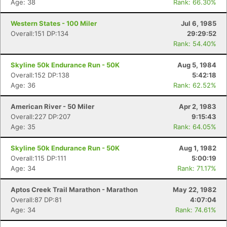
Age: 38
Rank: 66.30%
Western States - 100 Miler
Jul 6, 1985
Overall:151 DP:134
29:29:52
Rank: 54.40%
Skyline 50k Endurance Run - 50K
Aug 5, 1984
Overall:152 DP:138
5:42:18
Con
Res
Ho
Ne
St
SI
He
B
Age: 36
Rank: 62.52%
Ca
CA
Ev
Fin
American River - 50 Miler
Apr 2, 1983
Overall:227 DP:207
9:15:43
Age: 35
Rank: 64.05%
Skyline 50k Endurance Run - 50K
Aug 1, 1982
Overall:115 DP:111
5:00:19
Age: 34
Rank: 71.17%
Aptos Creek Trail Marathon - Marathon
May 22, 1982
Overall:87 DP:81
4:07:04
Age: 34
Rank: 74.61%