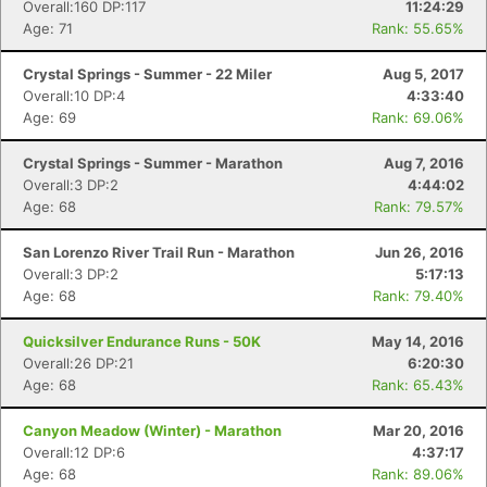
Overall:160 DP:117
11:24:29
Age: 71
Rank: 55.65%
Crystal Springs - Summer - 22 Miler
Aug 5, 2017
Overall:10 DP:4
4:33:40
Age: 69
Rank: 69.06%
Crystal Springs - Summer - Marathon
Aug 7, 2016
Overall:3 DP:2
4:44:02
Age: 68
Rank: 79.57%
San Lorenzo River Trail Run - Marathon
Jun 26, 2016
Overall:3 DP:2
5:17:13
Age: 68
Rank: 79.40%
Quicksilver Endurance Runs - 50K
May 14, 2016
Overall:26 DP:21
6:20:30
Age: 68
Rank: 65.43%
Canyon Meadow (Winter) - Marathon
Mar 20, 2016
Overall:12 DP:6
4:37:17
Age: 68
Rank: 89.06%