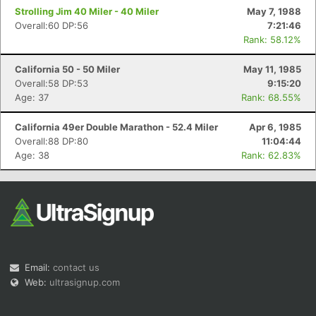
Strolling Jim 40 Miler - 40 Miler
May 7, 1988
Overall:60 DP:56
7:21:46
Rank: 58.12%
California 50 - 50 Miler
May 11, 1985
Overall:58 DP:53
9:15:20
Age: 37
Rank: 68.55%
California 49er Double Marathon - 52.4 Miler
Apr 6, 1985
Overall:88 DP:80
11:04:44
Age: 38
Rank: 62.83%
Email:
contact us
Web:
ultrasignup.com