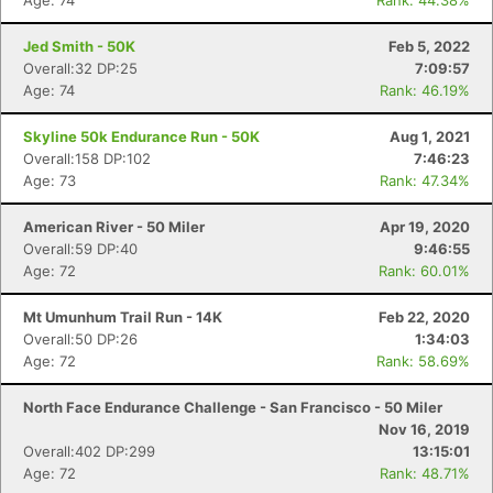
Age: 74
Rank: 44.38%
Jed Smith - 50K
Feb 5, 2022
Overall:32 DP:25
7:09:57
Age: 74
Rank: 46.19%
Skyline 50k Endurance Run - 50K
Aug 1, 2021
Overall:158 DP:102
7:46:23
Age: 73
Rank: 47.34%
American River - 50 Miler
Apr 19, 2020
Overall:59 DP:40
9:46:55
Age: 72
Rank: 60.01%
Mt Umunhum Trail Run - 14K
Feb 22, 2020
Overall:50 DP:26
1:34:03
Age: 72
Rank: 58.69%
North Face Endurance Challenge - San Francisco - 50 Miler
Nov 16, 2019
Overall:402 DP:299
13:15:01
Age: 72
Rank: 48.71%