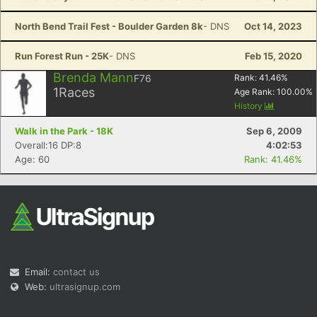
North Bend Trail Fest - Boulder Garden 8k
- DNS
Oct 14, 2023
Run Forest Run - 25K
- DNS
Feb 15, 2020
Brenda Mann
F76
Rank:
41.46
%
1
Races
Age Rank:
100.00
%
History
Walk in the Park - 18K
Sep 6, 2009
Overall:16 DP:8
4:02:53
Age: 60
Rank: 41.46%
Email:
contact us
Web:
ultrasignup.com