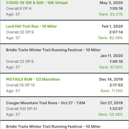
COVID-19 10K & 50K - 10K Virtual
May 3, 2020
Overall:9 DP:4
1:05:16
Age: 57
Rank: 93.21%
Lord Hill Trail Run - 10 Miler
Feb 1, 2020
Overall:32 DP:9
2:07:14
Age: 57
Rank: 82.08%
Bridle Trails Winter Trail Running Festival - 10 Miler
Jan 11, 2020
Overall:25 DP:9
1:49:16
Age: 57
Rank: 67.56%
PIGTAILS RUN - 1/2 Marathon
Dec 14, 2019
Overall:19 DP:10
2:17:53
Age: 57
Rank: 71.16%
Cougar Mountain Trail Runs - Oct 27 - 7.6M
Oct 27, 2019
Con
Res
Ho
Ne
St
SI
He
B
Overall:100 DP:41
1:32:57
Ca
CA
Ev
Age: 57
Rank: 55.08%
Fin
Bridle Trails Winter Trail Running Festival - 10 Miler