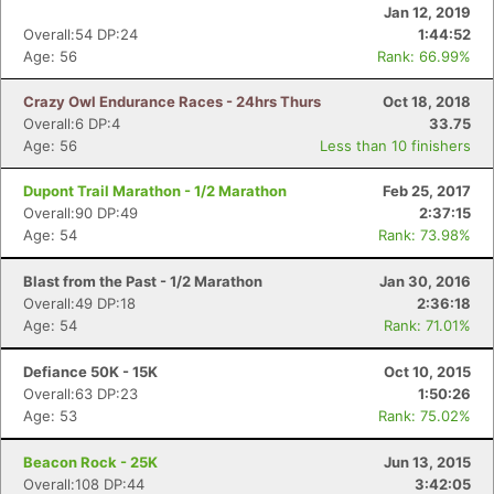
Jan 12, 2019
Overall:54 DP:24
1:44:52
Age: 56
Rank: 66.99%
Crazy Owl Endurance Races - 24hrs Thurs
Oct 18, 2018
Overall:6 DP:4
33.75
Age: 56
Less than 10 finishers
Dupont Trail Marathon - 1/2 Marathon
Feb 25, 2017
Overall:90 DP:49
2:37:15
Age: 54
Rank: 73.98%
Blast from the Past - 1/2 Marathon
Jan 30, 2016
Overall:49 DP:18
2:36:18
Age: 54
Rank: 71.01%
Defiance 50K - 15K
Oct 10, 2015
Overall:63 DP:23
1:50:26
Age: 53
Rank: 75.02%
Beacon Rock - 25K
Jun 13, 2015
Overall:108 DP:44
3:42:05