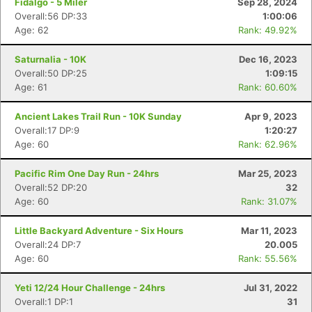
Fidalgo - 5 Miler
Sep 28, 2024
Overall:56 DP:33
1:00:06
Age: 62
Rank: 49.92%
Saturnalia - 10K
Dec 16, 2023
Overall:50 DP:25
1:09:15
Age: 61
Rank: 60.60%
Ancient Lakes Trail Run - 10K Sunday
Apr 9, 2023
Overall:17 DP:9
1:20:27
Age: 60
Rank: 62.96%
Pacific Rim One Day Run - 24hrs
Mar 25, 2023
Overall:52 DP:20
32
Age: 60
Rank: 31.07%
Little Backyard Adventure - Six Hours
Mar 11, 2023
Overall:24 DP:7
20.005
Age: 60
Rank: 55.56%
Yeti 12/24 Hour Challenge - 24hrs
Jul 31, 2022
Overall:1 DP:1
31