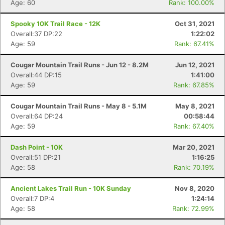
Age: 60
Rank: 100.00%
Spooky 10K Trail Race - 12K
Oct 31, 2021
Overall:37 DP:22
1:22:02
Age: 59
Rank: 67.41%
Cougar Mountain Trail Runs - Jun 12 - 8.2M
Jun 12, 2021
Overall:44 DP:15
1:41:00
Age: 59
Rank: 67.85%
Cougar Mountain Trail Runs - May 8 - 5.1M
May 8, 2021
Overall:64 DP:24
00:58:44
Age: 59
Rank: 67.40%
Dash Point - 10K
Mar 20, 2021
Overall:51 DP:21
1:16:25
Age: 58
Rank: 70.19%
Ancient Lakes Trail Run - 10K Sunday
Nov 8, 2020
Overall:7 DP:4
1:24:14
Age: 58
Rank: 72.99%