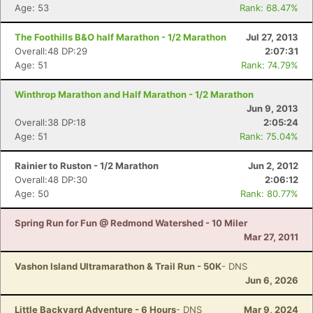
Age: 53
Rank: 68.47%
The Foothills B&O half Marathon - 1/2 Marathon
Jul 27, 2013
Overall:48 DP:29
2:07:31
Age: 51
Rank: 74.79%
Winthrop Marathon and Half Marathon - 1/2 Marathon
Jun 9, 2013
Overall:38 DP:18
2:05:24
Age: 51
Rank: 75.04%
Rainier to Ruston - 1/2 Marathon
Jun 2, 2012
Overall:48 DP:30
2:06:12
Age: 50
Rank: 80.77%
Spring Run for Fun @ Redmond Watershed - 10 Miler
Mar 27, 2011
Vashon Island Ultramarathon & Trail Run - 50K
- DNS
Jun 6, 2026
Little Backyard Adventure - 6 Hours
- DNS
Mar 9, 2024