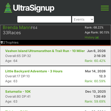
Brenda Mann
F64
Rank:
68.22
%
33
Races
Age Rank:
90.15
%
History
2
Trophies
Vashon Island Ultramarathon & Trail Run - 10 Miler
Jun 6, 2026
Overall:65 DP:32
2:16:26
Age: 64
Rank: 60.42%
Little Backyard Adventure - 3 Hours
Mar 14, 2026
Overall:17 DP:10
12.3
Age: 63
Rank: 60.59%
Saturnalia - 10K
Dec 13, 2025
Overall:80 DP:41
1:26:49
Age: 63
Rank: 59.69%