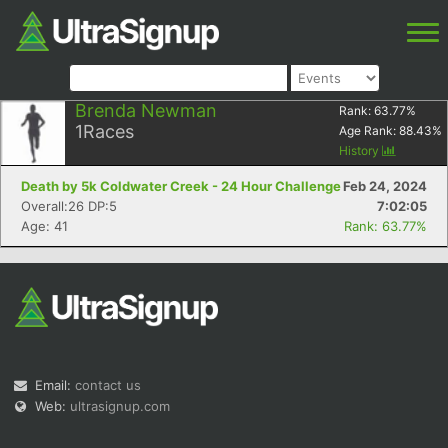
Brenda Newman
Rank:
63.77
%
1
Races
Age Rank:
88.43
%
History
Death by 5k Coldwater Creek - 24 Hour Challenge
Feb 24, 2024
Overall:26 DP:5
7:02:05
Age: 41
Rank: 63.77%
Email:
contact us
Web:
ultrasignup.com