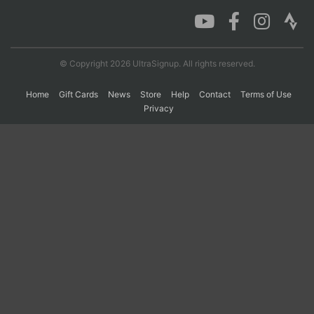
Con
Res
Ho
Ne
St
SI
He
B
Ca
CA
Ev
© Copyright 2026 UltraSignup. All rights reserved.
Fin
Home
Gift Cards
News
Store
Help
Contact
Terms of Use
Privacy