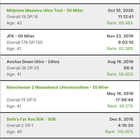
Midstate Massive Ultra Trail - 50 Miler
Oct 10, 2020
Overall:19 DP:18
11:12:41
Age: 42
Rank: 69.48%
JFK - 50 Miler
Nov 23, 2019
Overall:176 DP:150
9:02:10
Con
Res
Ho
Ne
St
SI
He
B
Age: 41
Rank: 62.38%
Ca
CA
Ev
Fin
Anchor Down Ultra - 24hrs
Aug 16, 2019
Overall:36 DP:26
68.6
Age: 41
Rank: 56.00%
Manchester 2 Monadnock Ultramarathon - 55 Miler
May 18, 2019
Overall:15 DP:9
17:59:46
Age: 41
Rank: 56.21%
Seth's Fat Ass 50K - 50K
Dec 8, 2018
Overall:2 DP:1
4:16:30
Age: 40
Rank: 100.00%