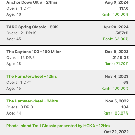
Anchor Down Ultra - 24hrs
Aug 9, 2024
Overall:1 DP:1
117.6
Age: 46
Rank: 100.00%
TARC Spring Classic - 50K
Apr 20, 2024
Overall:21 DP:19
5:57:11
Age: 45
Rank: 63.00%
The Daytona 100 - 100 Miler
Dec 9, 2023
Overall:13 DP:8
21:18:05
Age: 45
Rank: 71.70%
The Hamsterwheel - 12hrs
Nov 4, 2023
Overall:1 DP:1
68
Age: 45
Rank: 100.00%
The Hamsterwheel - 24hrs
Nov 5, 2022
Overall:3 DP:3
104
Age: 44
Rank: 83.87%
Rhode Island Trail Classic presented by HOKA - 12Hrs
Oct 22, 2022