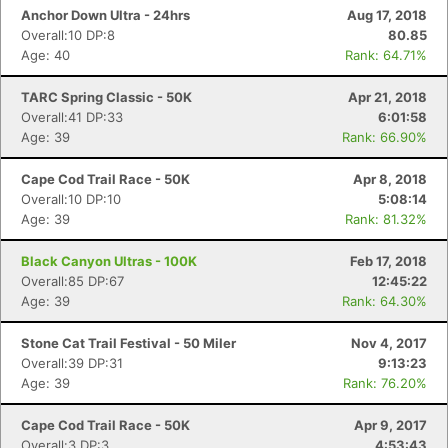
Anchor Down Ultra - 24hrs
Aug 17, 2018
Overall:10 DP:8
80.85
Age: 40
Rank: 64.71%
TARC Spring Classic - 50K
Apr 21, 2018
Overall:41 DP:33
6:01:58
Age: 39
Rank: 66.90%
Cape Cod Trail Race - 50K
Apr 8, 2018
Overall:10 DP:10
5:08:14
Age: 39
Rank: 81.32%
Black Canyon Ultras - 100K
Feb 17, 2018
Overall:85 DP:67
12:45:22
Age: 39
Rank: 64.30%
Stone Cat Trail Festival - 50 Miler
Nov 4, 2017
Overall:39 DP:31
9:13:23
Age: 39
Rank: 76.20%
Cape Cod Trail Race - 50K
Apr 9, 2017
Overall:3 DP:3
4:53:43