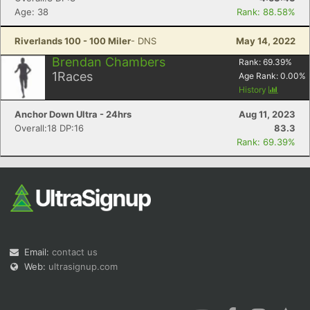
Age: 38
Rank: 88.58%
Riverlands 100 - 100 Miler
- DNS
May 14, 2022
Brendan Chambers
Rank:
69.39
%
1
Races
Age Rank:
0.00
%
History
Anchor Down Ultra - 24hrs
Aug 11, 2023
Overall:18 DP:16
83.3
Rank: 69.39%
Email:
contact us
Web:
ultrasignup.com