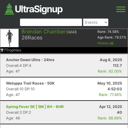
Brendan Chambers
M48
Rank:
74.58
%
26
Races
Age Rank:
79.57
%
History
7
Trophies
Anchor Down Ultra - 24hrs
Aug 8, 2025
Overall:4 DP:4
112.7
Age: 47
Rank: 92.00%
Watuppa Trail Races - 50K
May 10, 2025
Overall:10 DP:10
4:52:03
Age: 47
Rank: 77.46%
Spring Fever 5K | 5M | 8H - 8HR
Apr 12, 2025
Overall:3 DP:2
40
Age: 46
Rank: 88.89%