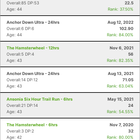
Overall:85 DP:53
22.5
Age: 44
Rank: 37.50%
Anchor Down Ultra - 24hrs
Aug 12, 2022
Overall:6 DP:6
102.90
Age: 44
Rank: 84.00%
The Hamsterwheel - 12hrs
Nov 6, 2021
Overall:5 DP:4
56
Age: 43
Rank: 82.35%
Anchor Down Ultra - 24hrs
Aug 13, 2021
Overall:14 DP:12
71.05
Age: 43
Rank: 63.04%
Ansonia Six Hour Trail Run - 6hrs
May 15, 2021
Overall:21 DP:14
24
Age: 43
Rank: 54.55%
The Hamsterwheel - 6hrs
Nov 7, 2020
Overall:3 DP:2
32
Age: 42
Rank: 80.00%