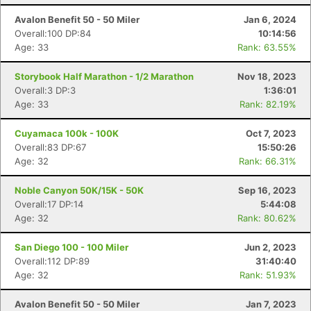
Avalon Benefit 50 - 50 Miler
Jan 6, 2024
Overall:100 DP:84
10:14:56
Age: 33
Rank: 63.55%
Storybook Half Marathon - 1/2 Marathon
Nov 18, 2023
Con
Res
Ho
Ne
St
SI
He
B
Overall:3 DP:3
1:36:01
Ca
CA
Ev
Age: 33
Rank: 82.19%
Fin
Cuyamaca 100k - 100K
Oct 7, 2023
Overall:83 DP:67
15:50:26
Age: 32
Rank: 66.31%
Noble Canyon 50K/15K - 50K
Sep 16, 2023
Overall:17 DP:14
5:44:08
Age: 32
Rank: 80.62%
San Diego 100 - 100 Miler
Jun 2, 2023
Overall:112 DP:89
31:40:40
Age: 32
Rank: 51.93%
Avalon Benefit 50 - 50 Miler
Jan 7, 2023