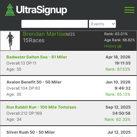
Brendan Martise
M35
Rank:
63.01
%
15
Races
Age Rank:
66.82
%
History
Badwater Salton Sea - 81 Miler
Apr 18, 2026
Overall:13 DP:11
19:11:35
Age: 35
Rank: 87.53%
Avalon Benefit 50 - 50 Miler
Jan 10, 2026
Overall:104 DP:83
9:46:32
Age: 35
Rank: 65.13%
Run Rabbit Run - 100 Mile Tortoises
Sep 12, 2025
Overall:212 DP:169
34:50:58
Age: 34
Rank: 62.33%
Silver Rush 50 - 50 Miler
Jul 12, 2025