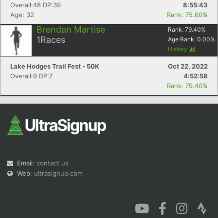
Overall:48 DP:39
8:55:43
Age: 32
Rank: 75.60%
Brendan Martise
Rank:
79.40
%
1
Races
Age Rank:
0.00
%
History
Lake Hodges Trail Fest - 50K
Oct 22, 2022
Overall:9 DP:7
4:52:58
Rank: 79.40%
Email:
contact us
Web:
ultrasignup.com