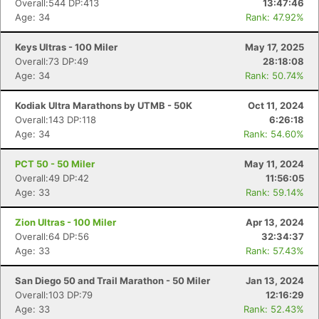
Overall:544 DP:413
13:47:46
Age: 34
Rank: 47.92%
Keys Ultras - 100 Miler
May 17, 2025
Overall:73 DP:49
28:18:08
Age: 34
Rank: 50.74%
Kodiak Ultra Marathons by UTMB - 50K
Oct 11, 2024
Overall:143 DP:118
6:26:18
Age: 34
Rank: 54.60%
PCT 50 - 50 Miler
May 11, 2024
Overall:49 DP:42
11:56:05
Age: 33
Rank: 59.14%
Zion Ultras - 100 Miler
Apr 13, 2024
Overall:64 DP:56
32:34:37
Age: 33
Rank: 57.43%
San Diego 50 and Trail Marathon - 50 Miler
Jan 13, 2024
Overall:103 DP:79
12:16:29
Age: 33
Rank: 52.43%