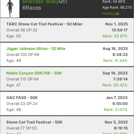
Brendan Wiley
M51
Rank:
54.90
%
6
Races
Age Rank:
66.21
%
History
TARC Stone Cat Trail Festival - 50 Miler
Nov 1, 2025
Overall:38 DP:32
13:54:17
Age: 50
Rank: 59.87%
Jigger Johnson Ultras - 20 Mile
Aug 16, 2025
Overall:100 DP:69
8:38:22
Age: 49
Rank: 41.44%
Noble Canyon 50K/15K - 50K
Sep 16, 2023
Overall:115 DP:94
7:39:14
Age: 47
Rank: 60.42%
GAC FA50 - 50K
Jan 7, 2023
Overall:33 DP:24
6:55:00
Age: 48
Rank: 51.81%
Stone Cat Trail Festival - 50K
Nov 5, 2022
Overall:77 DP:55
6:19:15