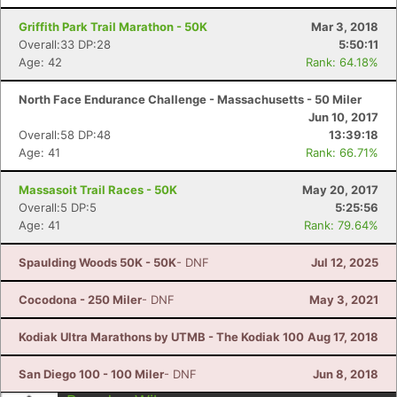
Griffith Park Trail Marathon - 50K
Mar 3, 2018
Overall:33 DP:28
5:50:11
Age: 42
Rank: 64.18%
North Face Endurance Challenge - Massachusetts - 50 Miler
Jun 10, 2017
Overall:58 DP:48
13:39:18
Age: 41
Rank: 66.71%
Massasoit Trail Races - 50K
May 20, 2017
Overall:5 DP:5
5:25:56
Age: 41
Rank: 79.64%
Spaulding Woods 50K - 50K
- DNF
Jul 12, 2025
Cocodona - 250 Miler
- DNF
May 3, 2021
Con
Res
Ho
Ne
St
SI
He
B
Ca
CA
Ev
Kodiak Ultra Marathons by UTMB - The Kodiak 100
Aug 17, 2018
Fin
San Diego 100 - 100 Miler
- DNF
Jun 8, 2018