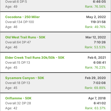
Overall:6 DP:5
6:46:05
Age: 49
Rank: 76.56%
Cocodona - 250 Miler
May 2, 2022
Overall:134 DP:100
119:31:58
Age: 46
Rank: 49.76%
Old West Trail Runs - 50K
Mar 12, 2022
Overall:64 DP:47
7:10:26
Age: 46
Rank: 53.53%
Elder Creek Trail Runs 30k/50k - 50K
Feb 6, 2021
Overall:15 DP:13
6:08:41
Age: 45
Rank: 76.23%
Sycamore Canyon - 50K
Feb 29, 2020
Overall:18 DP:13
7:02:08
Age: 45
Rank: 69.89%
Oriflamme - 50K
Apr 7, 2018
Overall:32 DP:28
6:41:02
Age: 42
Rank: 63.37%