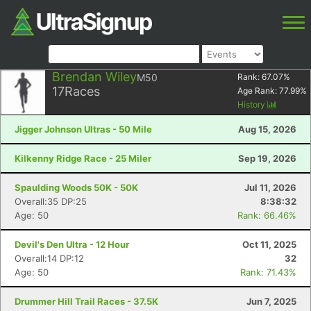
Brendan Wiley
M50
Rank:
67.07
%
17
Races
Age Rank:
77.99
%
History
Jigger Johnson Ultras - 50 Mile
Aug 15, 2026
Kilkenny Ridge Race - 25 Miler
Sep 19, 2026
Spaulding Woods 50K - 50K
Jul 11, 2026
Overall:35 DP:25
8:38:32
Age: 50
Rank: 66.46%
Devil's Den Ultra - 12 Hour
Oct 11, 2025
Overall:14 DP:12
32
Age: 50
Rank: 71.43%
Drummer Hill Trail Races - 37.5K
Jun 7, 2025