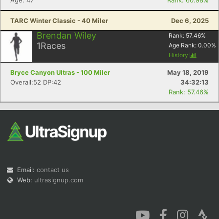
Age: 47
Rank: 60.98%
TARC Winter Classic - 40 Miler
Dec 6, 2025
Brendan Wiley
Rank:
57.46
%
1
Races
Age Rank:
0.00
%
History
Bryce Canyon Ultras - 100 Miler
May 18, 2019
Overall:52 DP:42
34:32:13
Rank: 57.46%
Email:
contact us
Web:
ultrasignup.com