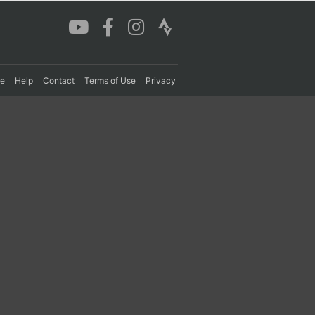
re
Help
Contact
Terms of Use
Privacy