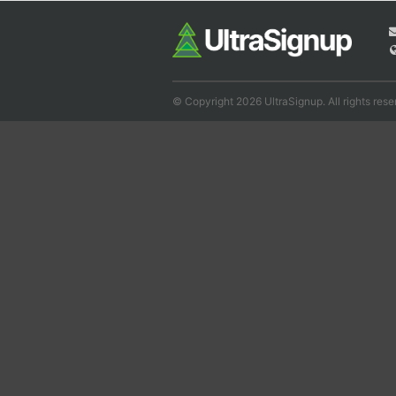
© Copyright 2026 UltraSignup. All rights rese