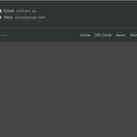
Email:
contact us
Web:
ultrasignup.com
rved.
Home
Gift Cards
News
Sto