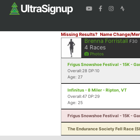
Missing Results?
Name Change/Mer
Brenna Forristall
F30
4
Races
Photos
Frigus Snowshoe Festival - 15K - G
Overall:28 DP:10
Age: 27
Infinitus - 8 Miler - Ripton, VT
Overall:47 DP:29
Age: 25
Frigus Snowshoe Festival - 15K - G
The Endurance Society Fell Race (S