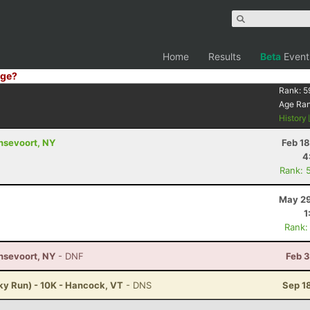
Home
Results
Beta
Event
ge?
Rank:
5
Age Ra
History
ansevoort, NY
Feb 1
4
Rank: 
May 29
1
Rank:
ansevoort, NY
- DNF
Feb 3
ky Run) - 10K - Hancock, VT
- DNS
Sep 1