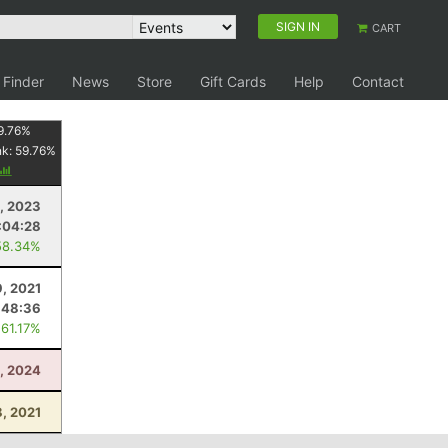
SIGN IN
CART
 Finder
News
Store
Gift Cards
Help
Contact
9.76
%
nk:
59.76
%
8, 2023
:04:28
58.34%
, 2021
:48:36
 61.17%
, 2024
8, 2021