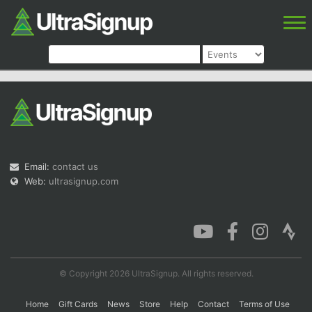
Email:
contact us
Web:
ultrasignup.com
© Copyright 2026 UltraSignup. All rights reserved.
Home
Gift Cards
News
Store
Help
Contact
Terms of Use