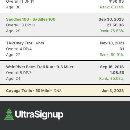
Overall:11 DP:11
4:36:03
Age: 30
Rank: 83.14%
Saddles 100 - Saddles 100
Sep 30, 2023
Overall:13 DP:10
27:56:36
Age: 29
Rank: 75.53%
TARCkey Trot - 6hrs
Nov 13, 2021
Overall:4 DP:4
31
Age: 27
Rank: 90.91%
Con
Res
Ho
Ne
St
SI
He
B
Ca
CA
Ev
Weir River Farm Trail Run - 9.3 Miler
Sep 16, 2018
Fin
Overall:8 DP:7
1:08:55
Age: 24
Rank: 85.03%
Cayuga Trails - 50 Miler
- DNS
Jun 3, 2023