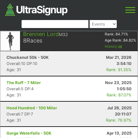
Brennen Lord
M32
Rank:
84.71
%
8
Races
Age Rank:
84.82
%
History
Chuckanut 50k - 50K
Mar 21, 2026
Overall:10 DP:10
3:54:10
Age: 31
Rank: 91.35%
The Ruff - 7 Miler
Nov 23, 2025
Overall:5 DP:4
1:05:50
Age: 31
Rank: 87.07%
Hood Hundred - 100 Miler
Jul 26, 2025
Overall:7 DP:7
20:11:07
Age: 31
Rank: 79.97%
Gorge Waterfalls - 50K
Apr 13, 2025