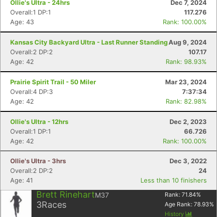
Ollie's Ultra - 24hrs
Dec 7, 2024
Overall:1 DP:1
117.276
Age: 43
Rank: 100.00%
Kansas City Backyard Ultra - Last Runner Standing
Aug 9, 2024
Overall:2 DP:2
107.17
Age: 42
Rank: 98.93%
Con
Res
Ho
Ne
St
SI
He
B
Prairie Spirit Trail - 50 Miler
Mar 23, 2024
Ca
CA
Ev
Overall:4 DP:3
7:37:34
Fin
Age: 42
Rank: 82.98%
Ollie's Ultra - 12hrs
Dec 2, 2023
Overall:1 DP:1
66.726
Age: 42
Rank: 100.00%
Ollie's Ultra - 3hrs
Dec 3, 2022
Overall:2 DP:2
24
Age: 41
Less than 10 finishers
Brett Rinehart
M37
Rank:
71.84
%
3
Races
Age Rank:
78.93
%
History