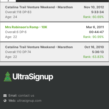
Catalina Trail Venture Weekend - Marathon
Nov 10, 2012
Overall:118 DP:83
5:33:34
Age: 24
Rank: 60.69%
Mrs Robinson's Romp - 10K
Mar 6, 2011
Overall:6 DP:6
00:44:47
Age: 22
Rank: 90.99%
Catalina Trail Venture Weekend - Marathon
Oct 16, 2010
Overall:110 DP:74
5:36:13
Age: 22
Rank: 63.83%
Email:
contact us
Web:
ultrasignup.com