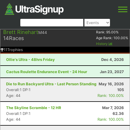
Brett Rinehart
M44
Rank:
95.00
%
14
Races
Age Rank:
100.00
%
History
11
Trophies
Ollie's Ultra - 48hrs Friday
Dec 4, 2026
Cactus Roulette Endurance Event - 24 Hour
Jan 23, 2027
Die to Run Backyard Ultra - Last Person Standing
May 16, 2026
Overall:1 DP:1
105
Age: 44
Rank: 100.00%
The Skyline Scramble - 12 HR
Mar 7, 2026
Overall:1 DP:1
62.36
Age: 44
Rank: 100.00%