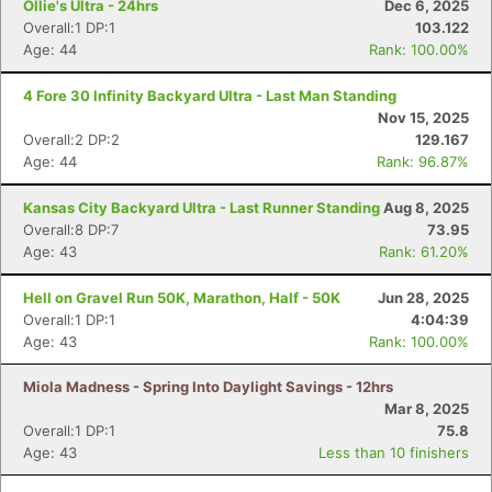
Ollie's Ultra - 24hrs
Dec 6, 2025
Overall:1 DP:1
103.122
Age: 44
Rank: 100.00%
4 Fore 30 Infinity Backyard Ultra - Last Man Standing
Nov 15, 2025
Overall:2 DP:2
129.167
Age: 44
Rank: 96.87%
Kansas City Backyard Ultra - Last Runner Standing
Aug 8, 2025
Overall:8 DP:7
73.95
Age: 43
Rank: 61.20%
Hell on Gravel Run 50K, Marathon, Half - 50K
Jun 28, 2025
Overall:1 DP:1
4:04:39
Age: 43
Rank: 100.00%
Miola Madness - Spring Into Daylight Savings - 12hrs
Mar 8, 2025
Overall:1 DP:1
75.8
Age: 43
Less than 10 finishers