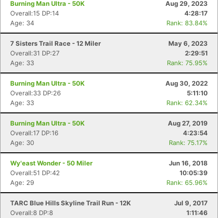
Burning Man Ultra - 50K
Aug 29, 2023
Overall:15 DP:14
4:28:17
Age: 34
Rank: 83.84%
7 Sisters Trail Race - 12 Miler
May 6, 2023
Overall:31 DP:27
2:29:51
Age: 33
Rank: 75.95%
Burning Man Ultra - 50K
Aug 30, 2022
Overall:33 DP:26
5:11:10
Age: 33
Rank: 62.34%
Burning Man Ultra - 50K
Aug 27, 2019
Overall:17 DP:16
4:23:54
Age: 30
Rank: 75.17%
Wy'east Wonder - 50 Miler
Jun 16, 2018
Overall:51 DP:42
10:05:39
Age: 29
Rank: 65.96%
Con
Res
Ho
Ne
St
SI
He
B
Ca
CA
Ev
TARC Blue Hills Skyline Trail Run - 12K
Jul 9, 2017
Fin
Overall:8 DP:8
1:11:46