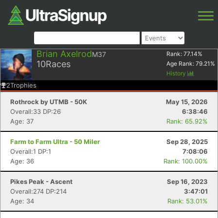
Brian Axelrod
M37
Rank:
77.14
%
10
Races
Age Rank:
79.21
%
History
2
Trophies
Rothrock by UTMB - 50K
May 15, 2026
Overall:33 DP:26
6:38:46
Age: 37
Rank: 65.92%
Farm to Farm Ultra - 50 Miler
Sep 28, 2025
Overall:1 DP:1
7:08:06
Age: 36
Rank: 100.00%
Pikes Peak - Ascent
Sep 16, 2023
Overall:274 DP:214
3:47:01
Age: 34
Rank: 53.01%