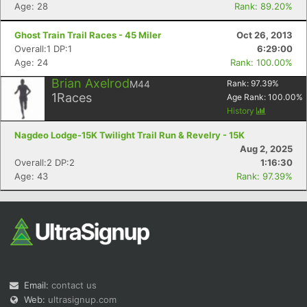
Age: 28
Rank: 89.20%
Ghost Train Trail Races - 45 Miler
Oct 26, 2013
Overall:1 DP:1
6:29:00
Age: 24
Rank: 100.00%
Brian Axelrod
M44
Rank:
97.39
%
1
Races
Age Rank:
100.00
%
History
Nagdeo Lodge-15K Twilight Trail Run & Revelry - 15K
Aug 2, 2025
Overall:2 DP:2
1:16:30
Age: 43
Rank: 97.39%
Email:
contact us
Web:
ultrasignup.com