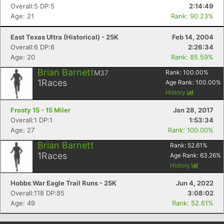
Overall:5 DP:5
2:14:49
Con
Res
Ho
Ne
St
SI
He
B
Age: 21
Rank: 90.23%
Ca
CA
Ev
Fin
East Texas Ultra (Historical) - 25K
Feb 14, 2004
Overall:6 DP:6
2:26:34
Age: 20
Rank: 85.59%
Brian Barnett
M37
Rank:
100.00
%
1
Races
Age Rank:
100.00
%
History
Frosty 15 - 15 Miler
Jan 28, 2017
Overall:1 DP:1
1:53:34
Age: 27
Rank: 100.00%
Brian Barnett
Rank:
52.61
%
1
Races
Age Rank:
63.26
%
History
Hobbs War Eagle Trail Runs - 25K
Jun 4, 2022
Overall:118 DP:85
3:08:02
Age: 49
Rank: 52.61%