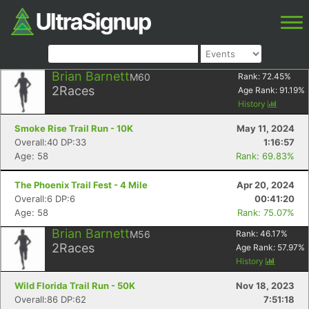
Brian Barnett
M60
Rank:
72.45
%
2
Races
Age Rank:
91.19
%
History
Smoke Rise Trail Run - 10K
May 11, 2024
Overall:40 DP:33
1:16:57
Age: 58
Rank: 69.83%
The Phoenix Trail Fest - 4 Mile
Apr 20, 2024
Overall:6 DP:6
00:41:20
Age: 58
Rank: 75.07%
Brian Barnett
M56
Rank:
46.17
%
2
Races
Age Rank:
57.97
%
History
Wild Florida Trail Run - 50K
Nov 18, 2023
Overall:86 DP:62
7:51:18