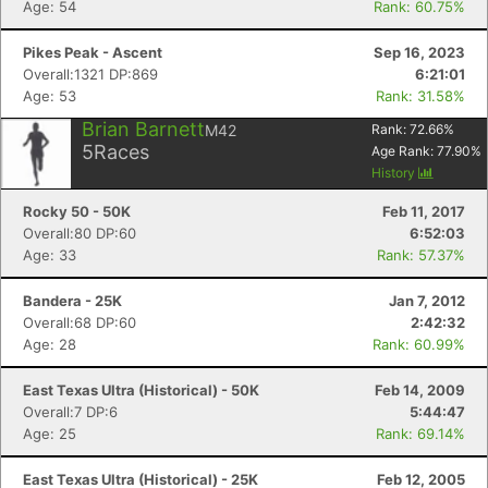
Age: 54
Rank: 60.75%
Pikes Peak - Ascent
Sep 16, 2023
Overall:1321 DP:869
6:21:01
Age: 53
Rank: 31.58%
Brian Barnett
M42
Rank:
72.66
%
5
Races
Age Rank:
77.90
%
History
Rocky 50 - 50K
Feb 11, 2017
Overall:80 DP:60
6:52:03
Age: 33
Rank: 57.37%
Bandera - 25K
Jan 7, 2012
Overall:68 DP:60
2:42:32
Age: 28
Rank: 60.99%
East Texas Ultra (Historical) - 50K
Feb 14, 2009
Overall:7 DP:6
5:44:47
Age: 25
Rank: 69.14%
East Texas Ultra (Historical) - 25K
Feb 12, 2005