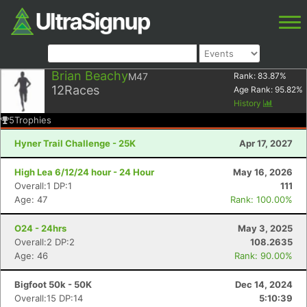
Brian Beachy
M47
Rank:
83.87
%
12
Races
Age Rank:
95.82
%
History
5
Trophies
Hyner Trail Challenge - 25K
Apr 17, 2027
High Lea 6/12/24 hour - 24 Hour
May 16, 2026
Overall:1 DP:1
111
Age: 47
Rank: 100.00%
O24 - 24hrs
May 3, 2025
Overall:2 DP:2
108.2635
Age: 46
Rank: 90.00%
Bigfoot 50k - 50K
Dec 14, 2024
Overall:15 DP:14
5:10:39