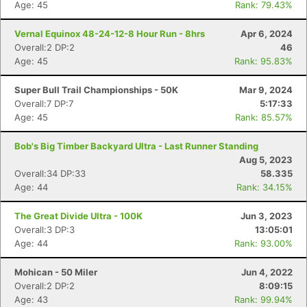
Age: 45
Rank: 79.43%
Vernal Equinox 48-24-12-8 Hour Run - 8hrs
Apr 6, 2024
Overall:2 DP:2
46
Age: 45
Rank: 95.83%
Super Bull Trail Championships - 50K
Mar 9, 2024
Overall:7 DP:7
5:17:33
Age: 45
Rank: 85.57%
Bob's Big Timber Backyard Ultra - Last Runner Standing
Aug 5, 2023
Overall:34 DP:33
58.335
Age: 44
Rank: 34.15%
The Great Divide Ultra - 100K
Jun 3, 2023
Overall:3 DP:3
13:05:01
Age: 44
Rank: 93.00%
Mohican - 50 Miler
Jun 4, 2022
Overall:2 DP:2
8:09:15
Age: 43
Rank: 99.94%