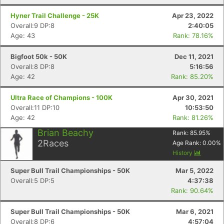
Hyner Trail Challenge - 25K
Apr 23, 2022
Con
Res
Ho
Ne
St
SI
He
B
Overall:9 DP:8
2:40:05
Ca
CA
Ev
Age: 43
Rank: 78.16%
Fin
Bigfoot 50k - 50K
Dec 11, 2021
Overall:8 DP:8
5:16:56
Age: 42
Rank: 85.20%
Ultra Race of Champions - 100K
Apr 30, 2021
Overall:11 DP:10
10:53:50
Age: 42
Rank: 81.26%
Brian Beachy
Rank:
85.95
%
2
Races
Age Rank:
0.00
%
History
Super Bull Trail Championships - 50K
Mar 5, 2022
Overall:5 DP:5
4:37:38
Rank: 90.64%
Super Bull Trail Championships - 50K
Mar 6, 2021
Overall:8 DP:6
4:57:04