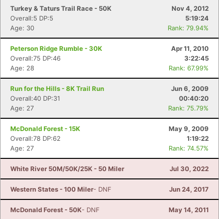
Turkey & Taturs Trail Race - 50K
Nov 4, 2012
Overall:5 DP:5
5:19:24
Age: 30
Rank: 79.94%
Peterson Ridge Rumble - 30K
Apr 11, 2010
Overall:75 DP:46
3:22:45
Age: 28
Rank: 67.99%
Run for the Hills - 8K Trail Run
Jun 6, 2009
Overall:40 DP:31
00:40:20
Age: 27
Rank: 75.79%
McDonald Forest - 15K
May 9, 2009
Overall:78 DP:62
1:19:22
Age: 27
Rank: 74.57%
White River 50M/50K/25K - 50 Miler
Jul 30, 2022
Western States - 100 Miler
- DNF
Jun 24, 2017
McDonald Forest - 50K
- DNF
May 14, 2011