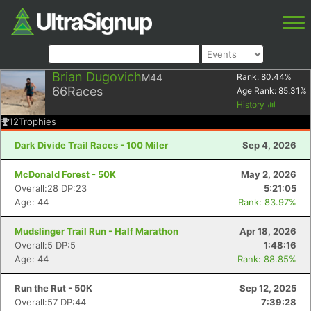
Brian Dugovich
M44
Rank:
80.44
%
66
Races
Age Rank:
85.31
%
History
12
Trophies
Dark Divide Trail Races - 100 Miler
Sep 4, 2026
McDonald Forest - 50K
May 2, 2026
Overall:28 DP:23
5:21:05
Age: 44
Rank: 83.97%
Mudslinger Trail Run - Half Marathon
Apr 18, 2026
Overall:5 DP:5
1:48:16
Age: 44
Rank: 88.85%
Run the Rut - 50K
Sep 12, 2025
Overall:57 DP:44
7:39:28