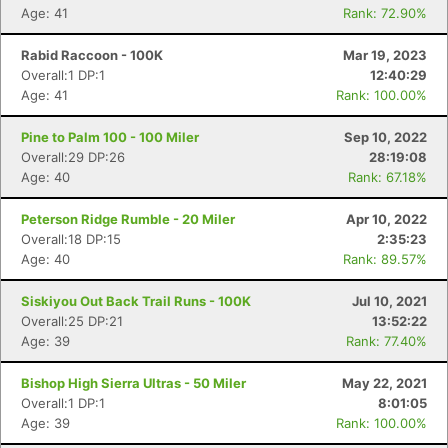
Age: 41
Rank: 72.90%
Rabid Raccoon - 100K
Mar 19, 2023
Overall:1 DP:1
12:40:29
Age: 41
Rank: 100.00%
Pine to Palm 100 - 100 Miler
Sep 10, 2022
Overall:29 DP:26
28:19:08
Age: 40
Rank: 67.18%
Peterson Ridge Rumble - 20 Miler
Apr 10, 2022
Overall:18 DP:15
2:35:23
Age: 40
Rank: 89.57%
Siskiyou Out Back Trail Runs - 100K
Jul 10, 2021
Overall:25 DP:21
13:52:22
Age: 39
Rank: 77.40%
Bishop High Sierra Ultras - 50 Miler
May 22, 2021
Overall:1 DP:1
8:01:05
Age: 39
Rank: 100.00%