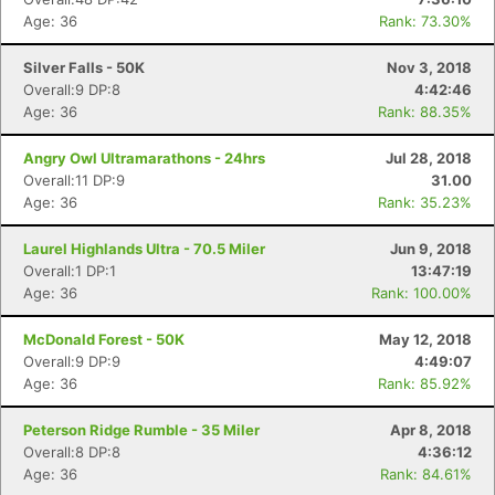
Age: 36
Rank: 73.30%
Silver Falls - 50K
Nov 3, 2018
Overall:9 DP:8
4:42:46
Age: 36
Rank: 88.35%
Angry Owl Ultramarathons - 24hrs
Jul 28, 2018
Overall:11 DP:9
31.00
Age: 36
Rank: 35.23%
Laurel Highlands Ultra - 70.5 Miler
Jun 9, 2018
Overall:1 DP:1
13:47:19
Age: 36
Rank: 100.00%
McDonald Forest - 50K
May 12, 2018
Overall:9 DP:9
4:49:07
Age: 36
Rank: 85.92%
Peterson Ridge Rumble - 35 Miler
Apr 8, 2018
Overall:8 DP:8
4:36:12
Age: 36
Rank: 84.61%