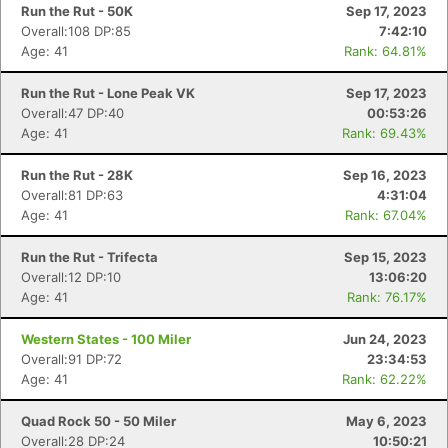
Run the Rut - 50K
Sep 17, 2023
Overall:108 DP:85
7:42:10
Age: 41
Rank: 64.81%
Run the Rut - Lone Peak VK
Sep 17, 2023
Overall:47 DP:40
00:53:26
Age: 41
Rank: 69.43%
Run the Rut - 28K
Sep 16, 2023
Overall:81 DP:63
4:31:04
Age: 41
Rank: 67.04%
Run the Rut - Trifecta
Sep 15, 2023
Overall:12 DP:10
13:06:20
Age: 41
Rank: 76.17%
Western States - 100 Miler
Jun 24, 2023
Overall:91 DP:72
23:34:53
Age: 41
Rank: 62.22%
Quad Rock 50 - 50 Miler
May 6, 2023
Overall:28 DP:24
10:50:21