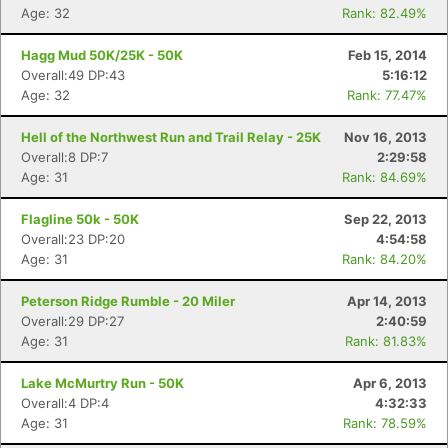
Age: 32
Rank: 82.49%
Hagg Mud 50K/25K - 50K
Feb 15, 2014
Overall:49 DP:43
5:16:12
Age: 32
Rank: 77.47%
Hell of the Northwest Run and Trail Relay - 25K
Nov 16, 2013
Overall:8 DP:7
2:29:58
Age: 31
Rank: 84.69%
Flagline 50k - 50K
Sep 22, 2013
Overall:23 DP:20
4:54:58
Age: 31
Rank: 84.20%
Peterson Ridge Rumble - 20 Miler
Apr 14, 2013
Overall:29 DP:27
2:40:59
Age: 31
Rank: 81.83%
Lake McMurtry Run - 50K
Apr 6, 2013
Overall:4 DP:4
4:32:33
Age: 31
Rank: 78.59%