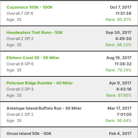
Cuyamaca 100k - 100K
Oct 7, 2017
Overall:7 DP:6
11:51:38
Age: 35
Rank: 85.87%
Headwaters Trail Runs - 50K
Sep 30, 2017
Overall:2 DP:2
4:49:30
Age: 35
Rank: 98.22%
Elkhorn Crest 50 - 50 Miler
Aug 19, 2017
Overall:8 DP:6
11:38:32
Age: 35
Rank: 79.29%
Peterson Ridge Rumble - 40 Miler
Apr 9, 2017
Con
Res
Ho
Ne
St
SI
He
B
Overall:3 DP:3
4:43:18
Ca
CA
Ev
Age: 35
Rank: 97.95%
Fin
Antelope Island Buffalo Run - 50 Miler
Mar 17, 2017
Overall:2 DP:2
7:01:05
Age: 35
Rank: 96.64%
Orcas Island 50k - 50K
Feb 4, 2017