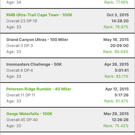
Age: 34
Rank: 77.49%
RMB Ultra-Trail Cape Town - 100K
Oct 3, 2015
Overall:23 DP:19
14:28:20
Age: 33
Rank: 78.87%
Grand Canyon Ultras - 100 Miler
May 16, 2015
Overall:3 DP:3
20:09:00
Age: 33
Rank: 89.64%
Ironmasters Challenge - 50K
Apr 26, 2015
Overall:4 DP:4
5:01:41
Age: 33
Rank: 85.11%
Peterson Ridge Rumble - 40 Miler
Apr 12, 2015
Overall:11 DP:11
5:17:26
Age: 33
Rank: 81.47%
Gorge Waterfalls - 100K
Mar 29, 2015
Overall:45 DP:40
12:26:26
Age: 33
Rank: 75.42%