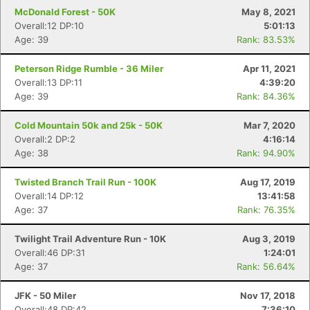
McDonald Forest - 50K
May 8, 2021
Overall:12 DP:10
5:01:13
Age: 39
Rank: 83.53%
Peterson Ridge Rumble - 36 Miler
Apr 11, 2021
Overall:13 DP:11
4:39:20
Age: 39
Rank: 84.36%
Cold Mountain 50k and 25k - 50K
Mar 7, 2020
Overall:2 DP:2
4:16:14
Age: 38
Rank: 94.90%
Twisted Branch Trail Run - 100K
Aug 17, 2019
Overall:14 DP:12
13:41:58
Age: 37
Rank: 76.35%
Twilight Trail Adventure Run - 10K
Aug 3, 2019
Overall:46 DP:31
1:24:01
Age: 37
Rank: 56.64%
JFK - 50 Miler
Nov 17, 2018
Overall:48 DP:42
7:36:10