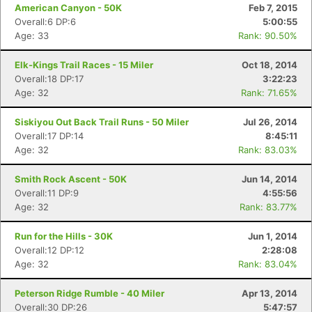
American Canyon - 50K
Feb 7, 2015
Overall:6 DP:6
5:00:55
Age: 33
Rank: 90.50%
Elk-Kings Trail Races - 15 Miler
Oct 18, 2014
Overall:18 DP:17
3:22:23
Age: 32
Rank: 71.65%
Siskiyou Out Back Trail Runs - 50 Miler
Jul 26, 2014
Overall:17 DP:14
8:45:11
Age: 32
Rank: 83.03%
Smith Rock Ascent - 50K
Jun 14, 2014
Overall:11 DP:9
4:55:56
Age: 32
Rank: 83.77%
Run for the Hills - 30K
Jun 1, 2014
Overall:12 DP:12
2:28:08
Age: 32
Rank: 83.04%
Peterson Ridge Rumble - 40 Miler
Apr 13, 2014
Overall:30 DP:26
5:47:57