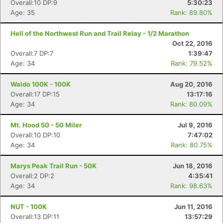
Overall:10 DP:9
5:30:23
Age: 35
Rank: 89.80%
Hell of the Northwest Run and Trail Relay - 1/2 Marathon
Oct 22, 2016
Overall:7 DP:7
1:39:47
Age: 34
Rank: 79.52%
Waldo 100K - 100K
Aug 20, 2016
Overall:17 DP:15
13:17:16
Age: 34
Rank: 80.09%
Mt. Hood 50 - 50 Miler
Jul 9, 2016
Overall:10 DP:10
7:47:02
Age: 34
Rank: 80.75%
Marys Peak Trail Run - 50K
Jun 18, 2016
Overall:2 DP:2
4:35:41
Age: 34
Rank: 98.63%
NUT - 100K
Jun 11, 2016
Overall:13 DP:11
13:57:29