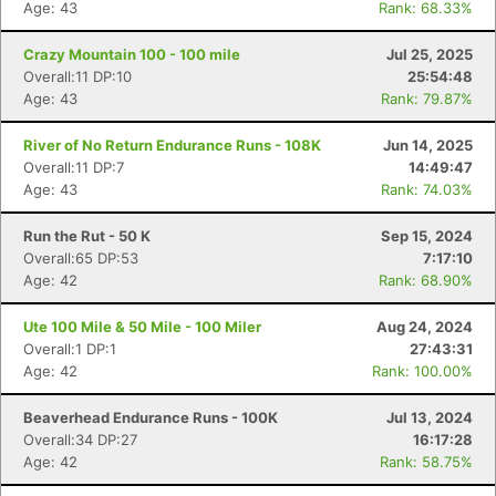
Age: 43
Rank: 68.33%
Crazy Mountain 100 - 100 mile
Jul 25, 2025
Overall:11 DP:10
25:54:48
Age: 43
Rank: 79.87%
River of No Return Endurance Runs - 108K
Jun 14, 2025
Overall:11 DP:7
14:49:47
Age: 43
Rank: 74.03%
Run the Rut - 50 K
Sep 15, 2024
Overall:65 DP:53
7:17:10
Age: 42
Rank: 68.90%
Ute 100 Mile & 50 Mile - 100 Miler
Aug 24, 2024
Overall:1 DP:1
27:43:31
Age: 42
Rank: 100.00%
Beaverhead Endurance Runs - 100K
Jul 13, 2024
Overall:34 DP:27
16:17:28
Age: 42
Rank: 58.75%