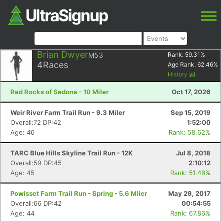
Brian Dwyer
M53
Rank:
59.31
%
4
Races
Age Rank:
62.46
%
History
Red Rocks of Sedona - 10 Miler
Oct 17, 2026
Weir River Farm Trail Run - 9.3 Miler
Sep 15, 2019
Overall:72 DP:42
1:52:00
Age: 46
Rank: 58.62%
TARC Blue Hills Skyline Trail Run - 12K
Jul 8, 2018
Overall:59 DP:45
2:10:12
Age: 45
Rank: 51.46%
Powisset Farm Trail Run - Spring - 5.6 Miler
May 29, 2017
Overall:66 DP:42
00:54:55
Age: 44
Rank: 67.86%