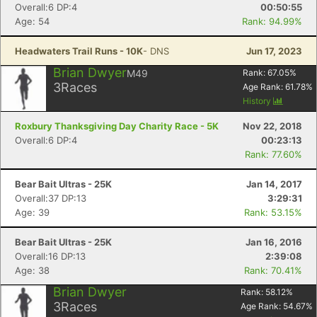
Overall:6 DP:4
00:50:55
Age: 54
Rank: 94.99%
Headwaters Trail Runs - 10K
- DNS
Jun 17, 2023
Brian Dwyer
M49
Rank:
67.05
%
3
Races
Age Rank:
61.78
%
History
Con
Res
Ho
Ne
St
SI
He
B
Roxbury Thanksgiving Day Charity Race - 5K
Nov 22, 2018
Ca
CA
Ev
Overall:6 DP:4
00:23:13
Fin
Rank: 77.60%
Bear Bait Ultras - 25K
Jan 14, 2017
Overall:37 DP:13
3:29:31
Age: 39
Rank: 53.15%
Bear Bait Ultras - 25K
Jan 16, 2016
Overall:16 DP:13
2:39:08
Age: 38
Rank: 70.41%
Brian Dwyer
Rank:
58.12
%
3
Races
Age Rank:
54.67
%