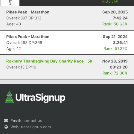
History
Pikes Peak - Marathon
Sep 20, 2025
Overall:397 DP:313
7:42:24
Age: 43
Rank: 50.63%
Pikes Peak - Marathon
Sep 21, 2024
Overall:463 DP:368
3:26:41
Age: 42
Rank: 51.37%
Roxbury Thanksgiving Day Charity Race - 5K
Nov 28, 2019
Overall:13 DP:10
00:23:20
Rank: 72.36%
Email:
contact us
Web:
ultrasignup.com