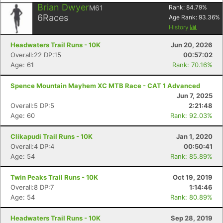
Brian Dwyer
M61
Rank:
84.79
%
6
Races
Age Rank:
93.36
%
History
Headwaters Trail Runs - 10K
Jun 20, 2026
Overall:22 DP:15
00:57:02
Age: 61
Rank: 70.16%
Spence Mountain Mayhem XC MTB Race - CAT 1 Advanced
Jun 7, 2025
Overall:5 DP:5
2:21:48
Age: 60
Rank: 92.03%
Clikapudi Trail Runs - 10K
Jan 1, 2020
Overall:4 DP:4
00:50:41
Age: 54
Rank: 85.89%
Twin Peaks Trail Runs - 10K
Oct 19, 2019
Overall:8 DP:7
1:14:46
Age: 54
Rank: 80.89%
Headwaters Trail Runs - 10K
Sep 28, 2019