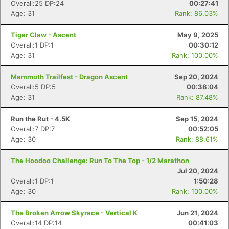
Overall:25 DP:24
00:27:41
Age: 31
Rank: 86.03%
Tiger Claw - Ascent
May 9, 2025
Overall:1 DP:1
00:30:12
Age: 31
Rank: 100.00%
Mammoth Trailfest - Dragon Ascent
Sep 20, 2024
Overall:5 DP:5
00:38:04
Age: 31
Rank: 87.48%
Run the Rut - 4.5K
Sep 15, 2024
Overall:7 DP:7
00:52:05
Age: 30
Rank: 88.61%
The Hoodoo Challenge: Run To The Top - 1/2 Marathon
Jul 20, 2024
Overall:1 DP:1
1:50:28
Age: 30
Rank: 100.00%
The Broken Arrow Skyrace - Vertical K
Jun 21, 2024
Overall:14 DP:14
00:41:03