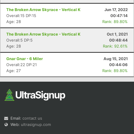
The Broken Arrow Skyrace - Vertical K
Jun 17, 2022
Overall:15 DP:15
00:47:14
Age: 28
Rank: 89.80%
The Broken Arrow Skyrace - Vertical K
Oct 1, 2021
Overall:5 DP:5
00:48:44
Age: 28
Rank: 92.61%
Gnar Gnar - 6 Miler
Aug 15, 2021
Overall:22 DP:21
00:44:06
Age: 27
Rank: 89.80%
Email:
contact us
Web:
ultrasignup.com