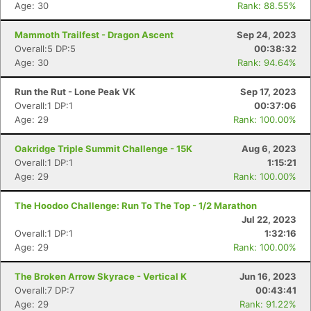
Age: 30
Rank: 88.55%
Mammoth Trailfest - Dragon Ascent
Sep 24, 2023
Overall:5 DP:5
00:38:32
Age: 30
Rank: 94.64%
Run the Rut - Lone Peak VK
Sep 17, 2023
Overall:1 DP:1
00:37:06
Con
Res
Ho
Ne
St
SI
He
B
Age: 29
Rank: 100.00%
Ca
CA
Ev
Fin
Oakridge Triple Summit Challenge - 15K
Aug 6, 2023
Overall:1 DP:1
1:15:21
Age: 29
Rank: 100.00%
The Hoodoo Challenge: Run To The Top - 1/2 Marathon
Jul 22, 2023
Overall:1 DP:1
1:32:16
Age: 29
Rank: 100.00%
The Broken Arrow Skyrace - Vertical K
Jun 16, 2023
Overall:7 DP:7
00:43:41
Age: 29
Rank: 91.22%