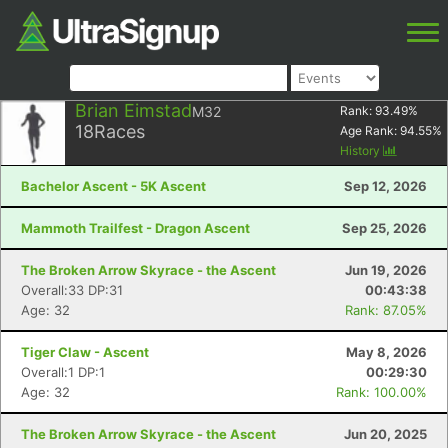
Brian Eimstad
M32
Rank:
93.49
%
18
Races
Age Rank:
94.55
%
History
Bachelor Ascent - 5K Ascent
Sep 12, 2026
Mammoth Trailfest - Dragon Ascent
Sep 25, 2026
The Broken Arrow Skyrace - the Ascent
Jun 19, 2026
Overall:33 DP:31
00:43:38
Age: 32
Rank: 87.05%
Tiger Claw - Ascent
May 8, 2026
Overall:1 DP:1
00:29:30
Age: 32
Rank: 100.00%
The Broken Arrow Skyrace - the Ascent
Jun 20, 2025