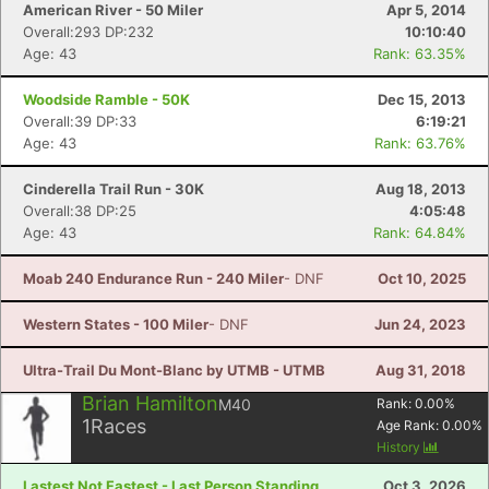
American River - 50 Miler
Apr 5, 2014
Overall:293 DP:232
10:10:40
Age: 43
Rank: 63.35%
Woodside Ramble - 50K
Dec 15, 2013
Overall:39 DP:33
6:19:21
Age: 43
Rank: 63.76%
Cinderella Trail Run - 30K
Aug 18, 2013
Overall:38 DP:25
4:05:48
Age: 43
Rank: 64.84%
Moab 240 Endurance Run - 240 Miler
- DNF
Oct 10, 2025
Western States - 100 Miler
- DNF
Jun 24, 2023
Ultra-Trail Du Mont-Blanc by UTMB - UTMB
Aug 31, 2018
Brian Hamilton
M40
Rank:
0.00
%
1
Races
Age Rank:
0.00
%
History
Lastest Not Fastest - Last Person Standing
Oct 3, 2026