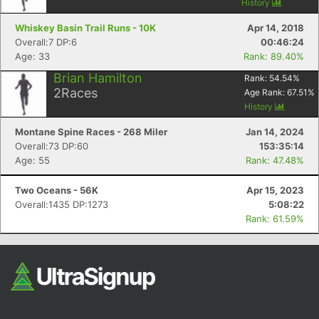
History
Whiskey Basin Trail Runs - 10K
Apr 14, 2018
Overall:7 DP:6
00:46:24
Age: 33
Rank: 89.40%
Brian Hamilton
Rank:
54.54
%
2
Races
Age Rank:
67.51
%
History
Montane Spine Races - 268 Miler
Jan 14, 2024
Overall:73 DP:60
153:35:14
Age: 55
Rank: 47.48%
Two Oceans - 56K
Apr 15, 2023
Overall:1435 DP:1273
5:08:22
Rank: 61.59%