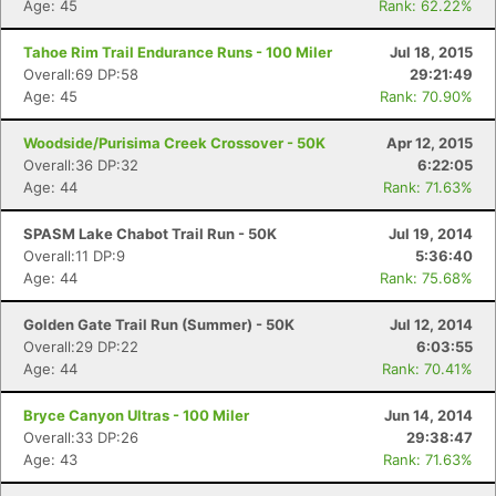
Age: 45
Rank: 62.22%
Tahoe Rim Trail Endurance Runs - 100 Miler
Jul 18, 2015
Overall:69 DP:58
29:21:49
Age: 45
Rank: 70.90%
Woodside/Purisima Creek Crossover - 50K
Apr 12, 2015
Overall:36 DP:32
6:22:05
Age: 44
Rank: 71.63%
SPASM Lake Chabot Trail Run - 50K
Jul 19, 2014
Overall:11 DP:9
5:36:40
Age: 44
Rank: 75.68%
Golden Gate Trail Run (Summer) - 50K
Jul 12, 2014
Overall:29 DP:22
6:03:55
Age: 44
Rank: 70.41%
Bryce Canyon Ultras - 100 Miler
Jun 14, 2014
Overall:33 DP:26
29:38:47
Age: 43
Rank: 71.63%