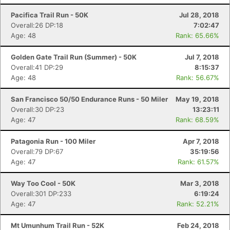
Pacifica Trail Run - 50K
Jul 28, 2018
Overall:26 DP:18
7:02:47
Age: 48
Rank: 65.66%
Golden Gate Trail Run (Summer) - 50K
Jul 7, 2018
Overall:41 DP:29
8:15:37
Age: 48
Rank: 56.67%
San Francisco 50/50 Endurance Runs - 50 Miler
May 19, 2018
Overall:30 DP:23
13:23:11
Age: 47
Rank: 68.59%
Patagonia Run - 100 Miler
Apr 7, 2018
Overall:79 DP:67
35:19:56
Age: 47
Rank: 61.57%
Way Too Cool - 50K
Mar 3, 2018
Overall:301 DP:233
6:19:24
Age: 47
Rank: 52.21%
Mt Umunhum Trail Run - 52K
Feb 24, 2018