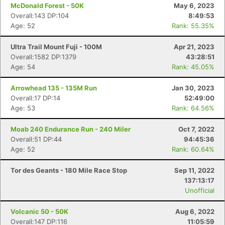
McDonald Forest - 50K
May 6, 2023
Overall:143 DP:104
8:49:53
Age: 52
Rank: 55.35%
Ultra Trail Mount Fuji - 100M
Apr 21, 2023
Overall:1582 DP:1379
43:28:51
Age: 54
Rank: 45.05%
Arrowhead 135 - 135M Run
Jan 30, 2023
Overall:17 DP:14
52:49:00
Age: 53
Rank: 64.56%
Moab 240 Endurance Run - 240 Miler
Oct 7, 2022
Overall:51 DP:44
94:45:36
Age: 52
Rank: 60.64%
Tor des Geants - 180 Mile Race Stop
Sep 11, 2022
137:13:17
Unofficial
Volcanic 50 - 50K
Aug 6, 2022
Overall:147 DP:116
11:05:59