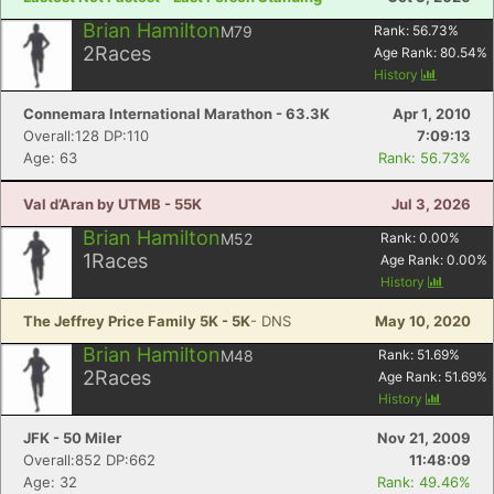
Brian Hamilton
M79
Rank:
56.73
%
2
Races
Age Rank:
80.54
%
History
Connemara International Marathon - 63.3K
Apr 1, 2010
Overall:128 DP:110
7:09:13
Age: 63
Rank: 56.73%
Val d’Aran by UTMB - 55K
Jul 3, 2026
Brian Hamilton
M52
Rank:
0.00
%
1
Races
Age Rank:
0.00
%
History
The Jeffrey Price Family 5K - 5K
- DNS
May 10, 2020
Brian Hamilton
M48
Rank:
51.69
%
2
Races
Age Rank:
51.69
%
History
JFK - 50 Miler
Nov 21, 2009
Overall:852 DP:662
11:48:09
Age: 32
Rank: 49.46%