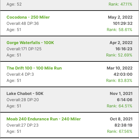
Age: 52
Rank: 47.11%
Cocodona - 250 Miler
May 2, 2022
Overall:48 DP:36
101:29:32
Age: 51
Rank: 58.61%
Gorge Waterfalls - 100K
Apr 2, 2022
Overall:171 DP:125
16:16:23
Age: 51
Rank: 52.69%
The Drift 100 - 100 Mile Run
Mar 10, 2022
Overall:4 DP:3
42:03:00
Age: 51
Rank: 83.83%
Lake Chabot - 50K
Nov 1, 2021
Overall:28 DP:20
6:14:06
Age: 51
Rank: 64.51%
Moab 240 Endurance Run - 240 Miler
Oct 8, 2021
Overall:27 DP:23
82:38:19
Age: 51
Rank: 67.56%