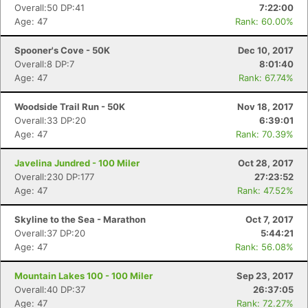
Overall:50 DP:41
7:22:00
Age: 47
Rank: 60.00%
Spooner's Cove - 50K
Dec 10, 2017
Overall:8 DP:7
8:01:40
Age: 47
Rank: 67.74%
Woodside Trail Run - 50K
Nov 18, 2017
Overall:33 DP:20
6:39:01
Age: 47
Rank: 70.39%
Javelina Jundred - 100 Miler
Oct 28, 2017
Overall:230 DP:177
27:23:52
Age: 47
Rank: 47.52%
Skyline to the Sea - Marathon
Oct 7, 2017
Overall:37 DP:20
5:44:21
Age: 47
Rank: 56.08%
Mountain Lakes 100 - 100 Miler
Sep 23, 2017
Con
Res
Ho
Ne
St
SI
He
B
Overall:40 DP:37
26:37:05
Ca
CA
Ev
Age: 47
Rank: 72.27%