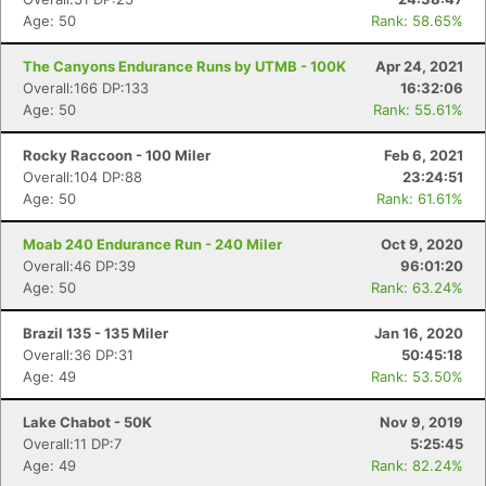
Age: 50
Rank: 58.65%
The Canyons Endurance Runs by UTMB - 100K
Apr 24, 2021
Overall:166 DP:133
16:32:06
Age: 50
Rank: 55.61%
Rocky Raccoon - 100 Miler
Feb 6, 2021
Overall:104 DP:88
23:24:51
Age: 50
Rank: 61.61%
Moab 240 Endurance Run - 240 Miler
Oct 9, 2020
Overall:46 DP:39
96:01:20
Age: 50
Rank: 63.24%
Brazil 135 - 135 Miler
Jan 16, 2020
Overall:36 DP:31
50:45:18
Age: 49
Rank: 53.50%
Lake Chabot - 50K
Nov 9, 2019
Overall:11 DP:7
5:25:45
Age: 49
Rank: 82.24%