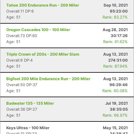
Tahoe 200 Endurance Run - 200 Miler
Sep 10, 2021
Overall:11 DP:6
95:23:00
Age: 51
Rank: 83.27%
Oregon Cascades 100 - 100 Miler
Aug 28, 2021
Overall:73 DP:60
30:17:26
Age: 51
Rank: 61.62%
Triple Crown of 200s - 200 Miler Slam
Aug 13, 2021
Overall:6 DP:4
274:31:00
Age: 51
Rank: 87.94%
Bigfoot 200 Mile Endurance Run - 200 Miler
Aug 13, 2021
Overall:50 DP:37
96:29:46
Age: 51
Rank: 60.08%
Badwater 135 - 135 Miler
Jul 19, 2021
Overall:36 DP:27
38:35:05
Age: 51
Rank: 66.97%
Keys Ultras - 100 Miler
May 15, 2021
Overall:31 DP:23
24:38:47