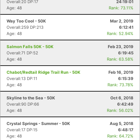
Overall:20 DP:17
24:19:01
Age: 48
Rank: 73.11%
Way Too Cool - 50K
Mar 2, 2019
Overall:259 DP:213
6:12:41
Age: 48
Rank: 52.94%
Salmon Falls 50K - 50K
Feb 23, 2019
Overall:71 DP:52
6:19:45
Age: 48
Rank: 63.58%
Chabot/Redtail Ridge Trail Run - 50K
Feb 16, 2019
Overall:13 DP:11
6:15:39
Age: 48
Rank: 73.78%
Skyline to the Sea - 50K
Oct 6, 2018
Overall:90 DP:66
6:42:49
Age: 48
Rank: 56.02%
Crystal Springs - Summer - 50K
Aug 5, 2018
Overall:17 DP:15
6:48:17
Age: 48
Rank: 64.72%