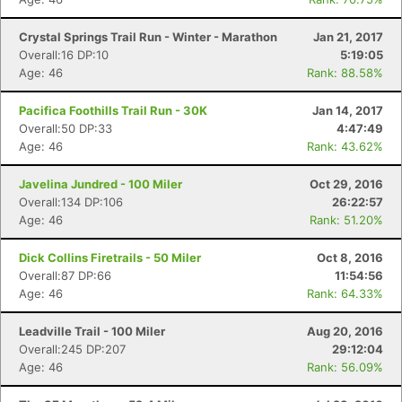
Crystal Springs Trail Run - Winter - Marathon
Jan 21, 2017
Overall:16 DP:10
5:19:05
Age: 46
Rank: 88.58%
Pacifica Foothills Trail Run - 30K
Jan 14, 2017
Overall:50 DP:33
4:47:49
Age: 46
Rank: 43.62%
Javelina Jundred - 100 Miler
Oct 29, 2016
Overall:134 DP:106
26:22:57
Age: 46
Rank: 51.20%
Dick Collins Firetrails - 50 Miler
Oct 8, 2016
Overall:87 DP:66
11:54:56
Age: 46
Rank: 64.33%
Leadville Trail - 100 Miler
Aug 20, 2016
Overall:245 DP:207
29:12:04
Age: 46
Rank: 56.09%