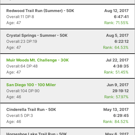
Fin
Redwood Trail Run (Summer) - 50K
Aug 12, 2017
Overall:11 DP:8
6:47:41
Age: 47
Rank: 71.55%
Crystal Springs - Summer - 50K
Aug 5, 2017
Overall:23 DP:19
6:22:12
Age: 47
Rank: 64.53%
Muir Woods Mt. Challenge - 30K
Jul 22, 2017
Overall:64 DP:48
4:38:35
Age: 47
Rank: 51.45%
San Diego 100 - 100 Miler
Jun 9, 2017
Overall:104 DP:90
29:19:12
Age: 46
Rank: 57.97%
Cinderella Trail Run - 50K
May 13, 2017
Overall:5 DP:3
6:29:45
Age: 46
Rank: 84.52%
Horseshoe Lake Trail Run - 50K
May 6, 2017