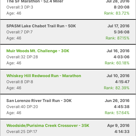
The SF Marathon - 52.4 Miler
Jul 28, 2016
Overall:3 DP:3
8:20:08
Age: 46
Rank: 83.72%
SPASM Lake Chabot Trail Run - 50K
Jul 17, 2016
Overall:7 DP:7
5:36:08
Age: 46
Rank: 87.15%
Muir Woods Mt. Challenge - 30K
Jul 16, 2016
Overall:32 DP:28
4:03:06
Age: 46
Rank: 60.18%
Whiskey Hill Redwood Run - Marathon
Jul 10, 2016
Overall:8 DP:8
4:15:47
Age: 46
Rank: 82.39%
San Lorenzo River Trail Run - 30K
Jun 26, 2016
Overall:40 DP:20
4:45:38
Age: 46
Rank: 57.64%
Woodside/Purisima Creek Crossover - 35K
Apr 9, 2016
Overall:25 DP:17
4:14:33