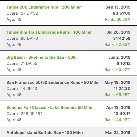
Tahoe 200 Endurance Run - 200 Miler
Sep 13, 2019
Overall:57 DP:52
83:51:09
Age: 49
Rank: 60.76%
Tahoe Rim Trail Endurance Runs - 100 Miler
Jul 20, 2019
Overall:86 DP:76
31:42:58
Age: 49
Rank: 62.85%
Big Basin - Skyline to the Sea - 50K
Jun 2, 2019
Overall:71 DP:55
6:10:12
Age: 48
Rank: 60.92%
San Francisco 50/50 Endurance Runs - 50 Miler
May 18, 2019
Overall:14 DP:13
11:24:30
Age: 48
Rank: 66.58%
Sonoma Fall Classic - Lake Sonoma 50 Mile
Apr 13, 2019
Overall:259 DP:184
13:40:17
Age: 48
Rank: 44.93%
Antelope Island Buffalo Run - 100 Miler
Mar 22, 2019