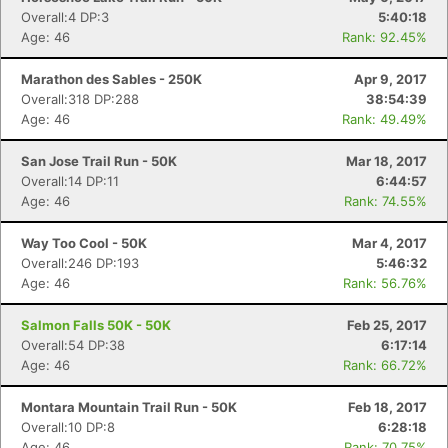
Overall:4 DP:3
5:40:18
Age: 46
Rank: 92.45%
Marathon des Sables - 250K
Apr 9, 2017
Overall:318 DP:288
38:54:39
Age: 46
Rank: 49.49%
San Jose Trail Run - 50K
Mar 18, 2017
Overall:14 DP:11
6:44:57
Age: 46
Rank: 74.55%
Way Too Cool - 50K
Mar 4, 2017
Overall:246 DP:193
5:46:32
Age: 46
Rank: 56.76%
Salmon Falls 50K - 50K
Feb 25, 2017
Overall:54 DP:38
6:17:14
Age: 46
Rank: 66.72%
Montara Mountain Trail Run - 50K
Feb 18, 2017
Overall:10 DP:8
6:28:18
Age: 46
Rank: 70.75%