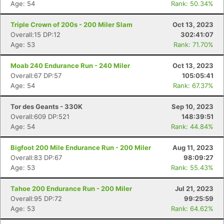
Age: 54
Rank: 50.34%
Triple Crown of 200s - 200 Miler Slam
Oct 13, 2023
Overall:15 DP:12
302:41:07
Age: 53
Rank: 71.70%
Moab 240 Endurance Run - 240 Miler
Oct 13, 2023
Overall:67 DP:57
105:05:41
Age: 54
Rank: 67.37%
Tor des Geants - 330K
Sep 10, 2023
Overall:609 DP:521
148:39:51
Age: 54
Rank: 44.84%
Bigfoot 200 Mile Endurance Run - 200 Miler
Aug 11, 2023
Overall:83 DP:67
98:09:27
Age: 53
Rank: 55.43%
Tahoe 200 Endurance Run - 200 Miler
Jul 21, 2023
Overall:95 DP:72
99:25:59
Age: 53
Rank: 64.62%