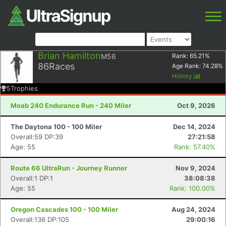
Brian Hamilton
M56
Rank:
65.21
%
86
Races
Age Rank:
74.28
%
History
5
Trophies
Moab 240 Endurance Run - 240 Miler
Oct 9, 2026
The Daytona 100 - 100 Miler
Dec 14, 2024
Overall:59 DP:39
27:21:58
Age: 55
Rank: 57.40%
Route 66 UltraRun - Journey Runner
Nov 9, 2024
Overall:1 DP:1
38:08:38
Age: 55
Rank: 100.00%
Oregon Cascades 100 - 100 Miler
Aug 24, 2024
Overall:136 DP:105
29:00:16