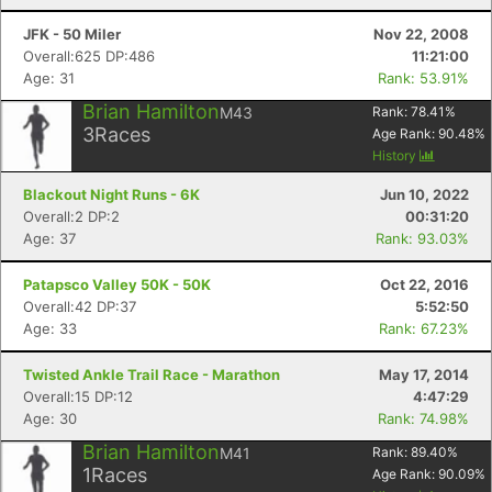
JFK - 50 Miler
Nov 22, 2008
Overall:625 DP:486
11:21:00
Age: 31
Rank: 53.91%
Brian Hamilton
M43
Rank:
78.41
%
3
Races
Age Rank:
90.48
%
History
Blackout Night Runs - 6K
Jun 10, 2022
Overall:2 DP:2
00:31:20
Age: 37
Rank: 93.03%
Patapsco Valley 50K - 50K
Oct 22, 2016
Overall:42 DP:37
5:52:50
Age: 33
Rank: 67.23%
Twisted Ankle Trail Race - Marathon
May 17, 2014
Overall:15 DP:12
4:47:29
Age: 30
Rank: 74.98%
Brian Hamilton
M41
Rank:
89.40
%
1
Races
Age Rank:
90.09
%