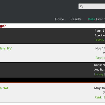
Home
Results
Beta
Event
ge?
Rank:
5
Age Ra
History
dale, NV
Nov 1
2
Rank:
Rank:
7
Age Ra
History
on, WA
May 16
7
Rank: 