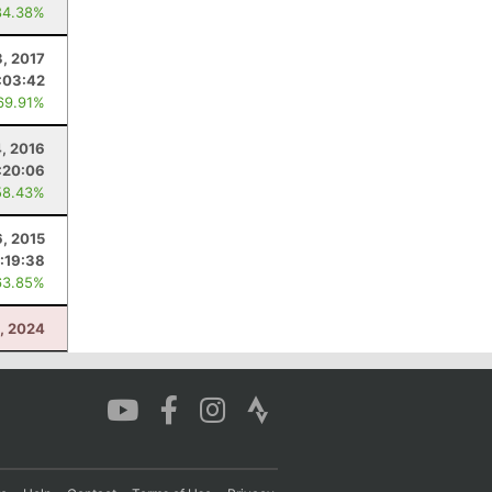
84.38%
, 2017
:03:42
69.91%
, 2016
:20:06
58.43%
, 2015
:19:38
63.85%
0, 2024