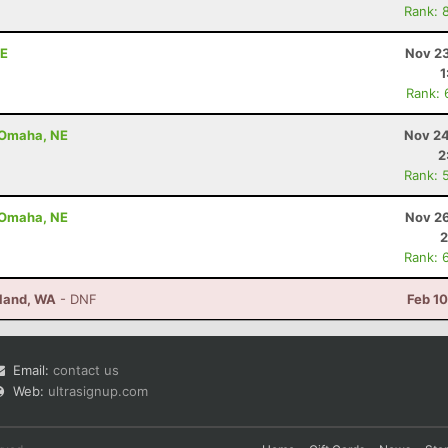
Rank: 
NE
Nov 23
1
Rank: 
- Omaha, NE
Nov 24
2
Rank: 
- Omaha, NE
Nov 26
2
Rank: 
sland, WA
- DNF
Feb 1
Email:
contact us
Web:
ultrasignup.com