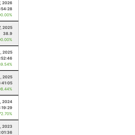
7, 2026
:54:28
00.00%
7, 2025
38.9
00.00%
, 2025
:52:46
69.54%
8, 2025
5:41:05
98.44%
, 2024
:19:29
72.70%
4, 2023
:01:36