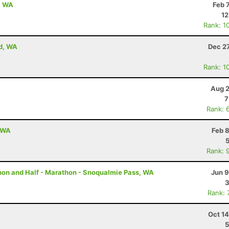
, WA
Feb 
12
Rank: 1
od, WA
Dec 2
Rank: 1
Aug 2
7
Rank: 
, WA
Feb 
Rank: 
thon and Half - Marathon - Snoqualmie Pass, WA
Jun 9
3
Rank: 
Oct 1
5