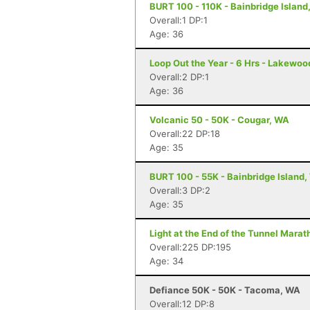
BURT 100 - 110K - Bainbridge Island
Overall:1 DP:1
Age: 36
Loop Out the Year - 6 Hrs - Lakewo
Overall:2 DP:1
Age: 36
Volcanic 50 - 50K - Cougar, WA
Overall:22 DP:18
Age: 35
BURT 100 - 55K - Bainbridge Island
Overall:3 DP:2
Age: 35
Light at the End of the Tunnel Mara
Overall:225 DP:195
Age: 34
Defiance 50K - 50K - Tacoma, WA
Overall:12 DP:8