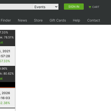
SIGN IN
CART
 Finder
News
Store
Gift Cards
Help
Contact
7.33
%
nk:
78.51
%
4, 2021
:57:28
 57.33%
9.96
%
nk:
80.62
%
, 2026
:16:03
82.38%