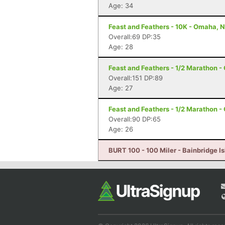
Age: 34
Feast and Feathers - 10K - Omaha, 
Overall:69 DP:35
Age: 28
Feast and Feathers - 1/2 Marathon 
Overall:151 DP:89
Age: 27
Feast and Feathers - 1/2 Marathon 
Overall:90 DP:65
Age: 26
BURT 100 - 100 Miler - Bainbridge I