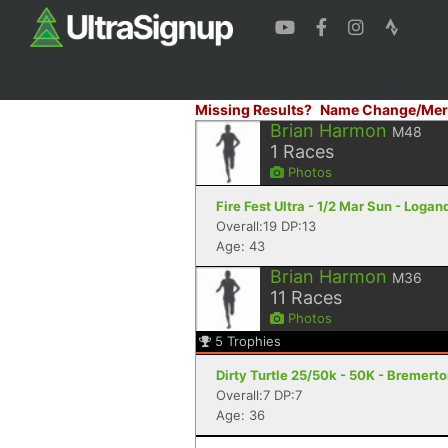
Missing Results?
Name Change/Mer
Brian Harmon
M48
1
Races
Photos
Fire Fest Ultra - 1/2 Mar Sun - Logan
Overall:19 DP:13
Age: 43
Brian Harmon
M36
11
Races
Photos
5
Trophies
Dirty Turtle 25/50k - 50K - Bremert
Overall:7 DP:7
Age: 36