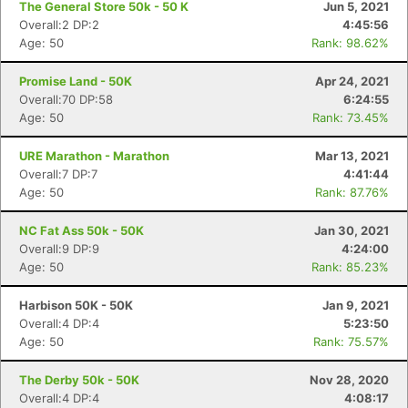
The General Store 50k - 50 K
Jun 5, 2021
Overall:2 DP:2
4:45:56
Age: 50
Rank: 98.62%
Promise Land - 50K
Apr 24, 2021
Overall:70 DP:58
6:24:55
Age: 50
Rank: 73.45%
URE Marathon - Marathon
Mar 13, 2021
Overall:7 DP:7
4:41:44
Age: 50
Rank: 87.76%
NC Fat Ass 50k - 50K
Jan 30, 2021
Overall:9 DP:9
4:24:00
Age: 50
Rank: 85.23%
Harbison 50K - 50K
Jan 9, 2021
Overall:4 DP:4
5:23:50
Age: 50
Rank: 75.57%
The Derby 50k - 50K
Nov 28, 2020
Overall:4 DP:4
4:08:17