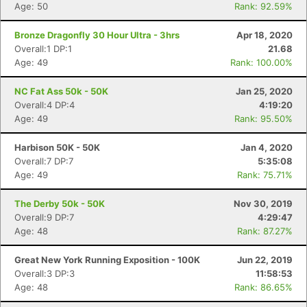
Age: 50
Rank: 92.59%
Bronze Dragonfly 30 Hour Ultra - 3hrs
Apr 18, 2020
Overall:1 DP:1
21.68
Age: 49
Rank: 100.00%
NC Fat Ass 50k - 50K
Jan 25, 2020
Overall:4 DP:4
4:19:20
Age: 49
Rank: 95.50%
Harbison 50K - 50K
Jan 4, 2020
Overall:7 DP:7
5:35:08
Age: 49
Rank: 75.71%
The Derby 50k - 50K
Nov 30, 2019
Overall:9 DP:7
4:29:47
Age: 48
Rank: 87.27%
Great New York Running Exposition - 100K
Jun 22, 2019
Overall:3 DP:3
11:58:53
Age: 48
Rank: 86.65%