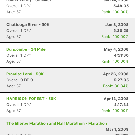
Overall:1 DP:1
5:49:05
Age: 37
Rank: 100.00%
Chattooga River - 50K
Jun 8, 2008
Overall:1 DP:1
5:30:29
Age: 37
Rank: 100.00%
Buncombe - 34 Miler
May 4, 2008
Overall:1 DP:1
4:51:30
Age: 37
Rank: 100.00%
Promise Land - 50K
Apr 26, 2008
Overall:9 DP:9
5:27:05
Age: 37
Rank: 86.84%
HARBISON FOREST - 50K
Apr 13, 2008
Overall:1 DP:1
4:17:34
Age: 37
Rank: 100.00%
Con
Res
Ho
Ne
St
SI
He
B
The Ellerbe Marathon and Half Marathon - Marathon
Ca
CA
Ev
Mar 1, 2008
Fin