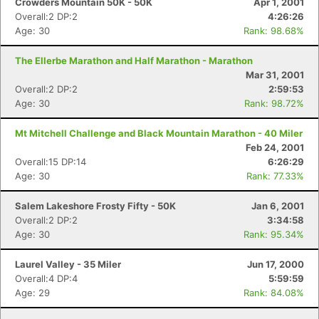
Crowders Mountain 50K - 50K
Apr 1, 2001
Overall:2 DP:2
4:26:26
Age: 30
Rank: 98.68%
The Ellerbe Marathon and Half Marathon - Marathon
Mar 31, 2001
Overall:2 DP:2
2:59:53
Age: 30
Rank: 98.72%
Mt Mitchell Challenge and Black Mountain Marathon - 40 Miler
Feb 24, 2001
Overall:15 DP:14
6:26:29
Age: 30
Rank: 77.33%
Salem Lakeshore Frosty Fifty - 50K
Jan 6, 2001
Overall:2 DP:2
3:34:58
Age: 30
Rank: 95.34%
Laurel Valley - 35 Miler
Jun 17, 2000
Overall:4 DP:4
5:59:59
Age: 29
Rank: 84.08%