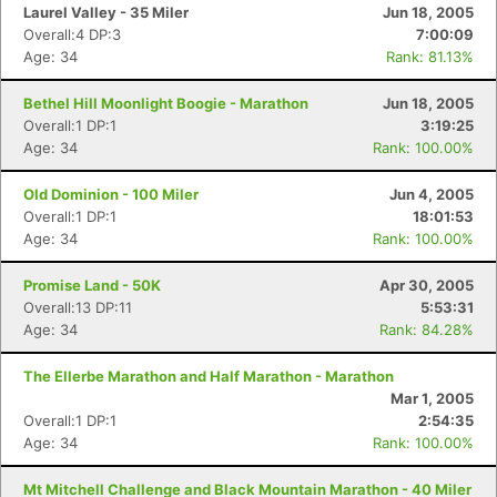
Laurel Valley - 35 Miler
Jun 18, 2005
Overall:4 DP:3
7:00:09
Age: 34
Rank: 81.13%
Bethel Hill Moonlight Boogie - Marathon
Jun 18, 2005
Overall:1 DP:1
3:19:25
Age: 34
Rank: 100.00%
Old Dominion - 100 Miler
Jun 4, 2005
Overall:1 DP:1
18:01:53
Age: 34
Rank: 100.00%
Promise Land - 50K
Apr 30, 2005
Overall:13 DP:11
5:53:31
Age: 34
Rank: 84.28%
The Ellerbe Marathon and Half Marathon - Marathon
Mar 1, 2005
Overall:1 DP:1
2:54:35
Age: 34
Rank: 100.00%
Mt Mitchell Challenge and Black Mountain Marathon - 40 Miler