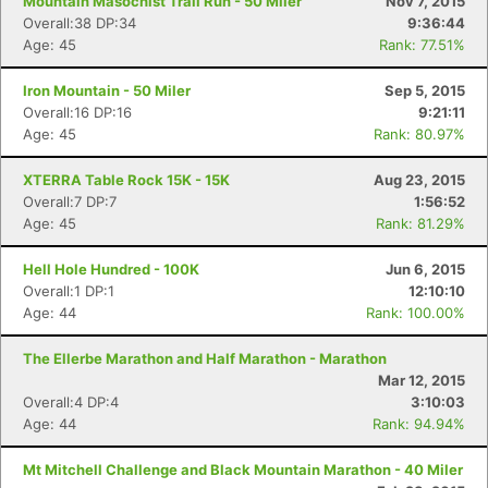
Mountain Masochist Trail Run - 50 Miler
Nov 7, 2015
Overall:38 DP:34
9:36:44
Age: 45
Rank: 77.51%
Iron Mountain - 50 Miler
Sep 5, 2015
Overall:16 DP:16
9:21:11
Age: 45
Rank: 80.97%
XTERRA Table Rock 15K - 15K
Aug 23, 2015
Overall:7 DP:7
1:56:52
Age: 45
Rank: 81.29%
Hell Hole Hundred - 100K
Jun 6, 2015
Overall:1 DP:1
12:10:10
Age: 44
Rank: 100.00%
The Ellerbe Marathon and Half Marathon - Marathon
Mar 12, 2015
Overall:4 DP:4
3:10:03
Age: 44
Rank: 94.94%
Mt Mitchell Challenge and Black Mountain Marathon - 40 Miler