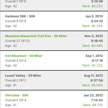
Overall:7 DP:6
3:14:59
Age: 42
Rank: 89.25%
Harbison 50K - 50K
Jan 5, 2013
Overall:6 DP:6
4:24:22
Age: 42
Rank: 86.24%
Mountain Masochist Trail Run - 50 Miler
Nov 3, 2012
Overall:37 DP:33
9:18:45
Age: 42
Rank: 80.48%
Iron Mountain - 50 Miler
Sep 1, 2012
Overall:4 DP:4
8:17:19
Age: 42
Rank: 90.22%
Laurel Valley - 35 Miler
Aug 11, 2012
Overall:2 DP:2
6:37:54
Age: 41
Rank: 95.00%
Old Gabe - 50K
Jun 23, 2012
Overall:5 DP:4
7:14:43
Age: 41
Rank: 88.13%