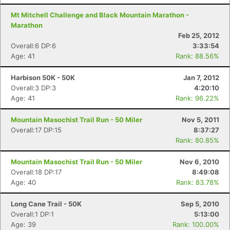
Mt Mitchell Challenge and Black Mountain Marathon -
Marathon
Feb 25, 2012
Overall:6 DP:6
3:33:54
Age: 41
Rank: 88.56%
Harbison 50K - 50K
Jan 7, 2012
Overall:3 DP:3
4:20:10
Age: 41
Rank: 96.22%
Mountain Masochist Trail Run - 50 Miler
Nov 5, 2011
Overall:17 DP:15
8:37:27
Rank: 80.85%
Mountain Masochist Trail Run - 50 Miler
Nov 6, 2010
Overall:18 DP:17
8:49:08
Age: 40
Rank: 83.78%
Long Cane Trail - 50K
Sep 5, 2010
Overall:1 DP:1
5:13:00
Age: 39
Rank: 100.00%