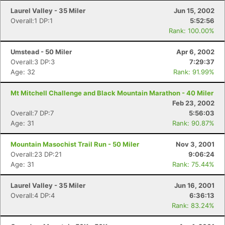
Laurel Valley - 35 Miler
Jun 15, 2002
Overall:1 DP:1
5:52:56
Rank: 100.00%
Umstead - 50 Miler
Apr 6, 2002
Overall:3 DP:3
7:29:37
Age: 32
Rank: 91.99%
Mt Mitchell Challenge and Black Mountain Marathon - 40 Miler
Feb 23, 2002
Overall:7 DP:7
5:56:03
Age: 31
Rank: 90.87%
Mountain Masochist Trail Run - 50 Miler
Nov 3, 2001
Overall:23 DP:21
9:06:24
Age: 31
Rank: 75.44%
Laurel Valley - 35 Miler
Jun 16, 2001
Overall:4 DP:4
6:36:13
Rank: 83.24%