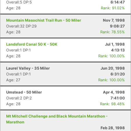
Overall:5 DP:5
6:14:47
Age: 28
Rank: 91.02%
Mountain Masochist Trail Run - 50 Miler
Nov 7, 1998
Overall:32 DP:29
9:08:27
Age: 28
Rank: 78.55%
Landsford Canal 50 K - 50K
Jul 1, 1998
Overall:1 DP:1
4:13:13
Age: 28
Rank: 100.00%
Laurel Valley - 35 Miler
Jun 20, 1998
Overall:1 DP:1
6:31:20
Age: 27
Rank: 100.00%
Umstead - 50 Miler
Apr 4, 1998
Overall:2 DP:2
7:41:00
Age: 28
Rank: 98.48%
Mt Mitchell Challenge and Black Mountain Marathon -
Marathon
Feb 28, 1998