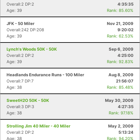
Overall:2 DP:2
4:35:35
Age: 39
Rank: 85.60%
JFK - 50 Miler
Nov 21, 2009
Overall:242 DP:208
9:20:02
Age: 39
Rank: 62.53%
Lynch's Woods 50K - 50K
Sep 6, 2009
Overall:2 DP:2
4:25:00
Age: 39
Rank: 92.83%
Headlands Endurance Runs - 100 Miler
Aug 8, 2009
Overall:7 DP:7
21:56:07
Age: 38
Rank: 85.48%
SweetH2O 50K - 50K
May 30, 2009
Overall:3 DP:3
4:27:35
Age: 38
Rank: 97.18%
Strolling Jim 40 Miler - 40 Miler
May 2, 2009
Overall:2 DP:2
5:13:24
Age: 38
Rank: 94.20%