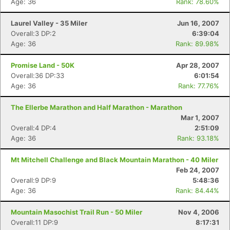
Age: 36
Rank: 78.60%
Laurel Valley - 35 Miler
Jun 16, 2007
Overall:3 DP:2
6:39:04
Age: 36
Rank: 89.98%
Promise Land - 50K
Apr 28, 2007
Overall:36 DP:33
6:01:54
Age: 36
Rank: 77.76%
The Ellerbe Marathon and Half Marathon - Marathon
Mar 1, 2007
Overall:4 DP:4
2:51:09
Age: 36
Rank: 93.18%
Mt Mitchell Challenge and Black Mountain Marathon - 40 Miler
Feb 24, 2007
Overall:9 DP:9
5:48:36
Age: 36
Rank: 84.44%
Mountain Masochist Trail Run - 50 Miler
Nov 4, 2006
Overall:11 DP:9
8:17:31