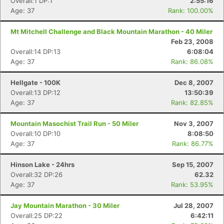
Overall:1 DP:1
2:55:16
Age: 37
Rank: 100.00%
Mt Mitchell Challenge and Black Mountain Marathon - 40 Miler
Feb 23, 2008
Overall:14 DP:13
6:08:04
Age: 37
Rank: 86.08%
Hellgate - 100K
Dec 8, 2007
Overall:13 DP:12
13:50:39
Age: 37
Rank: 82.85%
Mountain Masochist Trail Run - 50 Miler
Nov 3, 2007
Overall:10 DP:10
8:08:50
Age: 37
Rank: 86.77%
Hinson Lake - 24hrs
Sep 15, 2007
Overall:32 DP:26
62.32
Age: 37
Rank: 53.95%
Jay Mountain Marathon - 30 Miler
Jul 28, 2007
Overall:25 DP:22
6:42:11