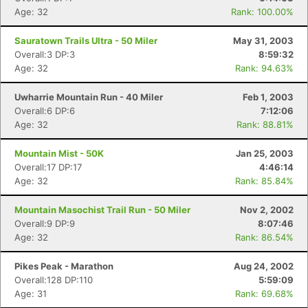
Age: 32
Rank: 100.00%
Sauratown Trails Ultra - 50 Miler
May 31, 2003
Overall:3 DP:3
8:59:32
Age: 32
Rank: 94.63%
Uwharrie Mountain Run - 40 Miler
Feb 1, 2003
Overall:6 DP:6
7:12:06
Age: 32
Rank: 88.81%
Mountain Mist - 50K
Jan 25, 2003
Overall:17 DP:17
4:46:14
Age: 32
Rank: 85.84%
Mountain Masochist Trail Run - 50 Miler
Nov 2, 2002
Overall:9 DP:9
8:07:46
Age: 32
Rank: 86.54%
Pikes Peak - Marathon
Aug 24, 2002
Overall:128 DP:110
5:59:09
Age: 31
Rank: 69.68%