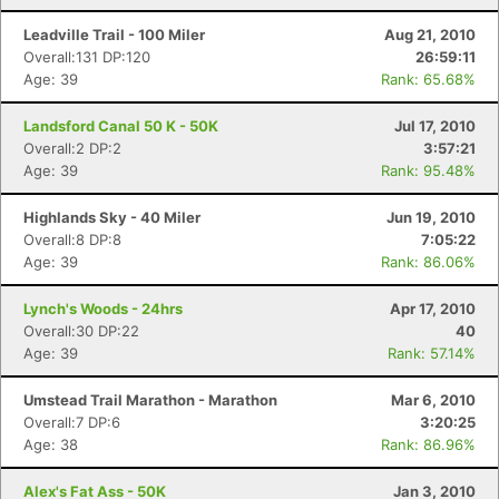
Leadville Trail - 100 Miler
Aug 21, 2010
Overall:131 DP:120
26:59:11
Age: 39
Rank: 65.68%
Landsford Canal 50 K - 50K
Jul 17, 2010
Overall:2 DP:2
3:57:21
Age: 39
Rank: 95.48%
Highlands Sky - 40 Miler
Jun 19, 2010
Overall:8 DP:8
7:05:22
Age: 39
Rank: 86.06%
Lynch's Woods - 24hrs
Apr 17, 2010
Overall:30 DP:22
40
Age: 39
Rank: 57.14%
Umstead Trail Marathon - Marathon
Mar 6, 2010
Overall:7 DP:6
3:20:25
Age: 38
Rank: 86.96%
Alex's Fat Ass - 50K
Jan 3, 2010