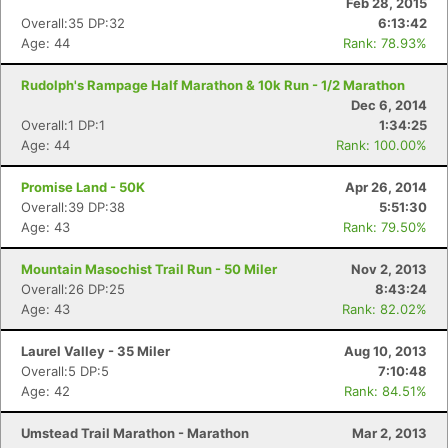
Feb 28, 2015
Overall:35 DP:32
6:13:42
Age: 44
Rank: 78.93%
Rudolph's Rampage Half Marathon & 10k Run - 1/2 Marathon
Dec 6, 2014
Overall:1 DP:1
1:34:25
Age: 44
Rank: 100.00%
Promise Land - 50K
Apr 26, 2014
Overall:39 DP:38
5:51:30
Age: 43
Rank: 79.50%
Mountain Masochist Trail Run - 50 Miler
Nov 2, 2013
Overall:26 DP:25
8:43:24
Age: 43
Rank: 82.02%
Laurel Valley - 35 Miler
Aug 10, 2013
Overall:5 DP:5
7:10:48
Age: 42
Rank: 84.51%
Umstead Trail Marathon - Marathon
Mar 2, 2013