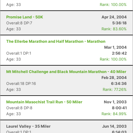
Age: 33
Rank: 100.00%
Promise Land - 50K
Apr 24, 2004
Overall:8 DP:7
5:36:18
Age: 33
Rank: 83.60%
The Ellerbe Marathon and Half Marathon - Marathon
Mar 1, 2004
Overall:1 DP:1
2:56:42
Age: 33
Rank: 100.00%
Mt Mitchell Challenge and Black Mountain Marathon - 40 Miler
Feb 28, 2004
Overall:18 DP:16
6:34:36
Age: 33
Rank: 77.26%
Mountain Masochist Trail Run - 50 Miler
Nov 1, 2003
Overall:8 DP:8
8:00:41
Age: 33
Rank: 84.99%
Laurel Valley - 35 Miler
Jun 14, 2003
Overall:1 DP:1
6:14:03