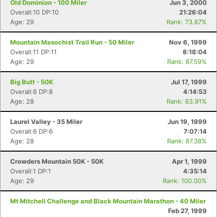
Old Dominion - 100 Miler
Jun 3, 2000
Overall:10 DP:10
21:26:04
Age: 29
Rank: 73.87%
Mountain Masochist Trail Run - 50 Miler
Nov 6, 1999
Overall:11 DP:11
8:18:04
Age: 29
Rank: 87.59%
Big Butt - 50K
Jul 17, 1999
Overall:8 DP:8
4:14:53
Age: 28
Rank: 83.91%
Laurel Valley - 35 Miler
Jun 19, 1999
Overall:6 DP:6
7:07:14
Age: 28
Rank: 87.38%
Crowders Mountain 50K - 50K
Apr 1, 1999
Overall:1 DP:1
4:35:14
Age: 29
Rank: 100.00%
Mt Mitchell Challenge and Black Mountain Marathon - 40 Miler
Feb 27, 1999