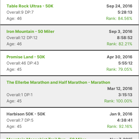
Table Rock Ultras - 50K
Sep 24, 2016
Overall:9 DP:7
5:28:13
Age: 46
Rank: 84.56%
Iron Mountain - 50 Miler
Sep 3, 2016
Overall:12 DP:12
8:58:52
Age: 46
Rank: 82.21%
Promise Land - 50K
Apr 30, 2016
Overall:46 DP:43
5:55:12
Age: 45
Rank: 79.05%
The Ellerbe Marathon and Half Marathon - Marathon
Mar 12, 2016
Overall:1 DP:1
3:15:13
Age: 45
Rank: 100.00%
Harbison 50K - 50K
Jan 9, 2016
Overall:7 DP:5
4:38:41
Age: 45
Rank: 92.16%