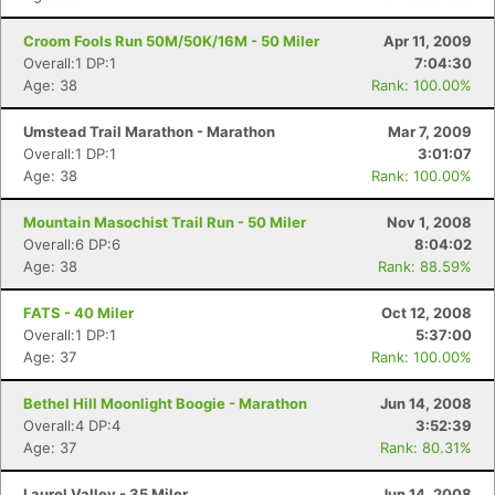
Croom Fools Run 50M/50K/16M - 50 Miler
Apr 11, 2009
Overall:1 DP:1
7:04:30
Age: 38
Rank: 100.00%
Umstead Trail Marathon - Marathon
Mar 7, 2009
Overall:1 DP:1
3:01:07
Age: 38
Rank: 100.00%
Mountain Masochist Trail Run - 50 Miler
Nov 1, 2008
Overall:6 DP:6
8:04:02
Age: 38
Rank: 88.59%
FATS - 40 Miler
Oct 12, 2008
Overall:1 DP:1
5:37:00
Age: 37
Rank: 100.00%
Bethel Hill Moonlight Boogie - Marathon
Jun 14, 2008
Overall:4 DP:4
3:52:39
Age: 37
Rank: 80.31%
Laurel Valley - 35 Miler
Jun 14, 2008