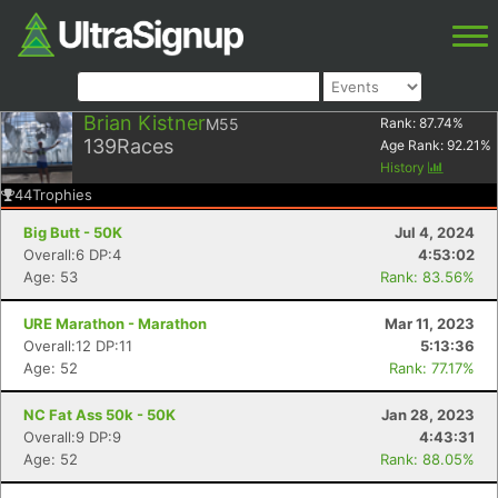
Brian Kistner
M55
Rank:
87.74
%
139
Races
Age Rank:
92.21
%
History
44
Trophies
Big Butt - 50K
Jul 4, 2024
Overall:6 DP:4
4:53:02
Age: 53
Rank: 83.56%
URE Marathon - Marathon
Mar 11, 2023
Overall:12 DP:11
5:13:36
Age: 52
Rank: 77.17%
NC Fat Ass 50k - 50K
Jan 28, 2023
Overall:9 DP:9
4:43:31
Age: 52
Rank: 88.05%