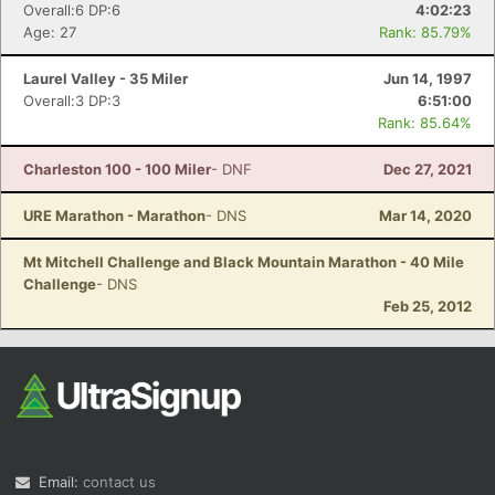
Overall:6 DP:6
4:02:23
Age: 27
Rank: 85.79%
Laurel Valley - 35 Miler
Jun 14, 1997
Overall:3 DP:3
6:51:00
Rank: 85.64%
Charleston 100 - 100 Miler
- DNF
Dec 27, 2021
URE Marathon - Marathon
- DNS
Mar 14, 2020
Mt Mitchell Challenge and Black Mountain Marathon - 40 Mile
Challenge
- DNS
Feb 25, 2012
Email:
contact us