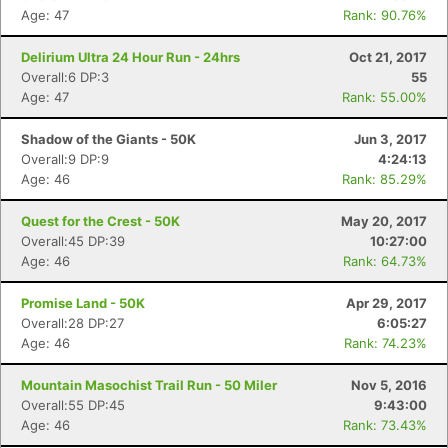
Age: 47
Rank: 90.76%
Delirium Ultra 24 Hour Run - 24hrs
Oct 21, 2017
Overall:6 DP:3
55
Age: 47
Rank: 55.00%
Shadow of the Giants - 50K
Jun 3, 2017
Overall:9 DP:9
4:24:13
Age: 46
Rank: 85.29%
Quest for the Crest - 50K
May 20, 2017
Overall:45 DP:39
10:27:00
Age: 46
Rank: 64.73%
Promise Land - 50K
Apr 29, 2017
Overall:28 DP:27
6:05:27
Age: 46
Rank: 74.23%
Mountain Masochist Trail Run - 50 Miler
Nov 5, 2016
Overall:55 DP:45
9:43:00
Age: 46
Rank: 73.43%