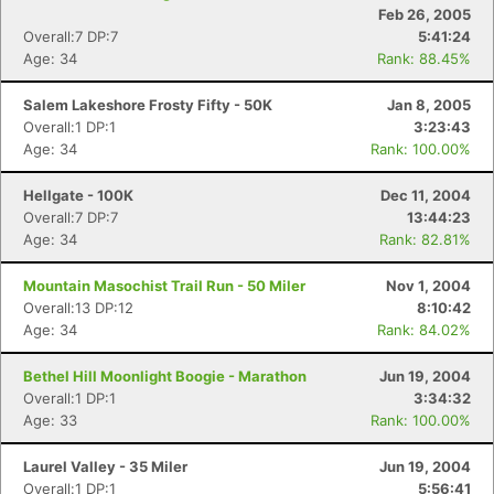
Feb 26, 2005
Overall:7 DP:7
5:41:24
Age: 34
Rank: 88.45%
Salem Lakeshore Frosty Fifty - 50K
Jan 8, 2005
Overall:1 DP:1
3:23:43
Age: 34
Rank: 100.00%
Hellgate - 100K
Dec 11, 2004
Overall:7 DP:7
13:44:23
Age: 34
Rank: 82.81%
Mountain Masochist Trail Run - 50 Miler
Nov 1, 2004
Overall:13 DP:12
8:10:42
Age: 34
Rank: 84.02%
Bethel Hill Moonlight Boogie - Marathon
Jun 19, 2004
Overall:1 DP:1
3:34:32
Age: 33
Rank: 100.00%
Laurel Valley - 35 Miler
Jun 19, 2004
Overall:1 DP:1
5:56:41