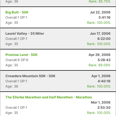
Age: 36
Rank: 85.75%
Big Butt - 50K
Jul 22, 2006
Overall:1 DP:1
3:41:16
Age: 35
Rank: 100.00%
Laurel Valley - 35 Miler
Jun 17, 2006
Overall:1 DP:1
6:22:00
Age: 35
Rank: 100.00%
Promise Land - 50K
Apr 29, 2006
Overall:6 DP:6
5:28:42
Age: 35
Rank: 89.09%
Crowders Mountain 50K - 50K
Apr 1, 2006
Overall:1 DP:1
4:40:16
Age: 36
Rank: 100.00%
The Ellerbe Marathon and Half Marathon - Marathon
Mar 1, 2006
Overall:1 DP:1
2:53:30
Age: 35
Rank: 100.00%