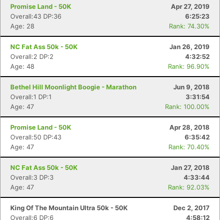
Promise Land - 50K
Apr 27, 2019
Overall:43 DP:36
6:25:23
Age: 28
Rank: 74.30%
NC Fat Ass 50k - 50K
Jan 26, 2019
Overall:2 DP:2
4:32:52
Age: 48
Rank: 96.90%
Bethel Hill Moonlight Boogie - Marathon
Jun 9, 2018
Overall:1 DP:1
3:31:54
Age: 47
Rank: 100.00%
Promise Land - 50K
Apr 28, 2018
Overall:50 DP:43
6:35:42
Age: 47
Rank: 70.40%
NC Fat Ass 50k - 50K
Jan 27, 2018
Overall:3 DP:3
4:33:44
Age: 47
Rank: 92.03%
King Of The Mountain Ultra 50k - 50K
Dec 2, 2017
Overall:6 DP:6
4:58:12