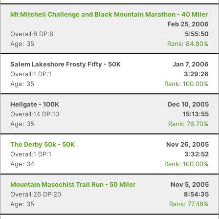
Mt Mitchell Challenge and Black Mountain Marathon - 40 Miler
Feb 25, 2006
Overall:8 DP:8
5:55:50
Age: 35
Rank: 84.80%
Salem Lakeshore Frosty Fifty - 50K
Jan 7, 2006
Overall:1 DP:1
3:29:26
Age: 35
Rank: 100.00%
Hellgate - 100K
Dec 10, 2005
Overall:14 DP:10
15:13:55
Age: 35
Rank: 76.70%
The Derby 50k - 50K
Nov 26, 2005
Overall:1 DP:1
3:32:52
Age: 34
Rank: 100.00%
Mountain Masochist Trail Run - 50 Miler
Nov 5, 2005
Overall:26 DP:20
8:54:35
Age: 35
Rank: 77.48%