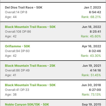
Del Dios Trail Race - 50K
Jan 7, 2023
Overall:14 DP:8
6:54:42
Age: 44
Rank: 68.21%
Black Mountain Trail Races - 50K
Jun 18, 2022
Overall:108 DP:86
8:25:41
Age: 42
Rank: 45.60%
Oriflamme - 50K
Apr 16, 2022
Overall:94 DP:60
8:32:46
Age: 42
Rank: 43.30%
Black Mountain Trail Races - 25K
Jun 19, 2021
Overall:86 DP:49
4:14:16
Age: 41
Rank: 51.45%
Black Mountain Trail Races - 50K
Jun 30, 2018
Overall:41 DP:33
6:27:00
Age: 38
Rank: 73.13%
Noble Canyon 50K/15K - 50K
Sep 19, 2015