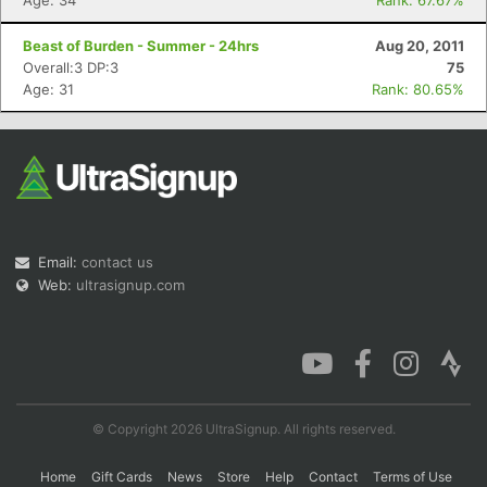
Age: 34
Rank: 67.67%
Beast of Burden - Summer - 24hrs
Aug 20, 2011
Overall:3 DP:3
75
Age: 31
Rank: 80.65%
Email:
contact us
Web:
ultrasignup.com
© Copyright 2026 UltraSignup. All rights reserved.
Home
Gift Cards
News
Store
Help
Contact
Terms of Use