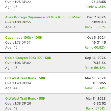
Overall:25 DP:22
25:48:55
Age: 45
Rank: 61.34%
Anza Borrego Cuyamaca 50 Mile Run - 50 Miler
Dec 7, 2024
Overall:68 DP:55
11:59:43
Age: 45
Rank: 58.07%
Cuyamaca 100k - 100K
Oct 5, 2024
Overall:79 DP:57
16:31:45
Age: 45
Rank: 66.82%
Noble Canyon 50K/15K - 50K
Sep 14, 2024
Overall:96 DP:82
7:43:54
Age: 45
Rank: 56.42%
Old West Trail Runs - 50K
Mar 16, 2024
Overall:43 DP:34
6:36:55
Age: 44
Rank: 63.41%
Old West Trail Runs - 50K
Mar 11, 2023
Overall:38 DP:26
6:32:52
Age: 43
Rank: 67.01%