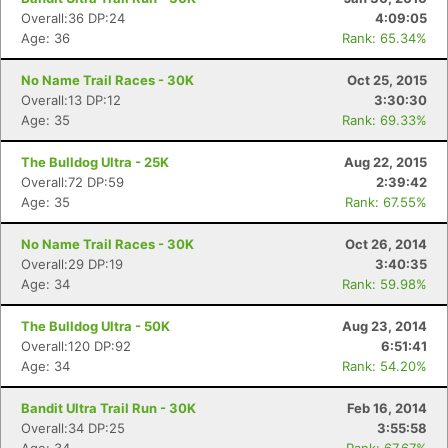
Overall:36 DP:24
4:09:05
Age: 36
Rank: 65.34%
No Name Trail Races - 30K
Oct 25, 2015
Overall:13 DP:12
3:30:30
Age: 35
Rank: 69.33%
The Bulldog Ultra - 25K
Aug 22, 2015
Overall:72 DP:59
2:39:42
Age: 35
Rank: 67.55%
No Name Trail Races - 30K
Oct 26, 2014
Overall:29 DP:19
3:40:35
Age: 34
Rank: 59.98%
The Bulldog Ultra - 50K
Aug 23, 2014
Overall:120 DP:92
6:51:41
Age: 34
Rank: 54.20%
Bandit Ultra Trail Run - 30K
Feb 16, 2014
Overall:34 DP:25
3:55:58