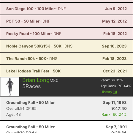
San Diego 100 - 100 Miler
- DNF
Jun 9, 2012
PCT 50 - 50 Miler
- DNF
May 12, 2012
Rocky Road - 100 Miler
- DNF
Feb 18, 2012
Noble Canyon 50K/15K - 50K
- DNS
Sep 16, 2023
The Ranch 50k - 50K
- DNS
Feb 18, 2023
Lake Hodges Trail Fest - 50K
Oct 23, 2021
Brian Long
M80
Rank:
66.05
%
5
Races
Age Rank:
70.44
%
History
Groundhog Fall - 50 Miler
Sep 11, 1993
Overall:91 DP:85
9:47:40
Age: 48
Rank: 66.24%
Groundhog Fall - 50 Miler
Sep 7, 1991
Overall:70 DP:64
9:26:36