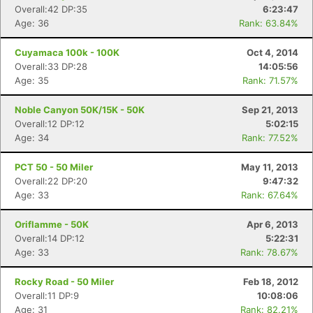
Overall:42 DP:35
6:23:47
Age: 36
Rank: 63.84%
Cuyamaca 100k - 100K
Oct 4, 2014
Overall:33 DP:28
14:05:56
Age: 35
Rank: 71.57%
Noble Canyon 50K/15K - 50K
Sep 21, 2013
Overall:12 DP:12
5:02:15
Age: 34
Rank: 77.52%
PCT 50 - 50 Miler
May 11, 2013
Overall:22 DP:20
9:47:32
Age: 33
Rank: 67.64%
Oriflamme - 50K
Apr 6, 2013
Overall:14 DP:12
5:22:31
Age: 33
Rank: 78.67%
Rocky Road - 50 Miler
Feb 18, 2012
Overall:11 DP:9
10:08:06
Age: 31
Rank: 82.21%