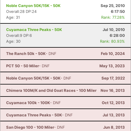
Noble Canyon 50K/15K - 50K
Sep 25, 2010
Overall:28 DP:24
6:17:50
Age: 31
Rank: 77.28%
Cuyamaca Three Peaks - 50K
Jul 10, 2010
Overall:9 DP:6
6:28:00
Age: 30
Rank: 80.93%
The Ranch 50k - 50K
- DNF
Feb 10, 2024
PCT 50 - 50 Miler
- DNF
May 13, 2023
Noble Canyon 50K/15K - 50K
- DNF
Sep 17, 2022
Con
Res
Ho
Ne
St
SI
He
B
Chimera 100M/K and Old Goat Races - 100 Miler
Nov 16, 2013
Ca
CA
Ev
Fin
Cuyamaca 100k - 100K
- DNF
Oct 12, 2013
Cuyamaca Three Peaks - 50K
- DNF
Jul 13, 2013
San Diego 100 - 100 Miler
- DNF
Jun 8, 2013