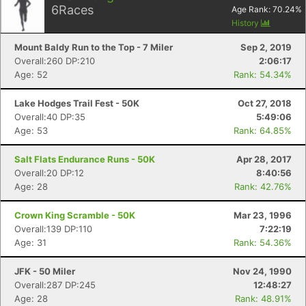
6
Races
Age Rank:
70.24
%
History
Mount Baldy Run to the Top - 7 Miler
Sep 2, 2019
Overall:260 DP:210
2:06:17
Age: 52
Rank: 54.34%
Lake Hodges Trail Fest - 50K
Oct 27, 2018
Overall:40 DP:35
5:49:06
Age: 53
Rank: 64.85%
Salt Flats Endurance Runs - 50K
Apr 28, 2017
Overall:20 DP:12
8:40:56
Age: 28
Rank: 42.76%
Crown King Scramble - 50K
Mar 23, 1996
Overall:139 DP:110
7:22:19
Age: 31
Rank: 54.36%
JFK - 50 Miler
Nov 24, 1990
Overall:287 DP:245
12:48:27
Age: 28
Rank: 48.91%