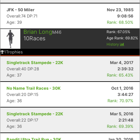
JFK - 50 Miler
Nov 23, 1985
Overall:74 DP:71
9:08:56
Age: 39
Rank: 68.50%
Brian Long
M46
Rank:
67.05
%
10
Races
Age Rank:
69.82
%
History
1
Trophies
Singletrack Stampede - 22K
Mar 4, 2017
Overall:40 DP:28
2:39:32
Age: 37
Rank: 65.43%
No Name Trail Races - 30K
Oct 1, 2016
Overall:20 DP:15
3:44:27
Age: 36
Rank: 70.97%
Singletrack Stampede - 22K
Mar 5, 2016
Overall:22 DP:17
2:21:48
Age: 36
Rank: 69.39%
Bandit Ultra Trail Run - 30K
Jan 30, 2016