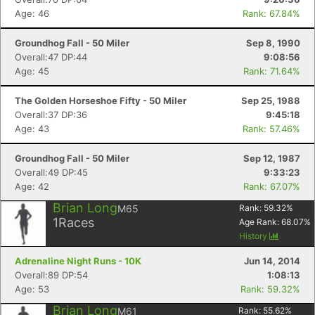
Age: 46
Rank: 67.84%
Groundhog Fall - 50 Miler
Sep 8, 1990
Overall:47 DP:44
9:08:56
Age: 45
Rank: 71.64%
The Golden Horseshoe Fifty - 50 Miler
Sep 25, 1988
Overall:37 DP:36
9:45:18
Age: 43
Rank: 57.46%
Groundhog Fall - 50 Miler
Sep 12, 1987
Overall:49 DP:45
9:33:23
Age: 42
Rank: 67.07%
Brian Long
M65
Rank:
59.32
%
1
Races
Age Rank:
68.07
%
History
Adrenaline Night Runs - 10K
Jun 14, 2014
Overall:89 DP:54
1:08:13
Age: 53
Rank: 59.32%
Brian Long
M61
Rank:
55.62
%