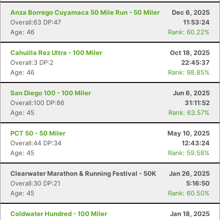
Anza Borrego Cuyamaca 50 Mile Run - 50 Miler
Dec 6, 2025
Overall:63 DP:47
11:53:24
Age: 46
Rank: 60.22%
Cahuilla Rez Ultra - 100 Miler
Oct 18, 2025
Overall:3 DP:2
22:45:37
Age: 46
Rank: 98.85%
San Diego 100 - 100 Miler
Jun 6, 2025
Overall:100 DP:86
31:11:52
Age: 45
Rank: 63.57%
PCT 50 - 50 Miler
May 10, 2025
Overall:44 DP:34
12:43:24
Age: 45
Rank: 59.58%
Clearwater Marathon & Running Festival - 50K
Jan 26, 2025
Overall:30 DP:21
5:16:50
Age: 45
Rank: 60.50%
Coldwater Hundred - 100 Miler
Jan 18, 2025