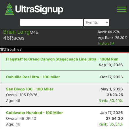
Brian Long
M46
Rank:
69.27
%
46
Races
Age Rank:
75.20
%
History
3
Trophies
Flagstaff to Grand Canyon Stagecoach Line Ultra - 100M Run
Sep 19, 2026
Cahuilla Rez Ultra - 100 Miler
Oct 17, 2026
San Diego 100 - 100 Miler
May 1, 2026
Overall:105 DP:76
31:23:25
Age: 46
Rank: 63.40%
Coldwater Hundred - 100 Miler
Jan 17, 2026
Overall:48 DP:43
27:54:30
Age: 46
Rank: 65.34%