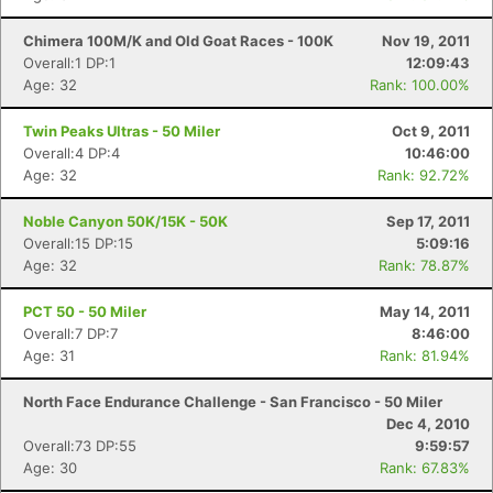
Chimera 100M/K and Old Goat Races - 100K
Nov 19, 2011
Overall:1 DP:1
12:09:43
Age: 32
Rank: 100.00%
Twin Peaks Ultras - 50 Miler
Oct 9, 2011
Overall:4 DP:4
10:46:00
Age: 32
Rank: 92.72%
Noble Canyon 50K/15K - 50K
Sep 17, 2011
Overall:15 DP:15
5:09:16
Age: 32
Rank: 78.87%
PCT 50 - 50 Miler
May 14, 2011
Overall:7 DP:7
8:46:00
Age: 31
Rank: 81.94%
North Face Endurance Challenge - San Francisco - 50 Miler
Dec 4, 2010
Overall:73 DP:55
9:59:57
Age: 30
Rank: 67.83%