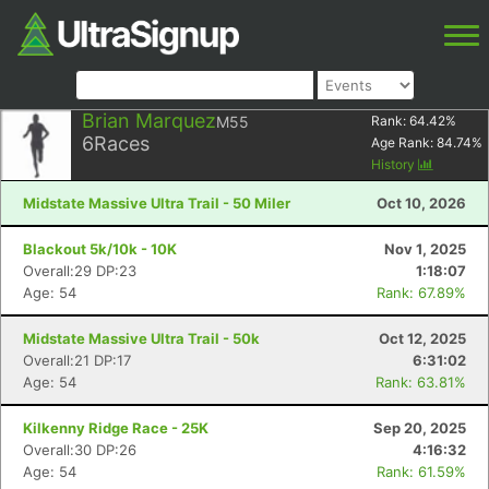
Brian Marquez
M55
Rank:
64.42
%
6
Races
Age Rank:
84.74
%
History
Midstate Massive Ultra Trail - 50 Miler
Oct 10, 2026
Blackout 5k/10k - 10K
Nov 1, 2025
Overall:29 DP:23
1:18:07
Age: 54
Rank: 67.89%
Midstate Massive Ultra Trail - 50k
Oct 12, 2025
Overall:21 DP:17
6:31:02
Age: 54
Rank: 63.81%
Kilkenny Ridge Race - 25K
Sep 20, 2025
Overall:30 DP:26
4:16:32
Age: 54
Rank: 61.59%