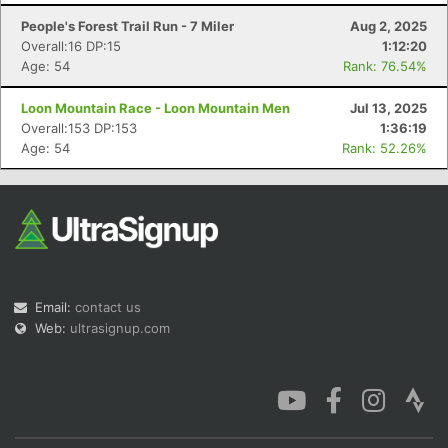
People's Forest Trail Run - 7 Miler
Aug 2, 2025
Overall:16 DP:15
1:12:20
Age: 54
Rank: 76.54%
Loon Mountain Race - Loon Mountain Men
Jul 13, 2025
Con
Res
Ho
Ne
St
SI
He
B
Overall:153 DP:153
1:36:19
Ca
CA
Ev
Age: 54
Rank: 52.26%
Fin
Email:
contact us
Web:
ultrasignup.com