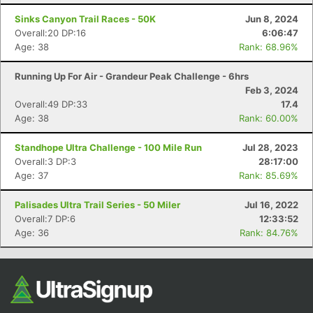
Sinks Canyon Trail Races - 50K
Jun 8, 2024
Overall:20 DP:16
6:06:47
Age: 38
Rank: 68.96%
Running Up For Air - Grandeur Peak Challenge - 6hrs
Feb 3, 2024
Overall:49 DP:33
17.4
Age: 38
Rank: 60.00%
Con
Res
Ho
Ne
St
SI
He
B
Standhope Ultra Challenge - 100 Mile Run
Jul 28, 2023
Ca
CA
Ev
Overall:3 DP:3
28:17:00
Fin
Age: 37
Rank: 85.69%
Palisades Ultra Trail Series - 50 Miler
Jul 16, 2022
Overall:7 DP:6
12:33:52
Age: 36
Rank: 84.76%