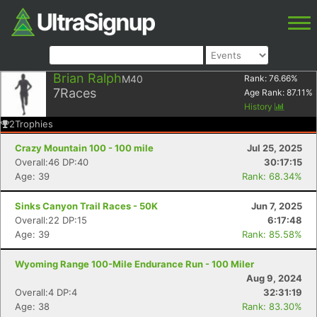
Brian Ralph
M40
Rank:
76.66
%
7
Races
Age Rank:
87.11
%
History
2
Trophies
Crazy Mountain 100 - 100 mile
Jul 25, 2025
Overall:46 DP:40
30:17:15
Age: 39
Rank: 68.34%
Sinks Canyon Trail Races - 50K
Jun 7, 2025
Overall:22 DP:15
6:17:48
Age: 39
Rank: 85.58%
Wyoming Range 100-Mile Endurance Run - 100 Miler
Aug 9, 2024
Overall:4 DP:4
32:31:19
Age: 38
Rank: 83.30%