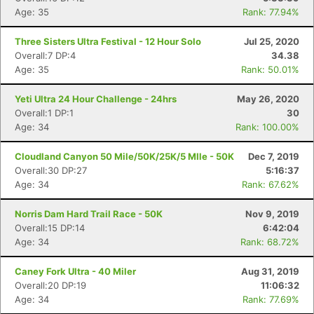
Age: 35
Rank: 77.94%
Three Sisters Ultra Festival - 12 Hour Solo
Jul 25, 2020
Overall:7 DP:4
34.38
Con
Res
Ho
Ne
St
SI
He
B
Age: 35
Rank: 50.01%
Ca
CA
Ev
Fin
Yeti Ultra 24 Hour Challenge - 24hrs
May 26, 2020
Overall:1 DP:1
30
Age: 34
Rank: 100.00%
Cloudland Canyon 50 Mile/50K/25K/5 MIle - 50K
Dec 7, 2019
Overall:30 DP:27
5:16:37
Age: 34
Rank: 67.62%
Norris Dam Hard Trail Race - 50K
Nov 9, 2019
Overall:15 DP:14
6:42:04
Age: 34
Rank: 68.72%
Caney Fork Ultra - 40 Miler
Aug 31, 2019
Overall:20 DP:19
11:06:32
Age: 34
Rank: 77.69%