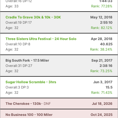
Overall:16 DP:12
1:44:33
Age: 33
Rank: 77.28%
Cradle To Grave 30k & 10k - 30K
May 12, 2018
Overall:19 DP:17
2:55:10
Age: 32
Rank: 82.12%
Three Sisters Ultra Festival - 24 Hour Solo
Apr 28, 2018
Overall:10 DP:8
40.625
Age: 32
Rank: 38.24%
Big South Fork - 17.5 Miler
Sep 21, 2017
Overall:31 DP:27
2:38:16
Age: 32
Rank: 73.25%
Sugar Hollow Scramble - 3hrs
Jun 3, 2017
Overall:3 DP:3
15.5
Age: 32
Rank: 71.43%
The Cherokee - 130k
- DNF
Jul 18, 2026
No Business 100 - 100 Miler
Oct 24, 2025