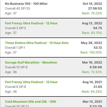
No Business 100 - 100 Miler
Oct 14, 2022
Overall:40 DP:33
27:59:53
Age: 37
Rank: 70.03%
Fort Frenzy Ultra Festival - 12 Hour
Aug 13, 2022
Overall:3 DP:2
54.75
Age: 37
Rank: 93.75%
Three Sisters Ultra Festival - 12 Hour Solo
May 28, 2022
Overall:1 DP:1
53.13
Age: 37
Rank: 100.00%
Savage Gulf Marathon - Marathon
Mar 19, 2022
Overall:10 DP:9
5:39:09
Age: 36
Rank: 72.52%
Fort Frenzy Ultra Festival - 12 Hour
Aug 14, 2021
Overall:9 DP:6
31.95
Age: 36
Rank: 64.29%
Cold Mountain 50k and 25k - 50K
Mar 13, 2021
Overall:16 DP:12
5:33:39