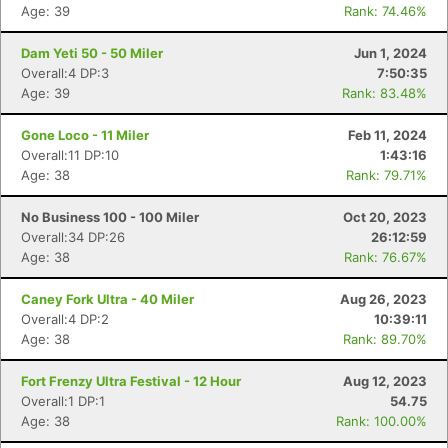
Age: 39
Rank: 74.46%
Dam Yeti 50 - 50 Miler
Jun 1, 2024
Overall:4 DP:3
7:50:35
Age: 39
Rank: 83.48%
Gone Loco - 11 Miler
Feb 11, 2024
Overall:11 DP:10
1:43:16
Age: 38
Rank: 79.71%
No Business 100 - 100 Miler
Oct 20, 2023
Overall:34 DP:26
26:12:59
Age: 38
Rank: 76.67%
Caney Fork Ultra - 40 Miler
Aug 26, 2023
Overall:4 DP:2
10:39:11
Age: 38
Rank: 89.70%
Fort Frenzy Ultra Festival - 12 Hour
Aug 12, 2023
Overall:1 DP:1
54.75
Age: 38
Rank: 100.00%