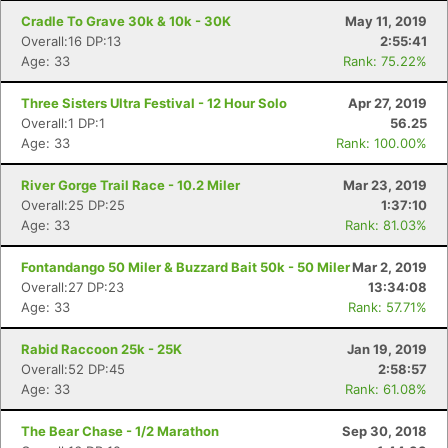
Cradle To Grave 30k & 10k - 30K
May 11, 2019
Overall:16 DP:13
2:55:41
Age: 33
Rank: 75.22%
Three Sisters Ultra Festival - 12 Hour Solo
Apr 27, 2019
Overall:1 DP:1
56.25
Age: 33
Rank: 100.00%
River Gorge Trail Race - 10.2 Miler
Mar 23, 2019
Overall:25 DP:25
1:37:10
Age: 33
Rank: 81.03%
Fontandango 50 Miler & Buzzard Bait 50k - 50 Miler
Mar 2, 2019
Overall:27 DP:23
13:34:08
Age: 33
Rank: 57.71%
Rabid Raccoon 25k - 25K
Jan 19, 2019
Overall:52 DP:45
2:58:57
Age: 33
Rank: 61.08%
The Bear Chase - 1/2 Marathon
Sep 30, 2018