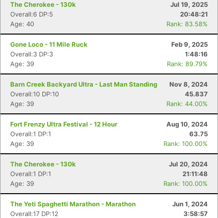
The Cherokee - 130k
Jul 19, 2025
Overall:6 DP:5
20:48:21
Age: 40
Rank: 83.58%
Gone Loco - 11 Mile Ruck
Feb 9, 2025
Overall:3 DP:3
1:48:16
Age: 39
Rank: 89.79%
Barn Creek Backyard Ultra - Last Man Standing
Nov 8, 2024
Overall:10 DP:10
45.837
Age: 39
Rank: 44.00%
Fort Frenzy Ultra Festival - 12 Hour
Aug 10, 2024
Overall:1 DP:1
63.75
Age: 39
Rank: 100.00%
The Cherokee - 130k
Jul 20, 2024
Overall:1 DP:1
21:11:48
Age: 39
Rank: 100.00%
The Yeti Spaghetti Marathon - Marathon
Jun 1, 2024
Overall:17 DP:12
3:58:57