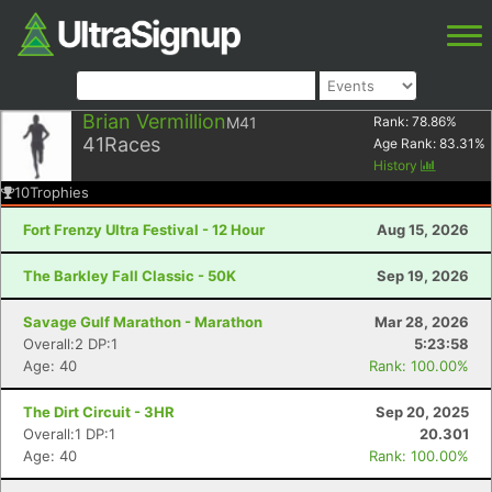
Brian Vermillion
M41
Rank:
78.86
%
41
Races
Age Rank:
83.31
%
History
10
Trophies
Fort Frenzy Ultra Festival - 12 Hour
Aug 15, 2026
The Barkley Fall Classic - 50K
Sep 19, 2026
Savage Gulf Marathon - Marathon
Mar 28, 2026
Overall:2 DP:1
5:23:58
Age: 40
Rank: 100.00%
The Dirt Circuit - 3HR
Sep 20, 2025
Overall:1 DP:1
20.301
Age: 40
Rank: 100.00%