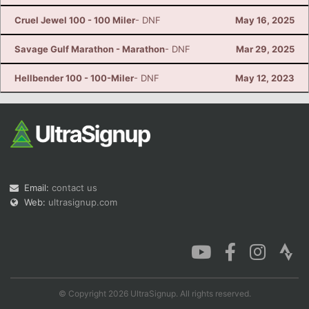
Cruel Jewel 100 - 100 Miler
- DNF
May 16, 2025
Savage Gulf Marathon - Marathon
- DNF
Mar 29, 2025
Hellbender 100 - 100-Miler
- DNF
May 12, 2023
Email:
contact us
Web:
ultrasignup.com
© Copyright 2026 UltraSignup. All rights reserved.