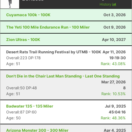
History
Cuyamaca 100k - 100K
Oct 3, 2026
The Yeti 100 Mile Endurance Run - 100 Miler
Oct 9, 2026
Zion Ultras - 100K
Apr 10, 2027
Desert Rats Trail Running Festival by UTMB - 100K
Apr 11, 2026
Overall:223 DP:178
19:19:30
Age: 51
Rank: 43.08%
Don't Die in the Chair Last Man Standing - Last One Standing
Mar 27, 2026
Overall:50 DP:48
8
Age: 51
Rank: 10.53%
Badwater 135 - 135 Miler
Jul 9, 2025
Overall:87 DP:60
45:04:16
Age: 50
Rank: 48.36%
Arizona Monster 300 - 300 Miler
Apr 4, 2025