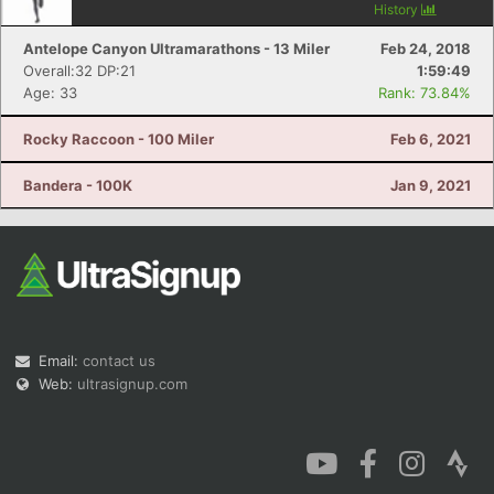
History
Antelope Canyon Ultramarathons - 13 Miler
Feb 24, 2018
Overall:32 DP:21
1:59:49
Age: 33
Rank: 73.84%
Rocky Raccoon - 100 Miler
Feb 6, 2021
Bandera - 100K
Jan 9, 2021
Email:
contact us
Web:
ultrasignup.com