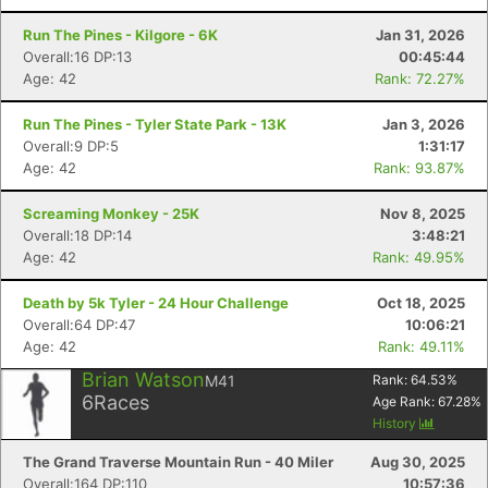
Run The Pines - Kilgore - 6K
Jan 31, 2026
Overall:16 DP:13
00:45:44
Age: 42
Rank: 72.27%
Run The Pines - Tyler State Park - 13K
Jan 3, 2026
Overall:9 DP:5
1:31:17
Age: 42
Rank: 93.87%
Screaming Monkey - 25K
Nov 8, 2025
Overall:18 DP:14
3:48:21
Age: 42
Rank: 49.95%
Death by 5k Tyler - 24 Hour Challenge
Oct 18, 2025
Overall:64 DP:47
10:06:21
Age: 42
Rank: 49.11%
Brian Watson
M41
Rank:
64.53
%
6
Races
Age Rank:
67.28
%
History
The Grand Traverse Mountain Run - 40 Miler
Aug 30, 2025
Overall:164 DP:110
10:57:36