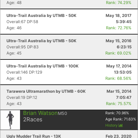
Age: 48
Rank: 74.29%
Ultra-Trail Australia by UTMB - 50K
May 18, 2017
Overall:67 DP:58
5:39:45
Age: 46
Rank: 72.76%
Ultra-Trail Australia by UTMB - 50K
May 15, 2016
Overall:95 DP:83
6:23:15
Age: 45
Rank: 69.02%
Ultra-Trail Australia by UTMB - 100K
May 17, 2014
Overall:146 DP:129
13:53:05
Age: 43
Rank: 68.56%
Tarawera Ultramarathon by UTMB - 60K
Mar 15, 2014
Overall:19 DP:12
7:05:47
Age: 43
Rank: 75.57%
Brian Watson
M50
Rank:
70.96
%
2
Races
Age Rank:
71.63
%
History
Ugly Mudder Trail Run - 13K
Feb 23, 2020