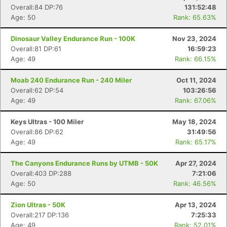
Overall:84 DP:76
131:52:48
Age: 50
Rank: 65.63%
Dinosaur Valley Endurance Run - 100K
Nov 23, 2024
Overall:81 DP:61
16:59:23
Age: 49
Rank: 66.15%
Moab 240 Endurance Run - 240 Miler
Oct 11, 2024
Overall:62 DP:54
103:26:56
Age: 49
Rank: 67.06%
Keys Ultras - 100 Miler
May 18, 2024
Overall:86 DP:62
31:49:56
Age: 49
Rank: 65.17%
The Canyons Endurance Runs by UTMB - 50K
Apr 27, 2024
Overall:403 DP:288
7:21:06
Age: 50
Rank: 46.56%
Zion Ultras - 50K
Apr 13, 2024
Overall:217 DP:136
7:25:33
Age: 49
Rank: 52.01%