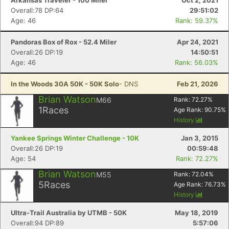
Arkansas Traveler - 100 Miler
Oct 2, 2021
Overall:78 DP:64
29:51:02
Age: 46
Rank: 59.37%
Pandoras Box of Rox - 52.4 Miler
Apr 24, 2021
Overall:26 DP:19
14:50:51
Age: 46
Rank: 56.03%
In the Woods 30A 50K - 50K Solo
- DNS
Feb 21, 2026
Brian Watson
M66
Rank:
72.27
%
1
Races
Age Rank:
90.75
%
History
Yankee Springs Winter Challenge - 10K
Jan 3, 2015
Overall:26 DP:19
00:59:48
Age: 54
Rank: 72.27%
Brian Watson
M55
Rank:
72.04
%
5
Races
Age Rank:
76.73
%
History
Ultra-Trail Australia by UTMB - 50K
May 18, 2019
Overall:94 DP:89
5:57:06