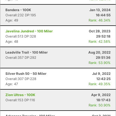
Bandera - 100K
Jan 13, 2024
Overall:232 DP:195
16:44:55
Age: 49
Rank: 46.34%
Javelina Jundred - 100 Miler
Oct 28, 2023
Overall:513 DP:328
29:52:18
Age: 48
Rank: 42.58%
Leadville Trail - 100 Miler
Aug 20, 2022
Overall:357 DP:292
29:51:36
Rank: 53.90%
Silver Rush 50 - 50 Miler
Jul 9, 2022
Overall:307 DP:228
12:42:25
Age: 47
Rank: 49.35%
Zion Ultras - 100K
Apr 9, 2022
Overall:153 DP:116
18:17:43
Rank: 50.90%