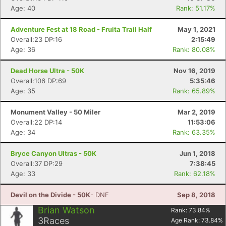
Age: 40
Rank: 51.17%
Adventure Fest at 18 Road - Fruita Trail Half
May 1, 2021
Overall:23 DP:16
2:15:49
Age: 36
Rank: 80.08%
Dead Horse Ultra - 50K
Nov 16, 2019
Overall:106 DP:69
5:35:46
Age: 35
Rank: 65.89%
Monument Valley - 50 Miler
Mar 2, 2019
Overall:22 DP:14
11:53:06
Age: 34
Rank: 63.35%
Bryce Canyon Ultras - 50K
Jun 1, 2018
Overall:37 DP:29
7:38:45
Age: 33
Rank: 62.18%
Devil on the Divide - 50K
- DNF
Sep 8, 2018
Brian Watson
Rank:
73.84
%
3
Races
Age Rank:
73.84
%