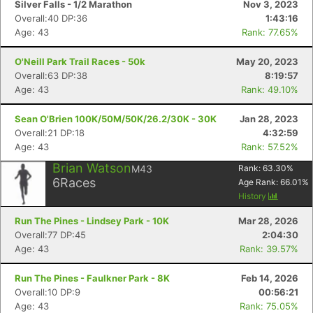
Silver Falls - 1/2 Marathon
Nov 3, 2023
Overall:40 DP:36
1:43:16
Age: 43
Rank: 77.65%
O'Neill Park Trail Races - 50k
May 20, 2023
Overall:63 DP:38
8:19:57
Age: 43
Rank: 49.10%
Sean O'Brien 100K/50M/50K/26.2/30K - 30K
Jan 28, 2023
Overall:21 DP:18
4:32:59
Age: 43
Rank: 57.52%
Brian Watson
M43
Rank:
63.30
%
6
Races
Age Rank:
66.01
%
History
Run The Pines - Lindsey Park - 10K
Mar 28, 2026
Overall:77 DP:45
2:04:30
Age: 43
Rank: 39.57%
Run The Pines - Faulkner Park - 8K
Feb 14, 2026
Overall:10 DP:9
00:56:21
Age: 43
Rank: 75.05%