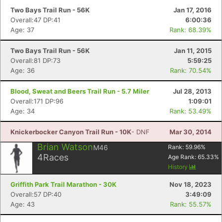
Two Bays Trail Run - 56K
Jan 17, 2016
Overall:47 DP:41
6:00:36
Age: 37
Rank: 68.39%
Two Bays Trail Run - 56K
Jan 11, 2015
Overall:81 DP:73
5:59:25
Age: 36
Rank: 70.54%
Blood, Sweat and Beers Trail Run - 5.7 Miler
Jul 28, 2013
Overall:171 DP:96
1:09:01
Age: 34
Rank: 53.49%
Knickerbocker Canyon Trail Run - 10K
- DNF
Mar 30, 2014
Brian Watson
M46
Rank:
59.96
%
4
Races
Age Rank:
65.33
%
History
Griffith Park Trail Marathon - 30K
Nov 18, 2023
Overall:57 DP:40
3:49:09
Age: 43
Rank: 55.57%