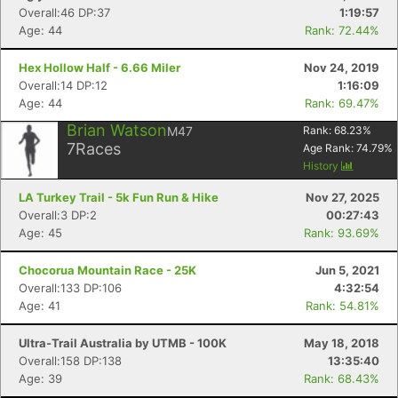
Overall:46 DP:37
1:19:57
Age: 44
Rank: 72.44%
Hex Hollow Half - 6.66 Miler
Nov 24, 2019
Overall:14 DP:12
1:16:09
Age: 44
Rank: 69.47%
Con
Res
Ho
Ne
St
SI
He
B
Ca
CA
Ev
Brian Watson
M47
Rank:
68.23
%
Fin
7
Races
Age Rank:
74.79
%
History
LA Turkey Trail - 5k Fun Run & Hike
Nov 27, 2025
Overall:3 DP:2
00:27:43
Age: 45
Rank: 93.69%
Chocorua Mountain Race - 25K
Jun 5, 2021
Overall:133 DP:106
4:32:54
Age: 41
Rank: 54.81%
Ultra-Trail Australia by UTMB - 100K
May 18, 2018
Overall:158 DP:138
13:35:40
Age: 39
Rank: 68.43%