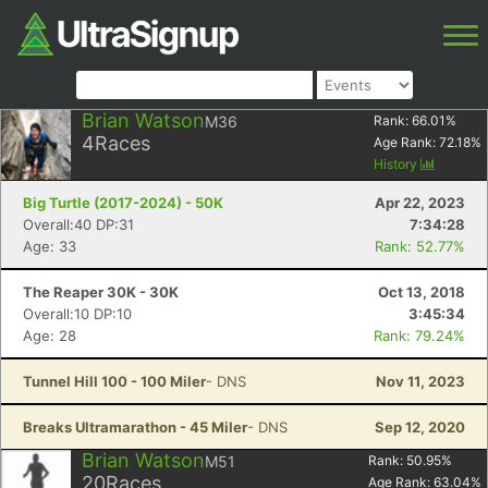
Brian Watson
M36
Rank:
66.01
%
4
Races
Age Rank:
72.18
%
History
Big Turtle (2017-2024) - 50K
Apr 22, 2023
Overall:40 DP:31
7:34:28
Age: 33
Rank: 52.77%
The Reaper 30K - 30K
Oct 13, 2018
Overall:10 DP:10
3:45:34
Age: 28
Rank: 79.24%
Tunnel Hill 100 - 100 Miler
- DNS
Nov 11, 2023
Breaks Ultramarathon - 45 Miler
- DNS
Sep 12, 2020
Brian Watson
M51
Rank:
50.95
%
20
Races
Age Rank:
63.04
%