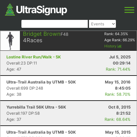
Bridget Brown
F48
Rank:
64.35
%
4
Races
Age Rank:
66.29
%
History
Lostine River Run/Walk - 5K
Jul 5, 2025
Overall:23 DP:11
00:29:14
Age: 47
Rank: 71.44%
Ultra-Trail Australia by UTMB - 50K
May 15, 2016
Overall:699 DP:248
8:45:05
Age: 38
Rank: 58.70%
Yurrebilla Trail 56K Ultra - 56K
Oct 8, 2015
Overall:197 DP:58
8:21:52
Age: 37
Rank: 68.64%
Ultra-Trail Australia by UTMB - 50K
May 15, 2015