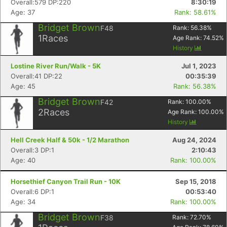
Overall:579 DP:220
8:30:19
Age: 37
Rank: 58.61%
Bridget Brown
F48
Rank:
56.38
%
1
Races
Age Rank:
74.52
%
History
Lostine River Run/Walk - 5K
Jul 1, 2023
Overall:41 DP:22
00:35:39
Age: 45
Rank: 56.38%
Bridget Brown
F42
Rank:
100.00
%
2
Races
Age Rank:
100.00
%
History
Hell Creek Half & 50k - 1/2 Marathon
Aug 24, 2024
Overall:3 DP:1
2:10:43
Age: 40
Rank: 100.00%
Horsethief Canyon Trail Run - 10K
Sep 15, 2018
Overall:6 DP:1
00:53:40
Age: 34
Rank: 100.00%
Bridget Brown
F38
Rank:
72.70
%