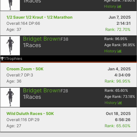
1
Races
Age Rank:
78.60
%
Con
Res
Ho
Ne
St
SI
He
B
History
Ca
CA
Ev
1/2 Sauer 1/2 Kraut - 1/2 Marathon
Jun 7, 2025
Fin
Overall:164 DP:66
2:14:31
Age: 37
Rank: 72.70%
Bridget Brown
F38
Rank:
96.95
%
1
Races
Age Rank:
96.95
%
History
1
Trophies
Croom Zoom - 50K
Jan 4, 2025
Overall:7 DP:3
4:34:09
Age: 36
Rank: 96.95%
Bridget Brown
F28
Rank:
65.60
%
1
Races
Age Rank:
73.18
%
History
Wild Duluth Races - 50K
Oct 18, 2025
Overall:116 DP:29
6:56:26
Age: 27
Rank: 65.60%