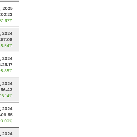
, 2025
:02:23
 81.67%
, 2024
:57:08
88.54%
1, 2024
6:25:17
95.88%
1, 2024
:56:43
 98.14%
7, 2024
:09:55
00.00%
1, 2024