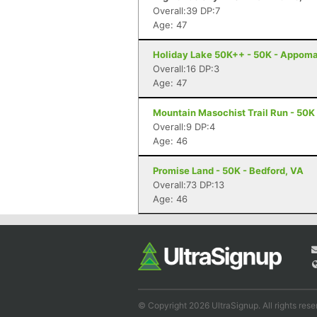
Overall:39 DP:7
Age: 47
Holiday Lake 50K++ - 50K - Appoma
Overall:16 DP:3
Age: 47
Mountain Masochist Trail Run - 50K
Overall:9 DP:4
Age: 46
Promise Land - 50K - Bedford, VA
Overall:73 DP:13
Age: 46
© Copyright 2026 UltraSignup. All rights rese