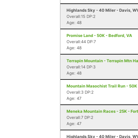
Highlands Sky - 40 Miler - Davis, W
Overall:15 DP:2
Age: 48
Promise Land - 50K - Bedford, VA
Overall:44 DP:7
Age: 48
Terrapin Mountain - Terrapin Mtn Ha
Overall:14 DP:3
Age: 48
Mountain Masochist Trail Run - 50K
Overall:3 DP:2
Age: 47
Meneka Mountain Races - 25K - Fort
Overall:7 DP:2
Age: 47
Highlands Sky - 40 Miler - Davis, W