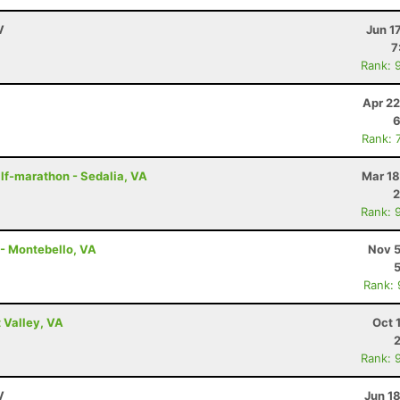
V
Jun 1
7
Rank: 
Apr 22
6
Rank: 
lf-marathon - Sedalia, VA
Mar 18
2
Rank: 
 - Montebello, VA
Nov 5
Rank:
 Valley, VA
Oct 
Rank: 
V
Jun 1