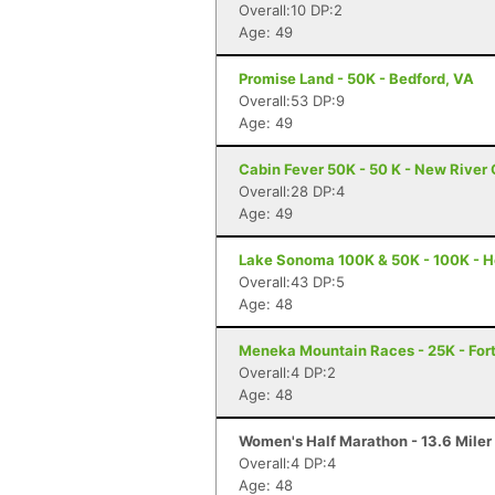
Overall:10 DP:2
Age: 49
Promise Land - 50K - Bedford, VA
Overall:53 DP:9
Age: 49
Cabin Fever 50K - 50 K - New River
Overall:28 DP:4
Age: 49
Lake Sonoma 100K & 50K - 100K - H
Overall:43 DP:5
Age: 48
Meneka Mountain Races - 25K - Fort
Overall:4 DP:2
Age: 48
Women's Half Marathon - 13.6 Miler 
Overall:4 DP:4
Age: 48