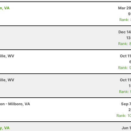
on, VA
Mar 29
9
Rank:
Dec 14
13
Rank: 
ille, WV
Oct 1
Rank: 
ille, WV
Oct 1
1
Rank:
on - Milboro, VA
Sep 
2
Rank: 1
ey, VA
Jun 