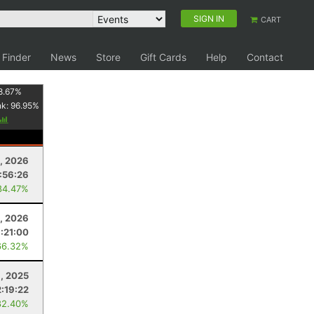
SIGN IN
CART
 Finder
News
Store
Gift Cards
Help
Contact
8.67
%
nk:
96.95
%
, 2026
:56:26
84.47%
, 2026
:21:00
66.32%
, 2025
2:19:22
82.40%