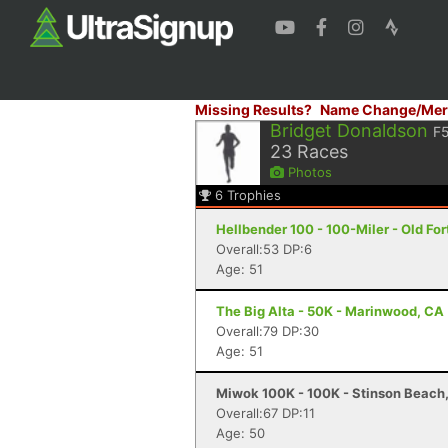
Missing Results?
Name Change/Mer
Bridget Donaldson
F
23
Races
Photos
6
Trophies
Hellbender 100 - 100-Miler - Old For
Overall:53 DP:6
Age: 51
The Big Alta - 50K - Marinwood, CA
Overall:79 DP:30
Age: 51
Miwok 100K - 100K - Stinson Beach
Overall:67 DP:11
Age: 50