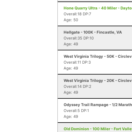
Hone Quarry Ultra - 40 Miler - Dayt
Overall:18 DP:7
Age: 50
Hellgate - 100K - Fincastle, VA
Overall:35 DP:10
Age: 49
West Virginia Trilogy - 50K - Circlev
Overall:11 DP:3
Age: 49
West Virginia Trilogy - 20K - Circlev
Overall:14 DP:2
Age: 49
Odyssey Trail Rampage - 1/2 Marath
Overall:5 DP:1
Age: 49
Old Dominion - 100 Miler - Fort Vall