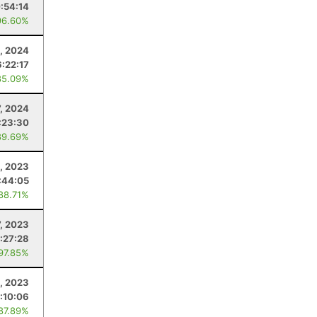
:54:14
96.60%
, 2024
6:22:17
85.09%
7, 2024
:23:30
89.69%
1, 2023
:44:05
 88.71%
7, 2023
:27:28
 97.85%
, 2023
:10:06
 87.89%