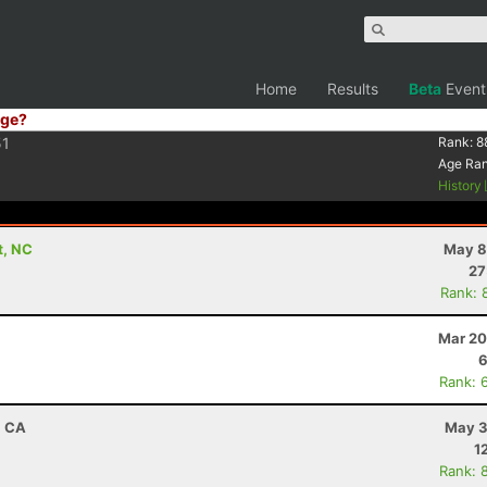
Home
Results
Beta
Event
ge?
51
Rank:
8
Age Ra
History
t, NC
May 8
27
Rank: 
Mar 20
6
Rank: 
, CA
May 3
1
Rank: 