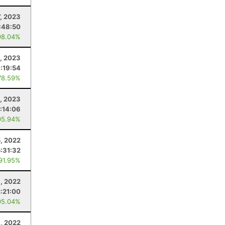
7, 2023
:48:50
98.04%
, 2023
:19:54
78.59%
, 2023
:14:06
95.94%
, 2022
5:31:32
 91.95%
1, 2022
2:21:00
95.04%
8, 2022