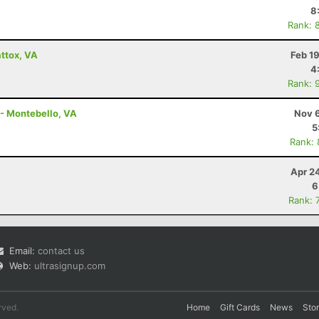
8
Rank: 
ttox, VA
Feb 1
4
Rank: 
 - Montebello, VA
Nov 6
5
Rank:
Apr 2
6
Rank: 
Email:
contact us
Web:
ultrasignup.com
rved.
Home
Gift Cards
News
Sto