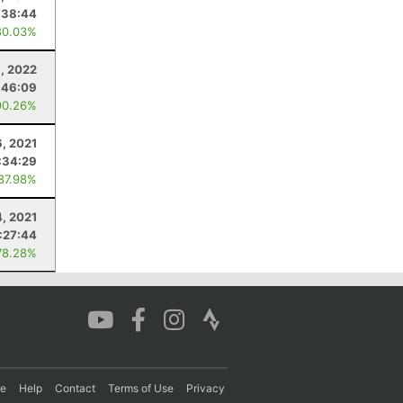
:38:44
80.03%
9, 2022
:46:09
90.26%
, 2021
:34:29
 87.98%
4, 2021
:27:44
78.28%
re
Help
Contact
Terms of Use
Privacy