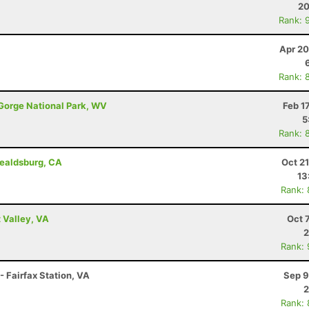
20
Rank: 
Apr 20
Rank: 
 Gorge National Park, WV
Feb 1
5
Rank: 
ealdsburg, CA
Oct 2
13
Rank:
 Valley, VA
Oct 
2
Rank:
- Fairfax Station, VA
Sep 9
2
Rank: