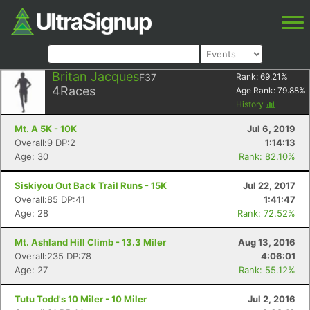
Britan Jacques
F37
Rank:
69.21
%
4
Races
Age Rank:
79.88
%
History
Mt. A 5K - 10K
Jul 6, 2019
Overall:9 DP:2
1:14:13
Age: 30
Rank: 82.10%
Siskiyou Out Back Trail Runs - 15K
Jul 22, 2017
Overall:85 DP:41
1:41:47
Age: 28
Rank: 72.52%
Mt. Ashland Hill Climb - 13.3 Miler
Aug 13, 2016
Overall:235 DP:78
4:06:01
Age: 27
Rank: 55.12%
Tutu Todd's 10 Miler - 10 Miler
Jul 2, 2016