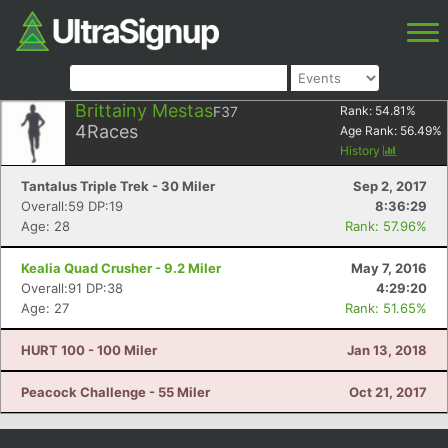
Brittainy Mestas
F37
Rank:
54.81
%
4
Races
Age Rank:
56.49
%
History
Tantalus Triple Trek - 30 Miler
Sep 2, 2017
Overall:59 DP:19
8:36:29
Age: 28
Rank: 57.96%
Kealia Quad Crusher - 9.2 Miler
May 7, 2016
Overall:91 DP:38
4:29:20
Age: 27
Rank: 51.65%
HURT 100 - 100 Miler
Jan 13, 2018
Peacock Challenge - 55 Miler
Oct 21, 2017