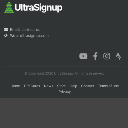
Con
Res
Ho
Ne
St
SI
He
B
Ca
CA
Ev
Email:
contact us
Fin
Web:
ultrasignup.com
© Copyright 2026 UltraSignup. All rights reserved.
Home
Gift Cards
News
Store
Help
Contact
Terms of Use
Privacy