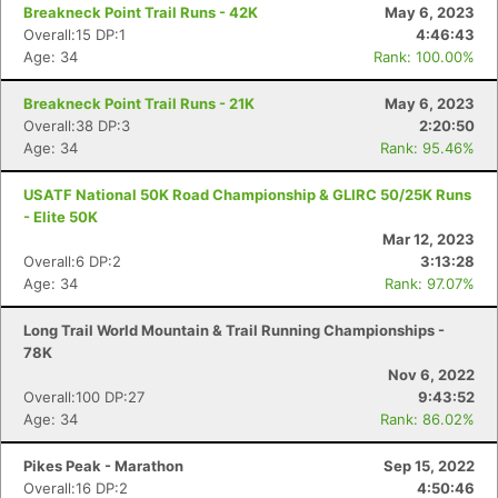
Breakneck Point Trail Runs - 42K
May 6, 2023
Overall:15 DP:1
4:46:43
Age: 34
Rank: 100.00%
Breakneck Point Trail Runs - 21K
May 6, 2023
Overall:38 DP:3
2:20:50
Age: 34
Rank: 95.46%
USATF National 50K Road Championship & GLIRC 50/25K Runs
- Elite 50K
Mar 12, 2023
Overall:6 DP:2
3:13:28
Age: 34
Rank: 97.07%
Long Trail World Mountain & Trail Running Championships -
78K
Nov 6, 2022
Overall:100 DP:27
9:43:52
Age: 34
Rank: 86.02%
Pikes Peak - Marathon
Sep 15, 2022
Overall:16 DP:2
4:50:46