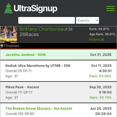
Brittany Charboneau
F38
Rank:
94.87
%
26
Races
Age Rank:
96.81
%
History
7
Trophies
Javelina Jundred - 100K
Oct 31, 2026
Kodiak Ultra Marathons by UTMB - 50K
Oct 11, 2025
Overall:26 DP:11
4:50:51
Age: 37
Rank: 83.66%
Pikes Peak - Ascent
Sep 20, 2025
Overall:111 DP:17
3:19:05
Age: 37
Rank: 83.79%
The Broken Arrow Skyrace - the Ascent
Jun 20, 2025
Overall:190 DP:60
00:39:44