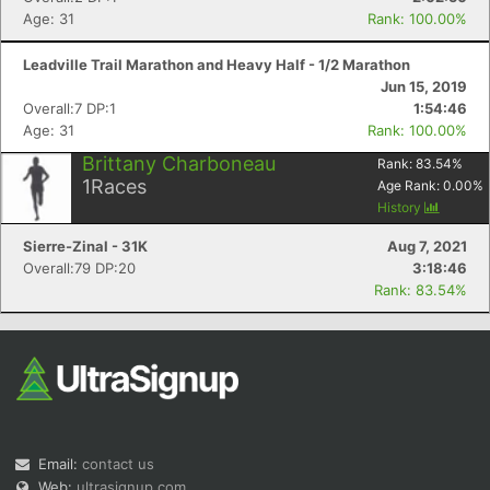
Age: 31
Rank: 100.00%
Leadville Trail Marathon and Heavy Half - 1/2 Marathon
Jun 15, 2019
Overall:7 DP:1
1:54:46
Age: 31
Rank: 100.00%
Brittany Charboneau
Rank:
83.54
%
1
Races
Age Rank:
0.00
%
History
Sierre-Zinal - 31K
Aug 7, 2021
Overall:79 DP:20
3:18:46
Rank: 83.54%
Email:
contact us
Web:
ultrasignup.com