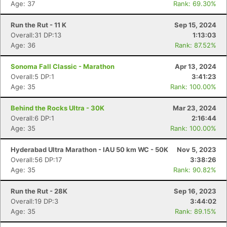
Age: 37
Rank: 69.30%
Run the Rut - 11 K
Sep 15, 2024
Overall:31 DP:13
1:13:03
Age: 36
Rank: 87.52%
Sonoma Fall Classic - Marathon
Apr 13, 2024
Overall:5 DP:1
3:41:23
Age: 35
Rank: 100.00%
Behind the Rocks Ultra - 30K
Mar 23, 2024
Overall:6 DP:1
2:16:44
Age: 35
Rank: 100.00%
Hyderabad Ultra Marathon - IAU 50 km WC - 50K
Nov 5, 2023
Overall:56 DP:17
3:38:26
Age: 35
Rank: 90.82%
Run the Rut - 28K
Sep 16, 2023
Overall:19 DP:3
3:44:02
Age: 35
Rank: 89.15%