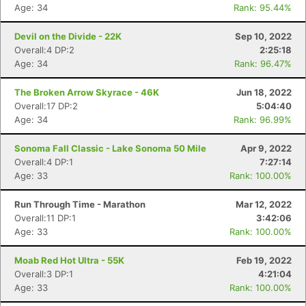
Age: 34
Rank: 95.44%
Devil on the Divide - 22K
Sep 10, 2022
Overall:4 DP:2
2:25:18
Age: 34
Rank: 96.47%
The Broken Arrow Skyrace - 46K
Jun 18, 2022
Overall:17 DP:2
5:04:40
Con
Res
Ho
Ne
St
SI
He
B
Age: 34
Rank: 96.99%
Ca
CA
Ev
Fin
Sonoma Fall Classic - Lake Sonoma 50 Mile
Apr 9, 2022
Overall:4 DP:1
7:27:14
Age: 33
Rank: 100.00%
Run Through Time - Marathon
Mar 12, 2022
Overall:11 DP:1
3:42:06
Age: 33
Rank: 100.00%
Moab Red Hot Ultra - 55K
Feb 19, 2022
Overall:3 DP:1
4:21:04
Age: 33
Rank: 100.00%