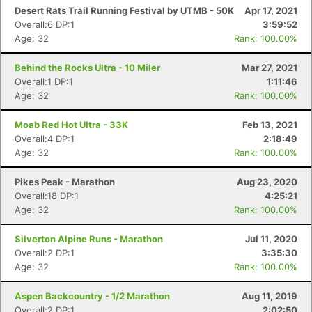
Desert Rats Trail Running Festival by UTMB - 50K
Apr 17, 2021
Overall:6 DP:1
3:59:52
Age: 32
Rank: 100.00%
Behind the Rocks Ultra - 10 Miler
Mar 27, 2021
Overall:1 DP:1
1:11:46
Age: 32
Rank: 100.00%
Moab Red Hot Ultra - 33K
Feb 13, 2021
Overall:4 DP:1
2:18:49
Age: 32
Rank: 100.00%
Pikes Peak - Marathon
Aug 23, 2020
Overall:18 DP:1
4:25:21
Age: 32
Rank: 100.00%
Silverton Alpine Runs - Marathon
Jul 11, 2020
Overall:2 DP:1
3:35:30
Age: 32
Rank: 100.00%
Aspen Backcountry - 1/2 Marathon
Aug 11, 2019
Overall:2 DP:1
2:02:50