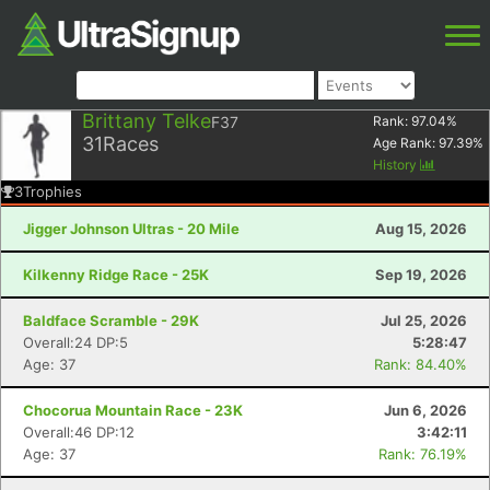
Brittany Telke
F37
Rank:
97.04
%
31
Races
Age Rank:
97.39
%
History
3
Trophies
Jigger Johnson Ultras - 20 Mile
Aug 15, 2026
Kilkenny Ridge Race - 25K
Sep 19, 2026
Baldface Scramble - 29K
Jul 25, 2026
Overall:24 DP:5
5:28:47
Age: 37
Rank: 84.40%
Chocorua Mountain Race - 23K
Jun 6, 2026
Overall:46 DP:12
3:42:11
Age: 37
Rank: 76.19%