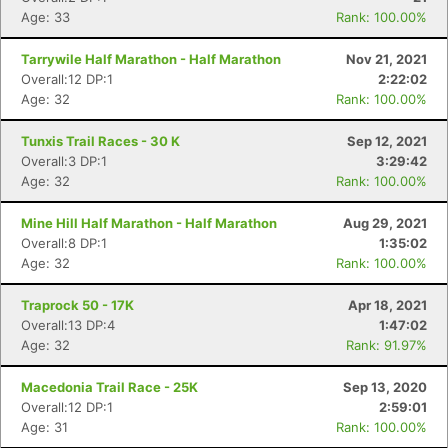
Age: 33
Rank: 100.00%
Tarrywile Half Marathon - Half Marathon
Nov 21, 2021
Overall:12 DP:1
2:22:02
Age: 32
Rank: 100.00%
Tunxis Trail Races - 30 K
Sep 12, 2021
Overall:3 DP:1
3:29:42
Age: 32
Rank: 100.00%
Mine Hill Half Marathon - Half Marathon
Aug 29, 2021
Overall:8 DP:1
1:35:02
Age: 32
Rank: 100.00%
Traprock 50 - 17K
Apr 18, 2021
Overall:13 DP:4
1:47:02
Age: 32
Rank: 91.97%
Macedonia Trail Race - 25K
Sep 13, 2020
Overall:12 DP:1
2:59:01
Age: 31
Rank: 100.00%