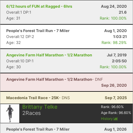
6/12 hours of FUN at Ragged - 6hrs
Aug 24, 2020
Overall:1 DP:1
21.6
Age: 31
Rank: 100.00%
People's Forest Trail Run - 7 Miler
Aug 1, 2020
Overall:12 DP:2
1:03:21
Age: 32
Rank: 98.29%
Angevine Farm Half Marathon - 1/2 Marathon
Jul 7, 2019
Overall:10 DP:1
2:05:50
Age: 30
Rank: 100.00%
Angevine Farm Half Marathon - 1/2 Marathon
- DNF
Sep 26, 2020
Macedonia Trail Race - 25K
- DNS
Sep 7, 2025
Brittany Telke
Rank:
96.60
%
2
Races
Age Rank:
96.60
%
History
People's Forest Trail Run - 7 Miler
Aug 1, 2026