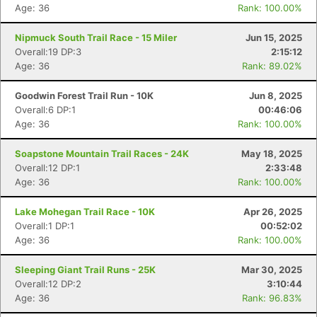
Age: 36
Rank: 100.00%
Nipmuck South Trail Race - 15 Miler
Jun 15, 2025
Overall:19 DP:3
2:15:12
Age: 36
Rank: 89.02%
Goodwin Forest Trail Run - 10K
Jun 8, 2025
Overall:6 DP:1
00:46:06
Age: 36
Rank: 100.00%
Soapstone Mountain Trail Races - 24K
May 18, 2025
Overall:12 DP:1
2:33:48
Age: 36
Rank: 100.00%
Lake Mohegan Trail Race - 10K
Apr 26, 2025
Overall:1 DP:1
00:52:02
Age: 36
Rank: 100.00%
Sleeping Giant Trail Runs - 25K
Mar 30, 2025
Overall:12 DP:2
3:10:44
Age: 36
Rank: 96.83%