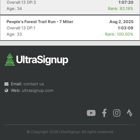
Overall:13 DP:3
1:07:20
Age: 34
Rank: 93.19%
People's Forest Trail Run - 7 Miler
Aug 2, 2025
Overall:13 DP:1
1:03:09
Age: 33
Rank: 100.00%
Email:
contact us
Web:
ultrasignup.com
© Copyright 2026 UltraSignup. All rights reserved.