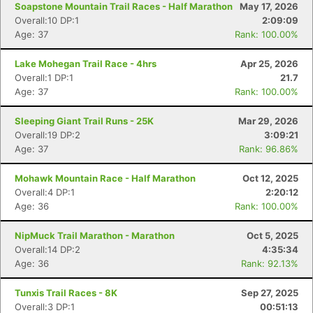
Soapstone Mountain Trail Races - Half Marathon
May 17, 2026
Overall:10 DP:1
2:09:09
Age: 37
Rank: 100.00%
Lake Mohegan Trail Race - 4hrs
Apr 25, 2026
Overall:1 DP:1
21.7
Age: 37
Rank: 100.00%
Sleeping Giant Trail Runs - 25K
Mar 29, 2026
Overall:19 DP:2
3:09:21
Age: 37
Rank: 96.86%
Mohawk Mountain Race - Half Marathon
Oct 12, 2025
Overall:4 DP:1
2:20:12
Age: 36
Rank: 100.00%
NipMuck Trail Marathon - Marathon
Oct 5, 2025
Overall:14 DP:2
4:35:34
Age: 36
Rank: 92.13%
Tunxis Trail Races - 8K
Sep 27, 2025
Overall:3 DP:1
00:51:13