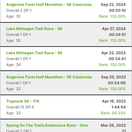
Angevine Farm Half Marathon - 5K Canicross
Sep 22, 2024
Overall:2 DP:1
00:25:10
Age: 35
Rank: 100.00%
Lake Mohegan Trail Race - 5K
Apr 27, 2024
Overall:1 DP:1
00:24:51
Age: 35
Rank: 100.00%
Lake Mohegan Trail Race - 5K
Apr 22, 2023
Overall:1 DP:1
00:24:41
Age: 34
Rank: 100.00%
Angevine Farm Half Marathon - 5K Canicross
Sep 25, 2022
Overall:1 DP:1
00:24:06
Age: 33
Rank: 100.00%
Con
Res
Ho
Ne
St
SI
He
B
Ca
CA
Ev
Traprock 50 - 17K
Apr 16, 2022
Fin
Overall:15 DP:4
1:44:54
Age: 33
Rank: 94.33%
Spring On The Trails Endurance Runs - 3hrs
Mar 26, 2022
Overall:2 DP:1
21