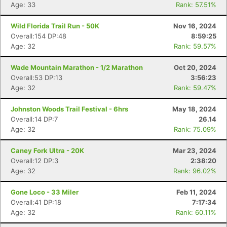
Age: 33
Rank: 57.51%
Wild Florida Trail Run - 50K
Nov 16, 2024
Con
Res
Ho
Ne
St
SI
He
B
Overall:154 DP:48
8:59:25
Ca
CA
Ev
Age: 32
Rank: 59.57%
Fin
Wade Mountain Marathon - 1/2 Marathon
Oct 20, 2024
Overall:53 DP:13
3:56:23
Age: 32
Rank: 59.47%
Johnston Woods Trail Festival - 6hrs
May 18, 2024
Overall:14 DP:7
26.14
Age: 32
Rank: 75.09%
Caney Fork Ultra - 20K
Mar 23, 2024
Overall:12 DP:3
2:38:20
Age: 32
Rank: 96.02%
Gone Loco - 33 Miler
Feb 11, 2024
Overall:41 DP:18
7:17:34
Age: 32
Rank: 60.11%