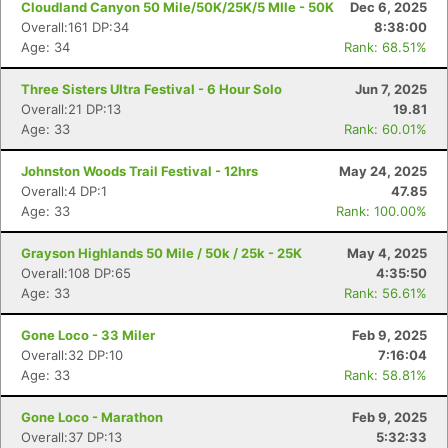
Cloudland Canyon 50 Mile/50K/25K/5 MIle - 50K
Dec 6, 2025
Overall:161 DP:34
8:38:00
Age: 34
Rank: 68.51%
Three Sisters Ultra Festival - 6 Hour Solo
Jun 7, 2025
Overall:21 DP:13
19.81
Age: 33
Rank: 60.01%
Johnston Woods Trail Festival - 12hrs
May 24, 2025
Overall:4 DP:1
47.85
Age: 33
Rank: 100.00%
Grayson Highlands 50 Mile / 50k / 25k - 25K
May 4, 2025
Overall:108 DP:65
4:35:50
Age: 33
Rank: 56.61%
Gone Loco - 33 Miler
Feb 9, 2025
Overall:32 DP:10
7:16:04
Age: 33
Rank: 58.81%
Gone Loco - Marathon
Feb 9, 2025
Overall:37 DP:13
5:32:33