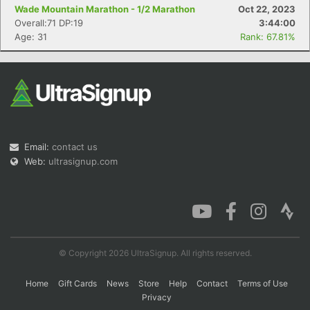
Wade Mountain Marathon - 1/2 Marathon
Oct 22, 2023
Overall:71 DP:19
3:44:00
Age: 31
Rank: 67.81%
Email:
contact us
Web:
ultrasignup.com
© Copyright 2026 UltraSignup. All rights reserved.
Home
Gift Cards
News
Store
Help
Contact
Terms of Use
Privacy