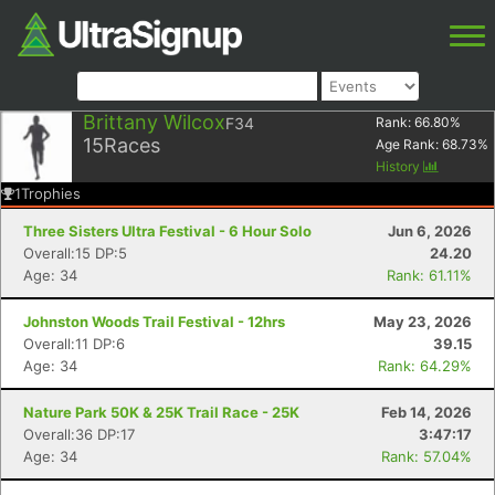
Brittany Wilcox
F34
Rank:
66.80
%
15
Races
Age Rank:
68.73
%
History
1
Trophies
Three Sisters Ultra Festival - 6 Hour Solo
Jun 6, 2026
Overall:15 DP:5
24.20
Age: 34
Rank: 61.11%
Johnston Woods Trail Festival - 12hrs
May 23, 2026
Overall:11 DP:6
39.15
Age: 34
Rank: 64.29%
Nature Park 50K & 25K Trail Race - 25K
Feb 14, 2026
Overall:36 DP:17
3:47:17
Age: 34
Rank: 57.04%