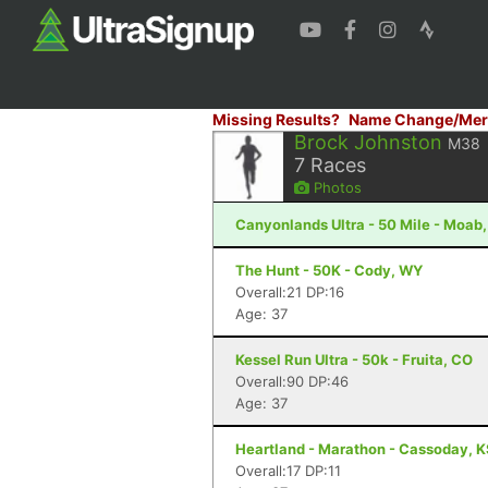
Missing Results?
Name Change/Mer
Brock Johnston
M38
7
Races
Photos
Canyonlands Ultra - 50 Mile - Moab
The Hunt - 50K - Cody, WY
Overall:21 DP:16
Age: 37
Kessel Run Ultra - 50k - Fruita, CO
Overall:90 DP:46
Age: 37
Heartland - Marathon - Cassoday, 
Overall:17 DP:11