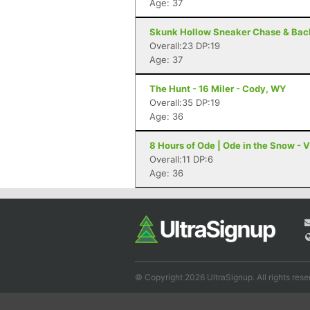
Age: 37
Skunk Hollow Sneaker Chase & Backy
Overall:23 DP:19
Age: 37
The Hunt - 16 Miler - Cody, WY
Overall:35 DP:19
Age: 36
8 Hours of Ode | Ode in the Snow - Vi
Overall:11 DP:6
Age: 36
© Copyright 2026 UltraSignup. All rights rese