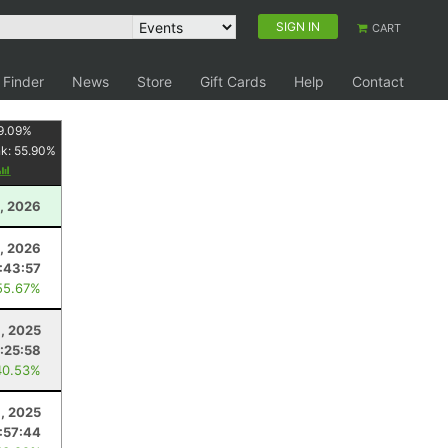
SIGN IN
CART
 Finder
News
Store
Gift Cards
Help
Contact
9.09
%
nk:
55.90
%
, 2026
, 2026
:43:57
55.67%
, 2025
:25:58
40.53%
1, 2025
:57:44