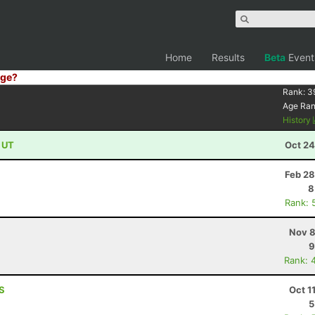
Home
Results
Beta
Event
ge?
Rank:
3
Age Ra
History
, UT
Oct 24
Feb 28
8
Rank: 
Nov 8
9
Rank: 
KS
Oct 1
5