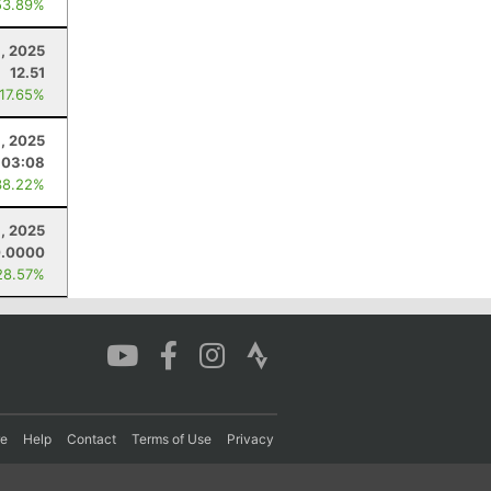
53.89%
9, 2025
12.51
 17.65%
1, 2025
:03:08
38.22%
8, 2025
0.0000
28.57%
re
Help
Contact
Terms of Use
Privacy