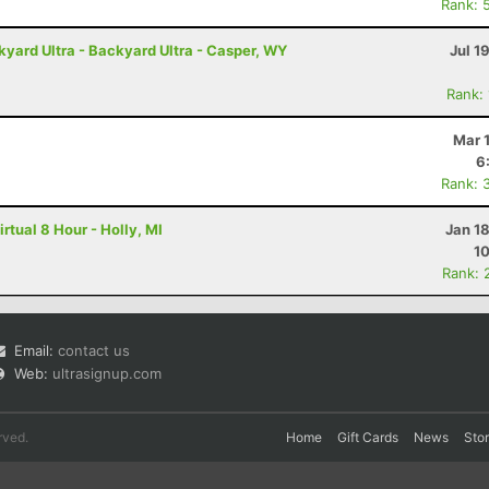
Rank: 
ard Ultra - Backyard Ultra - Casper, WY
Jul 1
Rank:
Mar 
6
Rank: 
rtual 8 Hour - Holly, MI
Jan 1
1
Rank: 
Email:
contact us
Web:
ultrasignup.com
rved.
Home
Gift Cards
News
Sto