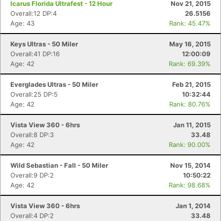
Icarus Florida Ultrafest - 12 Hour
Nov 21, 2015
Overall:12 DP:4
26.5156
Age: 43
Rank: 45.47%
Keys Ultras - 50 Miler
May 16, 2015
Overall:41 DP:16
12:00:09
Age: 42
Rank: 69.39%
Everglades Ultras - 50 Miler
Feb 21, 2015
Overall:25 DP:5
10:32:44
Age: 42
Rank: 80.76%
Vista View 360 - 6hrs
Jan 11, 2015
Con
Res
Ho
Ne
St
SI
He
B
Overall:8 DP:3
33.48
Ca
CA
Ev
Age: 42
Rank: 90.00%
Fin
Wild Sebastian - Fall - 50 Miler
Nov 15, 2014
Overall:9 DP:2
10:50:22
Age: 42
Rank: 98.68%
Vista View 360 - 6hrs
Jan 1, 2014
Overall:4 DP:2
33.48