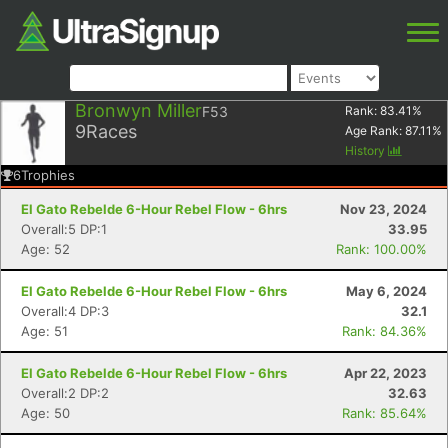
Bronwyn Miller
F53
Rank:
83.41
%
9
Races
Age Rank:
87.11
%
History
6
Trophies
El Gato Rebelde 6-Hour Rebel Flow - 6hrs
Nov 23, 2024
Overall:5 DP:1
33.95
Age: 52
Rank: 100.00%
El Gato Rebelde 6-Hour Rebel Flow - 6hrs
May 6, 2024
Overall:4 DP:3
32.1
Age: 51
Rank: 84.36%
El Gato Rebelde 6-Hour Rebel Flow - 6hrs
Apr 22, 2023
Overall:2 DP:2
32.63
Age: 50
Rank: 85.64%