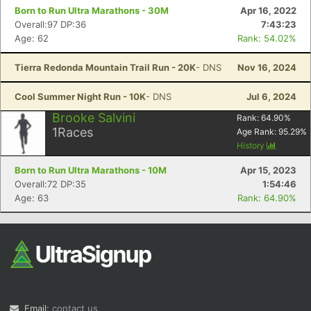
Born to Run Ultra Marathons - 30M
Apr 16, 2022
Overall:97 DP:36
7:43:23
Age: 62
Rank: 54.02%
Tierra Redonda Mountain Trail Run - 20K
- DNS
Nov 16, 2024
Cool Summer Night Run - 10K
- DNS
Jul 6, 2024
Brooke Salvini
Rank:
64.90
%
1
Races
Age Rank:
95.29
%
History
Born to Run Ultra Marathons - 10M
Apr 15, 2023
Overall:72 DP:35
1:54:46
Age: 63
Rank: 64.90%
Email:
contact us