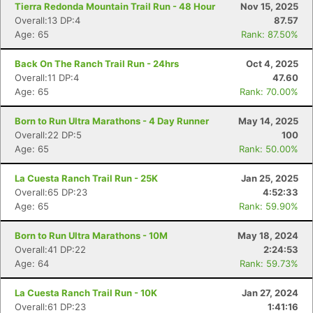
Tierra Redonda Mountain Trail Run - 48 Hour
Nov 15, 2025
Overall:13 DP:4
87.57
Age: 65
Rank: 87.50%
Back On The Ranch Trail Run - 24hrs
Oct 4, 2025
Overall:11 DP:4
47.60
Age: 65
Rank: 70.00%
Born to Run Ultra Marathons - 4 Day Runner
May 14, 2025
Overall:22 DP:5
100
Age: 65
Rank: 50.00%
La Cuesta Ranch Trail Run - 25K
Jan 25, 2025
Overall:65 DP:23
4:52:33
Age: 65
Rank: 59.90%
Born to Run Ultra Marathons - 10M
May 18, 2024
Overall:41 DP:22
2:24:53
Age: 64
Rank: 59.73%
La Cuesta Ranch Trail Run - 10K
Jan 27, 2024
Overall:61 DP:23
1:41:16