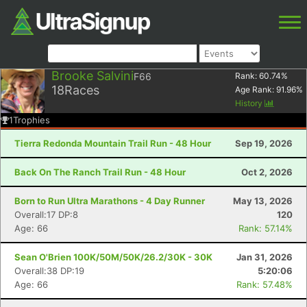
Brooke Salvini
F66
Rank:
60.74
%
18
Races
Age Rank:
91.96
%
History
1
Trophies
Tierra Redonda Mountain Trail Run - 48 Hour
Sep 19, 2026
Back On The Ranch Trail Run - 48 Hour
Oct 2, 2026
Born to Run Ultra Marathons - 4 Day Runner
May 13, 2026
Overall:17 DP:8
120
Age: 66
Rank: 57.14%
Sean O'Brien 100K/50M/50K/26.2/30K - 30K
Jan 31, 2026
Overall:38 DP:19
5:20:06
Age: 66
Rank: 57.48%