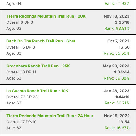
Age: 64
Rank: 61.93%
Tierra Redonda Mountain Trail Run - 20K
Nov 18, 2023
Overall:8 DP:3
3:35:18
Age: 63
Rank: 93.81%
Back On The Ranch Trail Run - 6hrs
Oct 7, 2023
Overall:16 DP:3
16.50
Age: 63
Rank: 55.56%
Con
Res
Ho
Ne
St
SI
He
B
Ca
CA
Ev
Greenhorn Ranch Trail Run - 25K
May 20, 2023
Fin
Overall:18 DP:11
4:34:44
Age: 63
Rank: 59.88%
La Cuesta Ranch Trail Run - 10K
Jan 28, 2023
Overall:73 DP:28
1:44:19
Age: 63
Rank: 66.71%
Tierra Redonda Mountain Trail Run - 24 Hour
Nov 19, 2022
Overall:17 DP:10
13.54
Age: 62
Rank: 16.67%