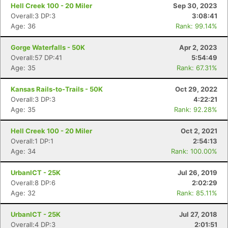
Hell Creek 100 - 20 Miler
Sep 30, 2023
Overall:3 DP:3
3:08:41
Age: 36
Rank: 99.14%
Gorge Waterfalls - 50K
Apr 2, 2023
Overall:57 DP:41
5:54:49
Con
Res
Ho
Ne
St
SI
He
B
Age: 35
Rank: 67.31%
Ca
CA
Ev
Fin
Kansas Rails-to-Trails - 50K
Oct 29, 2022
Overall:3 DP:3
4:22:21
Age: 35
Rank: 92.28%
Hell Creek 100 - 20 Miler
Oct 2, 2021
Overall:1 DP:1
2:54:13
Age: 34
Rank: 100.00%
UrbanICT - 25K
Jul 26, 2019
Overall:8 DP:6
2:02:29
Age: 32
Rank: 85.11%
UrbanICT - 25K
Jul 27, 2018
Overall:4 DP:3
2:01:51