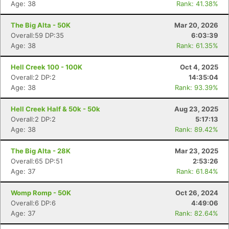
Age: 38
Rank: 41.38%
The Big Alta - 50K
Mar 20, 2026
Overall:59 DP:35
6:03:39
Age: 38
Rank: 61.35%
Hell Creek 100 - 100K
Oct 4, 2025
Overall:2 DP:2
14:35:04
Age: 38
Rank: 93.39%
Hell Creek Half & 50k - 50k
Aug 23, 2025
Overall:2 DP:2
5:17:13
Age: 38
Rank: 89.42%
The Big Alta - 28K
Mar 23, 2025
Overall:65 DP:51
2:53:26
Age: 37
Rank: 61.84%
Womp Romp - 50K
Oct 26, 2024
Overall:6 DP:6
4:49:06
Age: 37
Rank: 82.64%