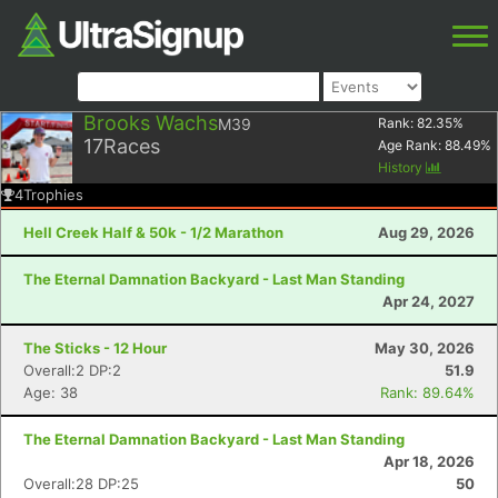
Brooks Wachs
M39
Rank:
82.35
%
17
Races
Age Rank:
88.49
%
History
4
Trophies
Hell Creek Half & 50k - 1/2 Marathon
Aug 29, 2026
The Eternal Damnation Backyard - Last Man Standing
Apr 24, 2027
The Sticks - 12 Hour
May 30, 2026
Overall:2 DP:2
51.9
Age: 38
Rank: 89.64%
The Eternal Damnation Backyard - Last Man Standing
Apr 18, 2026
Overall:28 DP:25
50