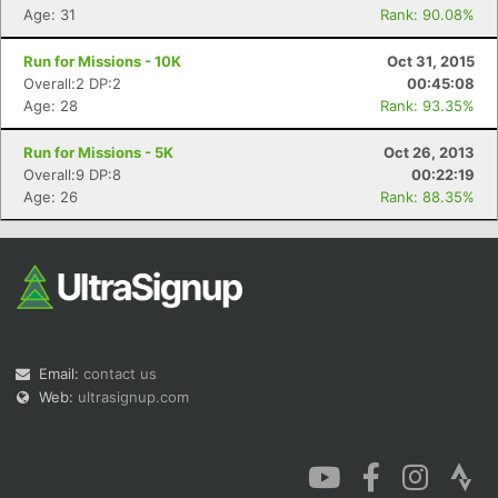
Age: 31
Rank: 90.08%
Run for Missions - 10K
Oct 31, 2015
Overall:2 DP:2
00:45:08
Age: 28
Rank: 93.35%
Run for Missions - 5K
Oct 26, 2013
Overall:9 DP:8
00:22:19
Age: 26
Rank: 88.35%
Email:
contact us
Web:
ultrasignup.com