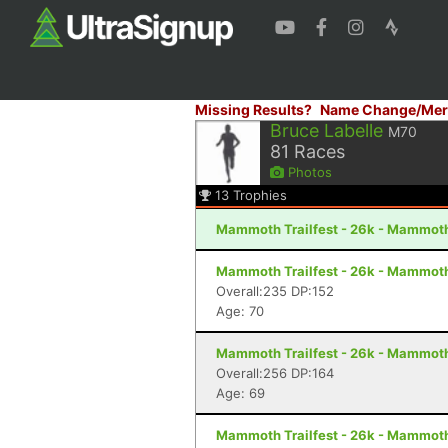
Missing Results?
Name Change/Mer
Bruce Labelle
M70
81
Races
Photos
13
Trophies
Mammoth Trailfest - 26k - Mammot
Mammoth Trailfest - 26k - Mammot
Overall:235 DP:152
Age: 70
Mammoth Trailfest - 26k - Mammot
Overall:256 DP:164
Age: 69
Mammoth Trailfest - 26k - Mammot