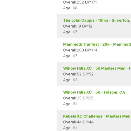
Overall:252 DP:171
Age: 68
The John Cappis - 19hrs - Silverton
Overall:19 DP:12
Age: 67
Mammoth Trailfest - 26k - Mammot
Overall:203 DP:114
Age: 67
Willow Hills XC - 5K Masters Men - 
Overall:52 DP:52
Age: 63
Willow Hills XC - 5K - Folsom, CA
Overall:35 DP:35
Age: 61
Rebels XC Challenge - Masters Men
Overall:44 DP:44
Age: 61