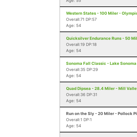
Age: 55
Western States - 100 Miler - Olympi
Overall:71 DP:57
Age: 54
Quicksilver Endurance Runs - 50 Mil
Overall:19 DP:18
Age: 54
Sonoma Fall Classic - Lake Sonoma 
Overall:35 DP:29
Age: 54
Quad Dipsea - 28.4 Miler - Mill Vall
Overall:36 DP:31
Age: 54
Run on the Sly - 20 Miler - Pollock P
Overall:1 DP:1
Age: 54