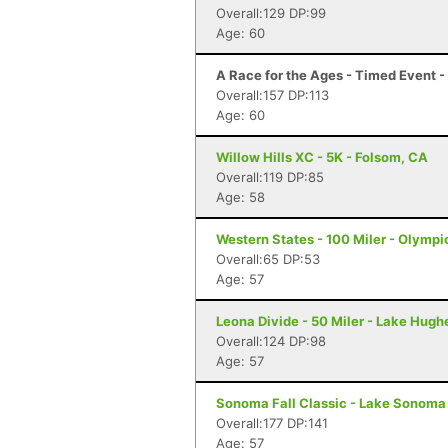
Overall:129 DP:99
Age: 60
A Race for the Ages - Timed Event 
Overall:157 DP:113
Age: 60
Willow Hills XC - 5K - Folsom, CA
Overall:119 DP:85
Age: 58
Western States - 100 Miler - Olympi
Overall:65 DP:53
Age: 57
Leona Divide - 50 Miler - Lake Hugh
Overall:124 DP:98
Age: 57
Sonoma Fall Classic - Lake Sonoma 
Overall:177 DP:141
Age: 57