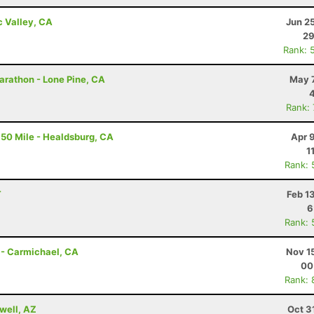
c Valley, CA
Jun 2
29
Rank: 
arathon - Lone Pine, CA
May 7
Rank:
50 Mile - Healdsburg, CA
Apr 
1
Rank: 
T
Feb 1
6
Rank: 
 - Carmichael, CA
Nov 1
00
Rank: 
well, AZ
Oct 3