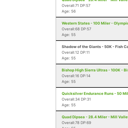
Overall:71 DP:57
Age: 56
Western States - 100 Miler - Olympi
Overall:68 DP:57
Age: 55
Shadow of the Giants - 50K - Fish 
Overall:12 DP:11
Age: 55
Bishop High Sierra Ultras - 100K - B
Overall:16 DP:14
Age: 55
Quicksilver Endurance Runs - 50 Mil
Overall:34 DP:31
Age: 55
Quad Dipsea - 28.4 Miler - Mill Vall
Overall:78 DP:69