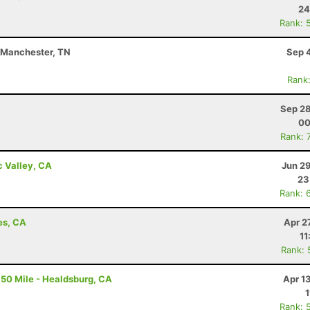
24
Rank: 
- Manchester, TN
Sep 
Rank
Sep 28
00
Rank: 
c Valley, CA
Jun 2
23
Rank: 
es, CA
Apr 2
11
Rank: 
50 Mile - Healdsburg, CA
Apr 1
1
Rank: 