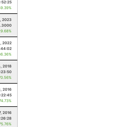
:52:25
49.39%
1, 2023
9.3000
29.68%
, 2022
:44:02
36.36%
4, 2018
:23:50
70.56%
8, 2016
:22:45
 74.73%
7, 2016
:26:28
75.76%