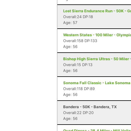
Lost Sierra Endurance Run - 50K - 
Overall:24 DP:18
Age: 57
Western States - 100 Miler - Olympi
Overall:158 DP:133
Age: 56
Bishop High Sierra Ultras - 50 Miler
Overall:15 DP:13
Age: 56
Sonoma Fall Classic - Lake Sonoma 
Overall:118 DP:89
Age: 56
Bandera - 50K - Bandera, TX
Overall:22 DP:20
Age: 56
Quad Dipsea - 28.4 Miler - Mill Vall