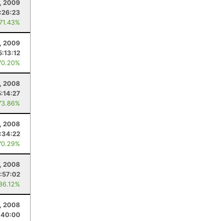
, 2009
:26:23
 71.43%
, 2009
5:13:12
70.20%
, 2008
5:14:27
73.86%
1, 2008
:34:22
70.29%
, 2008
:57:02
 86.12%
, 2008
:40:00