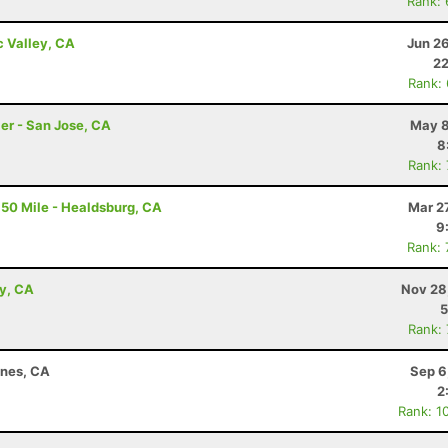
Rank:
c Valley, CA
Jun 2
22
Rank:
er - San Jose, CA
May 8
8
Rank:
50 Mile - Healdsburg, CA
Mar 2
9
Rank:
ey, CA
Nov 28
5
Rank:
ines, CA
Sep 6
2
Rank: 1