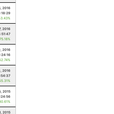
5, 2016
:18:29
53.43%
, 2016
4:51:47
 75.18%
9, 2016
1:24:16
52.74%
3, 2016
:54:37
55.31%
5, 2015
:24:56
80.61%
1, 2015