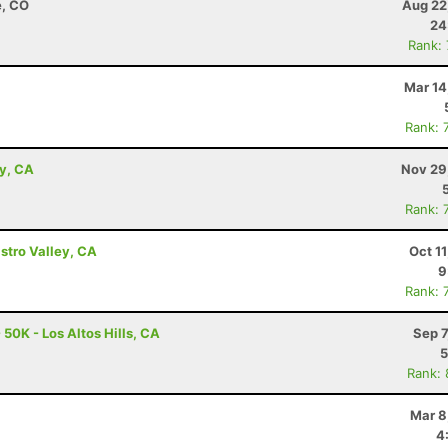
e, CO
Aug 22
24
Rank:
Mar 14
Rank: 
ey, CA
Nov 29
Rank: 
astro Valley, CA
Oct 1
9
Rank: 
 50K - Los Altos Hills, CA
Sep 7
5
Rank:
Mar 8
4