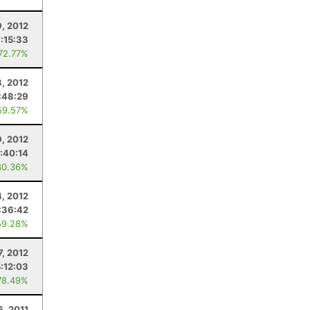
, 2012
7:15:33
 72.77%
3, 2012
:48:29
59.57%
, 2012
:40:14
80.36%
4, 2012
:36:42
59.28%
7, 2012
5:12:03
78.49%
6, 2011