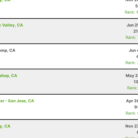
5
Rank: 
c Valley, CA
Jun 2
21
Rank:
Camp, CA
Jun 
Rank:
ishop, CA
May 2
13
Rank:
er - San Jose, CA
Apr 3
9
Rank:
ey, CA
Nov 2