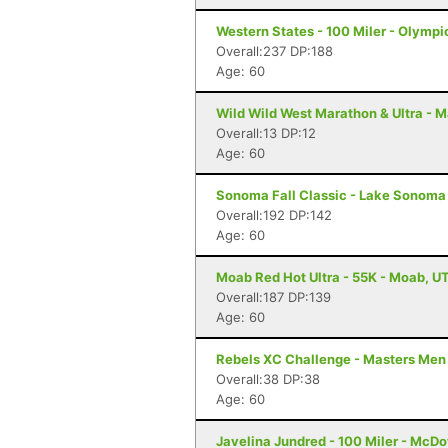
Western States - 100 Miler - Olympi
Overall:237 DP:188
Age: 60
Wild Wild West Marathon & Ultra - M
Overall:13 DP:12
Age: 60
Sonoma Fall Classic - Lake Sonoma 
Overall:192 DP:142
Age: 60
Moab Red Hot Ultra - 55K - Moab, U
Overall:187 DP:139
Age: 60
Rebels XC Challenge - Masters Men
Overall:38 DP:38
Age: 60
Javelina Jundred - 100 Miler - McDo