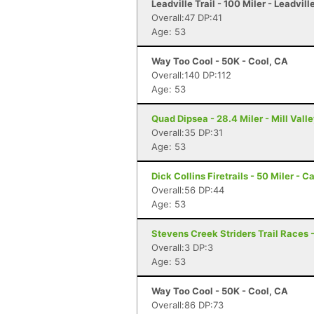
Leadville Trail - 100 Miler - Leadvill
Overall:47 DP:41
Age: 53
Way Too Cool - 50K - Cool, CA
Overall:140 DP:112
Age: 53
Quad Dipsea - 28.4 Miler - Mill Vall
Overall:35 DP:31
Age: 53
Dick Collins Firetrails - 50 Miler - C
Overall:56 DP:44
Age: 53
Stevens Creek Striders Trail Races -
Overall:3 DP:3
Age: 53
Way Too Cool - 50K - Cool, CA
Overall:86 DP:73