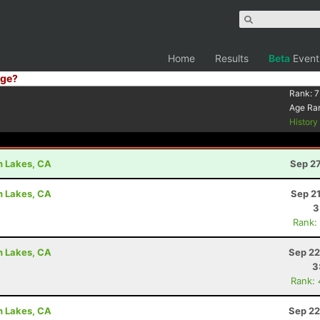
Home
Results
Beta
Event
ge?
Rank:
7
Age Ra
Histor
h Lakes, CA
Sep 27
h Lakes, CA
Sep 2
3
Rank:
h Lakes, CA
Sep 22
3
Rank:
h Lakes, CA
Sep 22