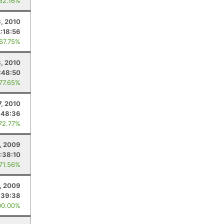
 62.16%
6, 2010
:18:56
 67.75%
, 2010
:48:50
 77.65%
7, 2010
:48:36
 72.77%
, 2009
:38:10
 71.56%
, 2009
:39:38
00.00%