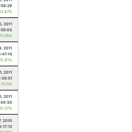
:58:29
63.87%
5, 2011
:55:03
 71.05%
4, 2011
4:41:14
 72.81%
1, 2011
:36:51
 71.11%
0, 2011
:49:30
 61.37%
7, 2010
6:17:12