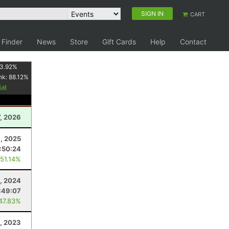
SIGN IN
CART
 Finder
News
Store
Gift Cards
Help
Contact
3.92
%
nk:
88.12
%
y
, 2026
1, 2025
:50:24
 51.14%
, 2024
:49:07
 47.83%
, 2023