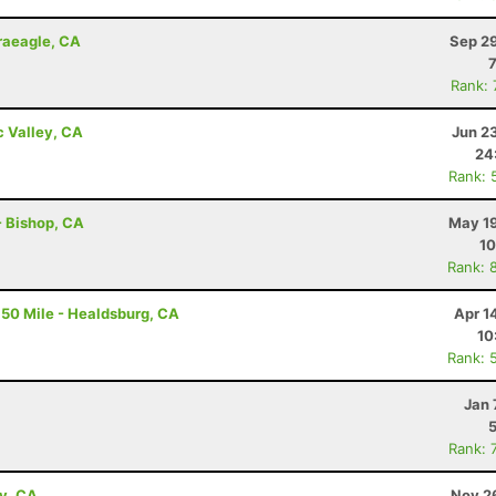
Graeagle, CA
Sep 29
Rank:
c Valley, CA
Jun 2
24
Rank: 
 - Bishop, CA
May 19
10
Rank: 
50 Mile - Healdsburg, CA
Apr 1
10
Rank: 
Jan 
Rank: 
ey, CA
Nov 2