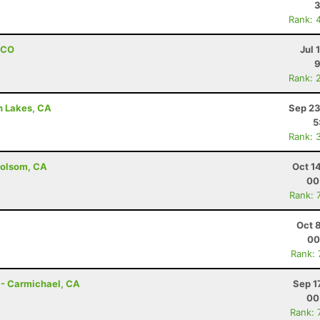
3
Rank: 
, CO
Jul 
Rank: 
h Lakes, CA
Sep 23
5
Rank: 
Folsom, CA
Oct 1
00
Rank: 
Oct 
00
Rank:
 - Carmichael, CA
Sep 1
00
Rank: 