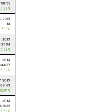
:58:55
55.33%
4, 2015
14
: 7.00%
, 2013
:21:04
75.32%
9, 2013
:03:27
66.32%
7, 2013
:08:43
52.91%
3, 2013
1:15:15
55.52%