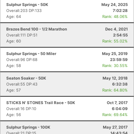
Sulphur Springs - 50K
May 24, 2025
Overall:203 DP:133
7:02:28
Age: 64
Rank: 48.06%
Brazos Bend 100 - 1/2 Marathon
Dec 4, 2021
Overall:111 DP:51
2:54:55
Age: 60
Rank: 55.02%
Sulphur Springs - 50 Miler
May 25, 2019
Overall:96 DP:68
23:59:59
Age: 58
Rank: 30.55%
Seaton Soaker - 50K
May 12, 2018
Overall:55 DP:43
6:32:38
Age: 57
Rank: 64.80%
STICKS N' STONES Trail Race - 50K
Oct 7, 2017
Overall:16 DP:10
6:04:09
Age: 56
Rank: 69.64%
Sulphur Springs - 100K
May 27, 2017
Overall:21 DP:15
14:43:54