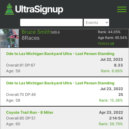
Bruce Smith
M64
Rank:
44.05
%
8
Races
Age Rank:
65.54
%
History
Ode to Laz Michigan Backyard Ultra - Last Person Standing
Jul 22, 2023
Overall:91 DP:67
8.33
Age: 59
Rank: 6.66%
Ode to Laz Michigan Backyard Ultra - Last Person Standing
Jul 23, 2022
Overall:70 DP:49
25
Age: 58
Rank: 15.38%
Coyote Trail Run - 8 Miler
Apr 23, 2022
Overall:85 DP:51
2:14:54
Age: 60
Rank: 56.79%