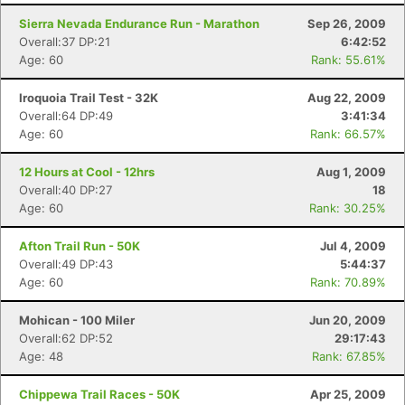
Sierra Nevada Endurance Run - Marathon
Sep 26, 2009
Overall:37 DP:21
6:42:52
Age: 60
Rank: 55.61%
Iroquoia Trail Test - 32K
Aug 22, 2009
Overall:64 DP:49
3:41:34
Age: 60
Rank: 66.57%
12 Hours at Cool - 12hrs
Aug 1, 2009
Overall:40 DP:27
18
Age: 60
Rank: 30.25%
Afton Trail Run - 50K
Jul 4, 2009
Overall:49 DP:43
5:44:37
Age: 60
Rank: 70.89%
Mohican - 100 Miler
Jun 20, 2009
Overall:62 DP:52
29:17:43
Age: 48
Rank: 67.85%
Chippewa Trail Races - 50K
Apr 25, 2009