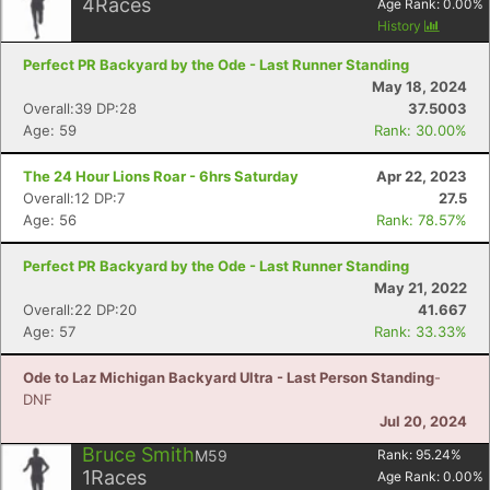
4
Races
Age Rank:
0.00
%
History
Perfect PR Backyard by the Ode - Last Runner Standing
May 18, 2024
Overall:39 DP:28
37.5003
Age: 59
Rank: 30.00%
The 24 Hour Lions Roar - 6hrs Saturday
Apr 22, 2023
Overall:12 DP:7
27.5
Age: 56
Rank: 78.57%
Perfect PR Backyard by the Ode - Last Runner Standing
May 21, 2022
Overall:22 DP:20
41.667
Age: 57
Rank: 33.33%
Ode to Laz Michigan Backyard Ultra - Last Person Standing
-
DNF
Jul 20, 2024
Bruce Smith
M59
Rank:
95.24
%
1
Races
Age Rank:
0.00
%