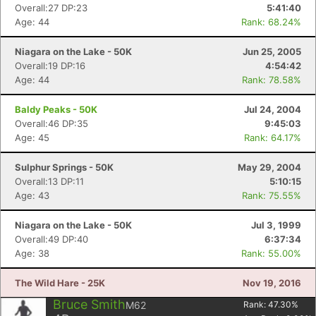
Overall:27 DP:23
5:41:40
Age: 44
Rank: 68.24%
Niagara on the Lake - 50K
Jun 25, 2005
Overall:19 DP:16
4:54:42
Age: 44
Rank: 78.58%
Baldy Peaks - 50K
Jul 24, 2004
Overall:46 DP:35
9:45:03
Age: 45
Rank: 64.17%
Sulphur Springs - 50K
May 29, 2004
Overall:13 DP:11
5:10:15
Age: 43
Rank: 75.55%
Niagara on the Lake - 50K
Jul 3, 1999
Overall:49 DP:40
6:37:34
Age: 38
Rank: 55.00%
The Wild Hare - 25K
Nov 19, 2016
Bruce Smith
M62
Rank:
47.30
%