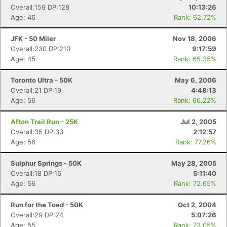
Overall:159 DP:128
10:13:26
Age: 46
Rank: 62.72%
JFK - 50 Miler
Nov 18, 2006
Overall:230 DP:210
9:17:59
Age: 45
Rank: 65.35%
Toronto Ultra - 50K
May 6, 2006
Overall:21 DP:19
4:48:13
Age: 56
Rank: 66.22%
Afton Trail Run - 25K
Jul 2, 2005
Overall:35 DP:33
2:12:57
Age: 56
Rank: 77.26%
Sulphur Springs - 50K
May 28, 2005
Overall:18 DP:16
5:11:40
Age: 56
Rank: 72.65%
Run for the Toad - 50K
Oct 2, 2004
Overall:29 DP:24
5:07:26
Age: 55
Rank: 73.05%