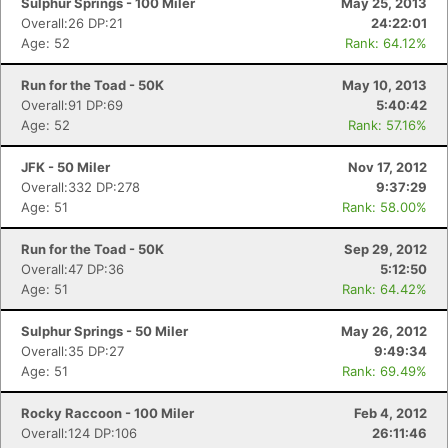
Sulphur Springs - 100 Miler
May 25, 2013
Overall:26 DP:21
24:22:01
Age: 52
Rank: 64.12%
Run for the Toad - 50K
May 10, 2013
Overall:91 DP:69
5:40:42
Age: 52
Rank: 57.16%
JFK - 50 Miler
Nov 17, 2012
Overall:332 DP:278
9:37:29
Age: 51
Rank: 58.00%
Run for the Toad - 50K
Sep 29, 2012
Overall:47 DP:36
5:12:50
Age: 51
Rank: 64.42%
Sulphur Springs - 50 Miler
May 26, 2012
Overall:35 DP:27
9:49:34
Age: 51
Rank: 69.49%
Rocky Raccoon - 100 Miler
Feb 4, 2012
Overall:124 DP:106
26:11:46