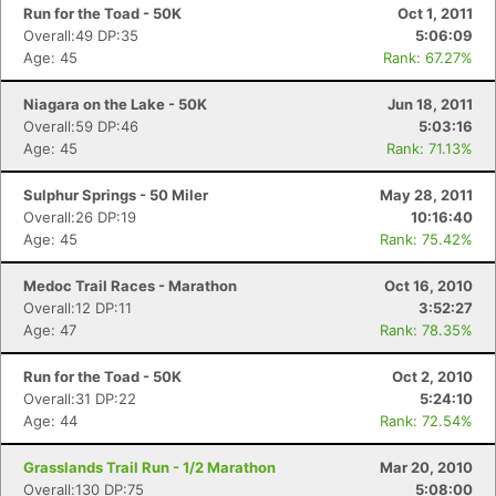
Run for the Toad - 50K
Oct 1, 2011
Overall:49 DP:35
5:06:09
Age: 45
Rank: 67.27%
Niagara on the Lake - 50K
Jun 18, 2011
Overall:59 DP:46
5:03:16
Age: 45
Rank: 71.13%
Sulphur Springs - 50 Miler
May 28, 2011
Overall:26 DP:19
10:16:40
Age: 45
Rank: 75.42%
Medoc Trail Races - Marathon
Oct 16, 2010
Overall:12 DP:11
3:52:27
Age: 47
Rank: 78.35%
Run for the Toad - 50K
Oct 2, 2010
Overall:31 DP:22
5:24:10
Age: 44
Rank: 72.54%
Grasslands Trail Run - 1/2 Marathon
Mar 20, 2010
Overall:130 DP:75
5:08:00