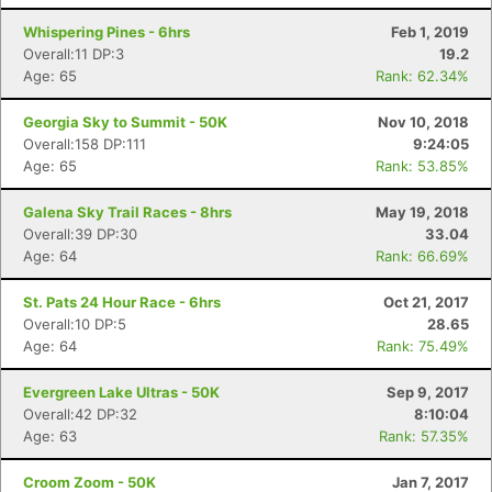
Whispering Pines - 6hrs
Feb 1, 2019
Overall:11 DP:3
19.2
Age: 65
Rank: 62.34%
Georgia Sky to Summit - 50K
Nov 10, 2018
Overall:158 DP:111
9:24:05
Age: 65
Rank: 53.85%
Galena Sky Trail Races - 8hrs
May 19, 2018
Overall:39 DP:30
33.04
Age: 64
Rank: 66.69%
St. Pats 24 Hour Race - 6hrs
Oct 21, 2017
Overall:10 DP:5
28.65
Age: 64
Rank: 75.49%
Evergreen Lake Ultras - 50K
Sep 9, 2017
Overall:42 DP:32
8:10:04
Age: 63
Rank: 57.35%
Croom Zoom - 50K
Jan 7, 2017