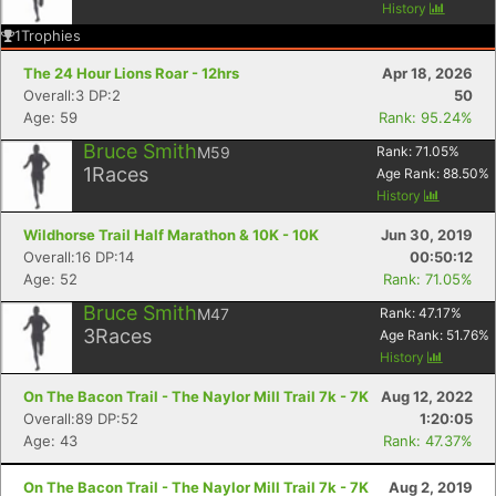
History
1
Trophies
The 24 Hour Lions Roar - 12hrs
Apr 18, 2026
Overall:3 DP:2
50
Age: 59
Rank: 95.24%
Bruce Smith
M59
Rank:
71.05
%
1
Races
Age Rank:
88.50
%
History
Wildhorse Trail Half Marathon & 10K - 10K
Jun 30, 2019
Overall:16 DP:14
00:50:12
Age: 52
Rank: 71.05%
Bruce Smith
M47
Rank:
47.17
%
3
Races
Age Rank:
51.76
%
History
On The Bacon Trail - The Naylor Mill Trail 7k - 7K
Aug 12, 2022
Overall:89 DP:52
1:20:05
Age: 43
Rank: 47.37%
On The Bacon Trail - The Naylor Mill Trail 7k - 7K
Aug 2, 2019