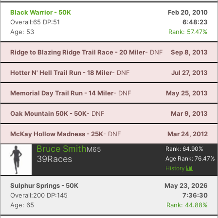
Black Warrior - 50K
Feb 20, 2010
Overall:65 DP:51
6:48:23
Age: 53
Rank: 57.47%
Ridge to Blazing Ridge Trail Race - 20 Miler
- DNF
Sep 8, 2013
Hotter N' Hell Trail Run - 18 Miler
- DNF
Jul 27, 2013
Memorial Day Trail Run - 14 Miler
- DNF
May 25, 2013
Oak Mountain 50K - 50K
- DNF
Mar 9, 2013
McKay Hollow Madness - 25K
- DNF
Mar 24, 2012
Bruce Smith
M65
Rank:
64.90
%
39
Races
Age Rank:
76.47
%
History
Sulphur Springs - 50K
May 23, 2026
Overall:200 DP:145
7:36:30
Age: 65
Rank: 44.88%