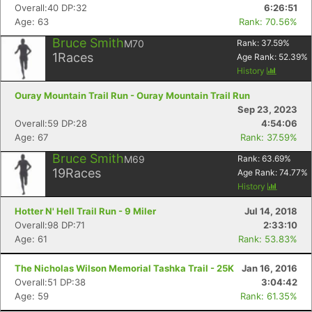
Overall:40 DP:32
6:26:51
Age: 63
Rank: 70.56%
Bruce Smith
M70
Rank:
37.59
%
1
Races
Age Rank:
52.39
%
History
Ouray Mountain Trail Run - Ouray Mountain Trail Run
Sep 23, 2023
Overall:59 DP:28
4:54:06
Age: 67
Rank: 37.59%
Bruce Smith
M69
Rank:
63.69
%
19
Races
Age Rank:
74.77
%
History
Hotter N' Hell Trail Run - 9 Miler
Jul 14, 2018
Overall:98 DP:71
2:33:10
Age: 61
Rank: 53.83%
The Nicholas Wilson Memorial Tashka Trail - 25K
Jan 16, 2016
Overall:51 DP:38
3:04:42
Age: 59
Rank: 61.35%