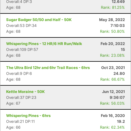
Overall:4 DP:3
12.649
Age: 68
Rank: 81.25%
Con
Res
Ho
Ne
St
SI
He
B
Sugar Badger 50/50 and Half - 50K
May 28, 2022
Ca
CA
Ev
Overall:53 DP:34
7:10:03
Fin
Age: 68
Rank: 50.80%
Whispering Pines - 12 HR/6 HR Run/Walk
Feb 20, 2022
Overall:109 DP:57
15
Age: 68
Rank: 23.08%
The Ultra Bird 12hr and 6hr Trail Races - 6hrs
Oct 23, 2021
Overall:9 DP:6
24.80
Age: 68
Rank: 66.67%
Kettle Moraine - 50K
Jun 12, 2021
Overall:37 DP:23
9:36:07
Age: 67
Rank: 56.03%
Whispering Pines - 6hrs
Feb 16, 2020
Overall:21 DP:11
19.2
Age: 66
Rank: 62.34%