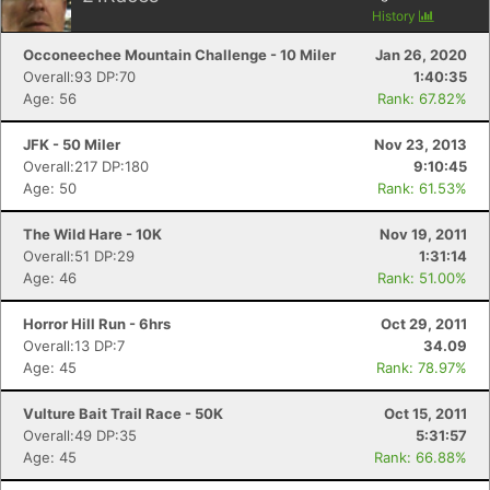
History
Occoneechee Mountain Challenge - 10 Miler
Jan 26, 2020
Overall:93 DP:70
1:40:35
Age: 56
Rank: 67.82%
JFK - 50 Miler
Nov 23, 2013
Overall:217 DP:180
9:10:45
Age: 50
Rank: 61.53%
The Wild Hare - 10K
Nov 19, 2011
Overall:51 DP:29
1:31:14
Age: 46
Rank: 51.00%
Horror Hill Run - 6hrs
Oct 29, 2011
Overall:13 DP:7
34.09
Age: 45
Rank: 78.97%
Vulture Bait Trail Race - 50K
Oct 15, 2011
Overall:49 DP:35
5:31:57
Age: 45
Rank: 66.88%