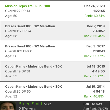
Mission Tejas Trail Run - 10K
Oct 24, 2020
Overall:27 DP:13
1:22:45
Age: 59
Rank: 60.61%
Brazos Bend 100 - 1/2 Marathon
Dec 7, 2019
Overall:117 DP:74
2:40:57
Age: 58
Rank: 55.49%
Brazos Bend 100 - 1/2 Marathon
Dec 9, 2017
Overall:103 DP:60
2:30:41
Age: 56
Rank: 55.52%
Capt'n Karl's - Muleshoe Bend - 30K
Jul 18, 2015
Overall:49 DP:31
4:49:50
Age: 53
Rank: 55.02%
Capt'n Karl's - Muleshoe Bend - 30K
Jul 19, 2014
Overall:85 DP:60
4:54:18
Age: 52
Rank: 46.89%
Bruce Smith
M62
Rank:
65.03
%
21
Races
Age Rank:
76.07
%