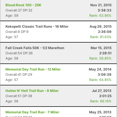
Blood Rock 100 - 25K
Nov 21, 2015
Overall:37 DP:32
3:38:33
Age: 59
Rank: 63.86%
Kokopelli Classic Trail Runs - 16 Miler
Aug 29, 2015
Overall:9 DP:9
2:36:09
Age: 57
Rank: 81.63%
Fall Creek Falls 50K - 1/2 Marathon
Mar 15, 2015
Overall:54 DP:36
2:28:51
Age: 58
Rank: 59.85%
Memorial Day Trail Run - 12 Miler
May 24, 2014
Overall:41 DP:29
3:06:38
Age: 57
Rank: 64.85%
Hotter N' Hell Trail Run - 9 Miler
Jul 27, 2013
Overall:51 DP:38
2:01:25
Age: 56
Rank: 66.16%
Memorial Day Trail Run - 7 Miler
May 25, 2013