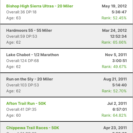
Bishop High Sierra Ultras - 20 Miler
May 19, 2012
Overall:36 DP:18
5:36:47
Age: 63
Rank: 52.45%
Hardmoors 55 - 55 Miler
Mar 24, 2012
Overall:59 DP:53
12:52:34
Age: 62
Rank: 65.66%
Lake Chabot - 1/2 Marathon
Nov 5, 2011
Overall:124 DP:68
3:00:51
Age: 62
Rank: 49.67%
Run on the Sly - 20 Miler
Aug 21, 2011
Overall:103 DP:53
5:14:40
Age: 62
Rank: 52.70%
Afton Trail Run - 50K
Jul 2, 2011
Overall:41 DP:35
6:57:01
Age: 60
Rank: 64.82%
Chippewa Trail Races - 50K
Apr 23, 2011