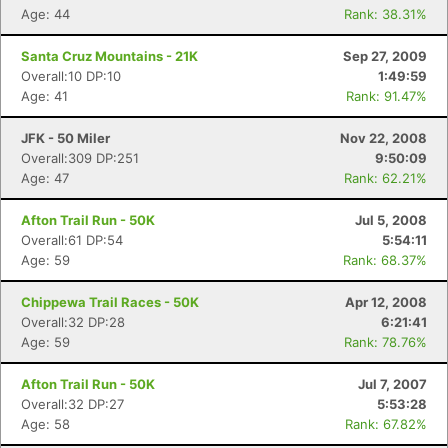
Age: 44
Rank: 38.31%
Santa Cruz Mountains - 21K
Sep 27, 2009
Overall:10 DP:10
1:49:59
Age: 41
Rank: 91.47%
JFK - 50 Miler
Nov 22, 2008
Overall:309 DP:251
9:50:09
Age: 47
Rank: 62.21%
Afton Trail Run - 50K
Jul 5, 2008
Overall:61 DP:54
5:54:11
Age: 59
Rank: 68.37%
Chippewa Trail Races - 50K
Apr 12, 2008
Overall:32 DP:28
6:21:41
Age: 59
Rank: 78.76%
Afton Trail Run - 50K
Jul 7, 2007
Overall:32 DP:27
5:53:28
Age: 58
Rank: 67.82%