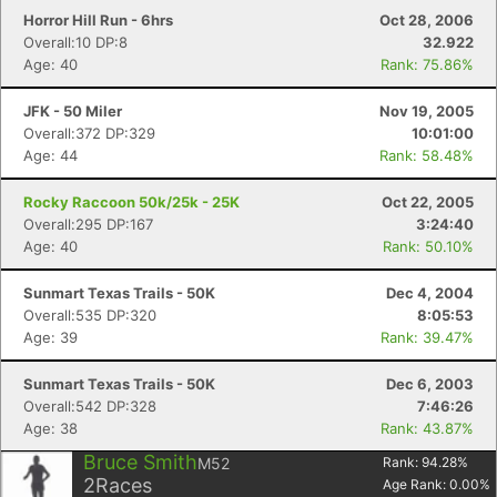
Horror Hill Run - 6hrs
Oct 28, 2006
Overall:10 DP:8
32.922
Age: 40
Rank: 75.86%
JFK - 50 Miler
Nov 19, 2005
Overall:372 DP:329
10:01:00
Age: 44
Rank: 58.48%
Rocky Raccoon 50k/25k - 25K
Oct 22, 2005
Overall:295 DP:167
3:24:40
Age: 40
Rank: 50.10%
Sunmart Texas Trails - 50K
Dec 4, 2004
Overall:535 DP:320
8:05:53
Age: 39
Rank: 39.47%
Sunmart Texas Trails - 50K
Dec 6, 2003
Overall:542 DP:328
7:46:26
Age: 38
Rank: 43.87%
Bruce Smith
M52
Rank:
94.28
%
2
Races
Age Rank:
0.00
%