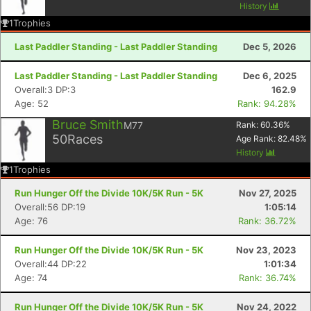
History
1
Trophies
Last Paddler Standing - Last Paddler Standing
Dec 5, 2026
Last Paddler Standing - Last Paddler Standing
Dec 6, 2025
Overall:3 DP:3
162.9
Age: 52
Rank: 94.28%
Bruce Smith
M77
Rank:
60.36
%
50
Races
Age Rank:
82.48
%
History
1
Trophies
Run Hunger Off the Divide 10K/5K Run - 5K
Nov 27, 2025
Overall:56 DP:19
1:05:14
Age: 76
Rank: 36.72%
Run Hunger Off the Divide 10K/5K Run - 5K
Nov 23, 2023
Overall:44 DP:22
1:01:34
Age: 74
Rank: 36.74%
Run Hunger Off the Divide 10K/5K Run - 5K
Nov 24, 2022