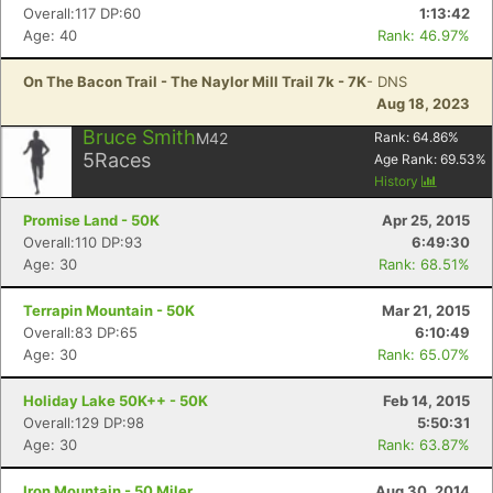
Overall:117 DP:60
1:13:42
Age: 40
Rank: 46.97%
On The Bacon Trail - The Naylor Mill Trail 7k - 7K
- DNS
Aug 18, 2023
Bruce Smith
M42
Rank:
64.86
%
5
Races
Age Rank:
69.53
%
History
Promise Land - 50K
Apr 25, 2015
Overall:110 DP:93
6:49:30
Age: 30
Rank: 68.51%
Terrapin Mountain - 50K
Mar 21, 2015
Overall:83 DP:65
6:10:49
Age: 30
Rank: 65.07%
Holiday Lake 50K++ - 50K
Feb 14, 2015
Overall:129 DP:98
5:50:31
Age: 30
Rank: 63.87%
Iron Mountain - 50 Miler
Aug 30, 2014