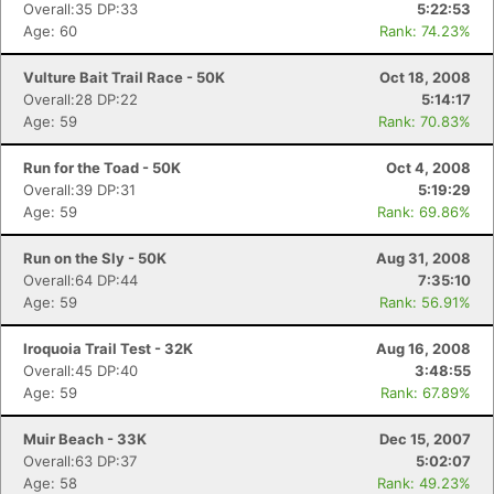
Overall:35 DP:33
5:22:53
Age: 60
Rank: 74.23%
Vulture Bait Trail Race - 50K
Oct 18, 2008
Overall:28 DP:22
5:14:17
Age: 59
Rank: 70.83%
Run for the Toad - 50K
Oct 4, 2008
Overall:39 DP:31
5:19:29
Age: 59
Rank: 69.86%
Run on the Sly - 50K
Aug 31, 2008
Overall:64 DP:44
7:35:10
Age: 59
Rank: 56.91%
Iroquoia Trail Test - 32K
Aug 16, 2008
Overall:45 DP:40
3:48:55
Age: 59
Rank: 67.89%
Muir Beach - 33K
Dec 15, 2007
Overall:63 DP:37
5:02:07
Age: 58
Rank: 49.23%