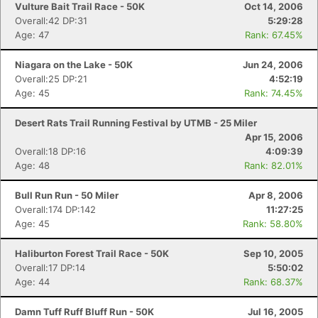
Vulture Bait Trail Race - 50K
Oct 14, 2006
Overall:42 DP:31
5:29:28
Age: 47
Rank: 67.45%
Niagara on the Lake - 50K
Jun 24, 2006
Overall:25 DP:21
4:52:19
Age: 45
Rank: 74.45%
Desert Rats Trail Running Festival by UTMB - 25 Miler
Apr 15, 2006
Overall:18 DP:16
4:09:39
Age: 48
Rank: 82.01%
Bull Run Run - 50 Miler
Apr 8, 2006
Overall:174 DP:142
11:27:25
Age: 45
Rank: 58.80%
Haliburton Forest Trail Race - 50K
Sep 10, 2005
Overall:17 DP:14
5:50:02
Age: 44
Rank: 68.37%
Damn Tuff Ruff Bluff Run - 50K
Jul 16, 2005