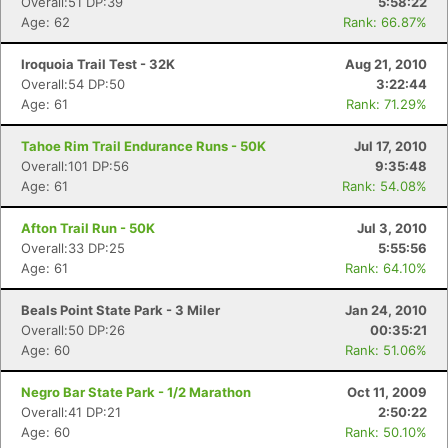
Overall:51 DP:39
5:58:22
Age: 62
Rank: 66.87%
Iroquoia Trail Test - 32K
Aug 21, 2010
Overall:54 DP:50
3:22:44
Age: 61
Rank: 71.29%
Tahoe Rim Trail Endurance Runs - 50K
Jul 17, 2010
Overall:101 DP:56
9:35:48
Age: 61
Rank: 54.08%
Afton Trail Run - 50K
Jul 3, 2010
Overall:33 DP:25
5:55:56
Age: 61
Rank: 64.10%
Beals Point State Park - 3 Miler
Jan 24, 2010
Overall:50 DP:26
00:35:21
Age: 60
Rank: 51.06%
Negro Bar State Park - 1/2 Marathon
Oct 11, 2009
Overall:41 DP:21
2:50:22
Age: 60
Rank: 50.10%