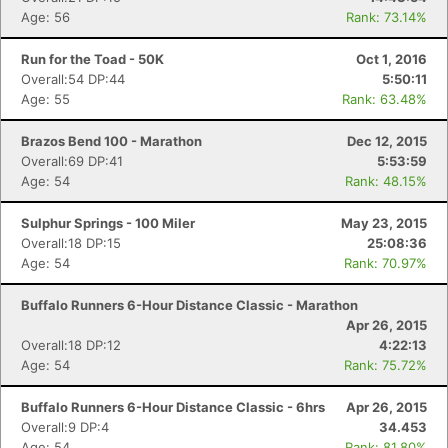
Age: 56
Rank: 73.14%
Run for the Toad - 50K
Oct 1, 2016
Overall:54 DP:44
5:50:11
Age: 55
Rank: 63.48%
Brazos Bend 100 - Marathon
Dec 12, 2015
Overall:69 DP:41
5:53:59
Age: 54
Rank: 48.15%
Sulphur Springs - 100 Miler
May 23, 2015
Overall:18 DP:15
25:08:36
Age: 54
Rank: 70.97%
Buffalo Runners 6-Hour Distance Classic - Marathon
Apr 26, 2015
Overall:18 DP:12
4:22:13
Age: 54
Rank: 75.72%
Buffalo Runners 6-Hour Distance Classic - 6hrs
Apr 26, 2015
Overall:9 DP:4
34.453
Age: 54
Rank: 81.80%