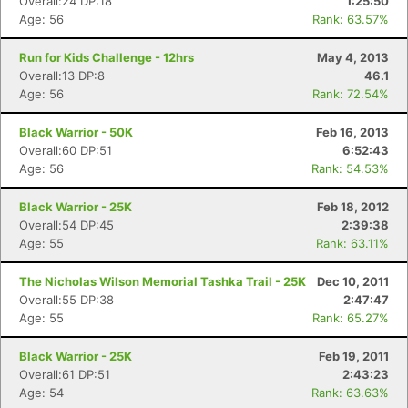
Overall:24 DP:18
1:25:50
Age: 56
Rank: 63.57%
Run for Kids Challenge - 12hrs
May 4, 2013
Overall:13 DP:8
46.1
Age: 56
Rank: 72.54%
Black Warrior - 50K
Feb 16, 2013
Overall:60 DP:51
6:52:43
Age: 56
Rank: 54.53%
Black Warrior - 25K
Feb 18, 2012
Overall:54 DP:45
2:39:38
Age: 55
Rank: 63.11%
The Nicholas Wilson Memorial Tashka Trail - 25K
Dec 10, 2011
Overall:55 DP:38
2:47:47
Age: 55
Rank: 65.27%
Black Warrior - 25K
Feb 19, 2011
Overall:61 DP:51
2:43:23
Age: 54
Rank: 63.63%