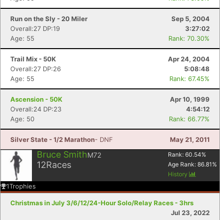
Run on the Sly - 20 Miler
Sep 5, 2004
Overall:27 DP:19
3:27:02
Age: 55
Rank: 70.30%
Trail Mix - 50K
Apr 24, 2004
Overall:27 DP:26
5:08:48
Age: 55
Rank: 67.45%
Ascension - 50K
Apr 10, 1999
Overall:24 DP:23
4:54:12
Age: 50
Rank: 66.77%
Silver State - 1/2 Marathon
- DNF
May 21, 2011
Bruce Smith
M72
Rank:
60.54
%
12
Races
Age Rank:
86.81
%
History
1
Trophies
Christmas in July 3/6/12/24-Hour Solo/Relay Races - 3hrs
Jul 23, 2022