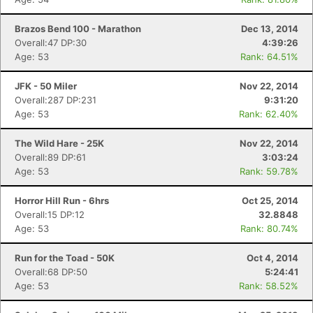
Brazos Bend 100 - Marathon
Dec 13, 2014
Overall:47 DP:30
4:39:26
Age: 53
Rank: 64.51%
JFK - 50 Miler
Nov 22, 2014
Overall:287 DP:231
9:31:20
Age: 53
Rank: 62.40%
The Wild Hare - 25K
Nov 22, 2014
Overall:89 DP:61
3:03:24
Age: 53
Rank: 59.78%
Horror Hill Run - 6hrs
Oct 25, 2014
Overall:15 DP:12
32.8848
Age: 53
Rank: 80.74%
Run for the Toad - 50K
Oct 4, 2014
Overall:68 DP:50
5:24:41
Age: 53
Rank: 58.52%