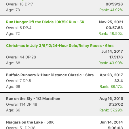
Overall:18 DP:7
00:59:28
Age: 73
Rank: 41.92%
Run Hunger Off the Divide 10K/5K Run - 5K
Nov 25, 2021
Overall:6 DP:4
00:57:53
Age: 72
Rank: 48.50%
Christmas in July 3/6/12/24-Hour Solo/Relay Races - 6hrs
Jul 14, 2017
Overall:44 DP:28
17.5176
Age: 68
Rank: 43.90%
Buffalo Runners 6-Hour Distance Classic - 6hrs
Apr 23, 2017
Overall:7 DP:5
32.4
Age: 68
Rank: 86.17%
Run on the Sly - 1/2 Marathon
Aug 16, 2015
Overall:114 DP:48
3:25:02
Age: 66
Rank: 57.29%
Niagara on the Lake - 50K
Jun 14, 2014
Overall:51 DP:38
5:06:03