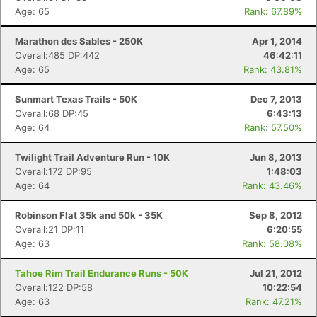
Age: 65
Rank: 67.89%
Marathon des Sables - 250K
Apr 1, 2014
Overall:485 DP:442
46:42:11
Age: 65
Rank: 43.81%
Sunmart Texas Trails - 50K
Dec 7, 2013
Overall:68 DP:45
6:43:13
Age: 64
Rank: 57.50%
Twilight Trail Adventure Run - 10K
Jun 8, 2013
Overall:172 DP:95
1:48:03
Age: 64
Rank: 43.46%
Robinson Flat 35k and 50k - 35K
Sep 8, 2012
Overall:21 DP:11
6:20:55
Age: 63
Rank: 58.08%
Tahoe Rim Trail Endurance Runs - 50K
Jul 21, 2012
Overall:122 DP:58
10:22:54
Age: 63
Rank: 47.21%