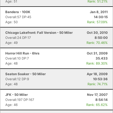
Age: 51
Rank: 51.21%
Bandera - 100K
Jan 8, 2011
Overall:57 DP:45
14:30:15
Age: 50
Rank: 57.09%
Chicago Lakefront: Fall Version - 50 Miler
Oct 30, 2010
Overall:24 DP:17
8:50:00
Age: 49
Rank: 70.46%
Horror Hill Run - 6hrs
Oct 31, 2009
Overall:10 DP:7
35.433
Age: 48
Rank: 89.30%
Seaton Soaker - 50 Miler
Apr 18, 2009
Overall:12 DP:9
10:53:36
Age: 48
Rank: 74.71%
JFK - 50 Miler
Nov 17, 2007
Overall:197 DP:167
8:54:14
Age: 46
Rank: 65.62%