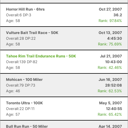
Horror Hill Run - 6hrs
Oct 27, 2007
Overall:6 DP:3
36.2
Age: 58
Rank: 97.84%
Vulture Bait Trail Race - 50K
Oct 13, 2007
Overall:28 DP:22
4:45:30
Age: 58
Rank: 75.69%
Tahoe Rim Trail Endurance Runs - 50K
Jul 21, 2007
Overall:139 DP:82
10:43:00
Age: 58
Rank: 42.46%
Mohican - 100 Miler
Jun 16, 2007
Overall:79 DP:73
28:52:08
Age: 46
Rank: 62.53%
Toronto Ultra - 100K
May 5, 2007
Overall:22 DP:11
12:40:55
Age: 57
Rank: 65.42%
Bull Run Run - 50 Miler
Apr 14, 2007