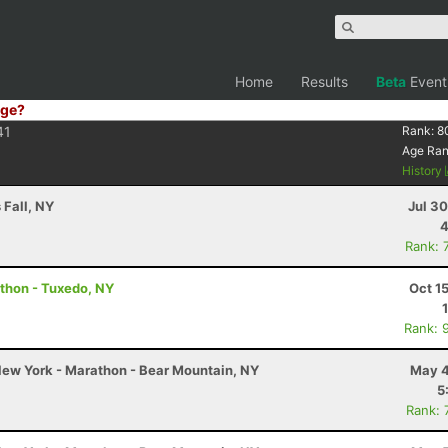
Home
Results
Beta
Event
ge?
41
Rank:
8
Age Ra
History
 Fall, NY
Jul 3
4
Rank: 
thon - Tuxedo, NY
Oct 1
Rank: 
ew York - Marathon - Bear Mountain, NY
May 4
5
Rank: 