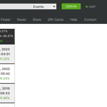
SIGN IN
CART
 Finder
News
Store
Gift Cards
Help
Contact
0.07
%
nk:
80.67
%
0, 2023
:03:51
70.35%
5, 2022
1:55:42
96.04%
, 2019
:09:33
74.96%