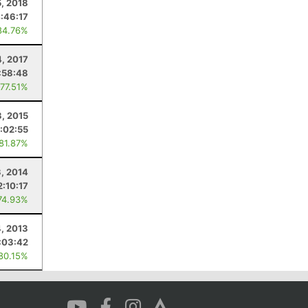
, 2018
:46:17
84.76%
, 2017
:58:48
 77.51%
, 2015
:02:55
 81.87%
, 2014
2:10:17
74.93%
, 2013
:03:42
 80.15%