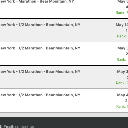
ew York - Marathon - Bear Mountain, NY
May 5
4
Rank: 
ew York - 1/2 Marathon - Bear Mountain, NY
May 14
1
Rank:
ew York - 1/2 Marathon - Bear Mountain, NY
May 3
2
Rank:
ew York - 1/2 Marathon - Bear Mountain, NY
May 3
Rank: 
ew York - 1/2 Marathon - Bear Mountain, NY
May 4
2
Rank:
Email:
contact us