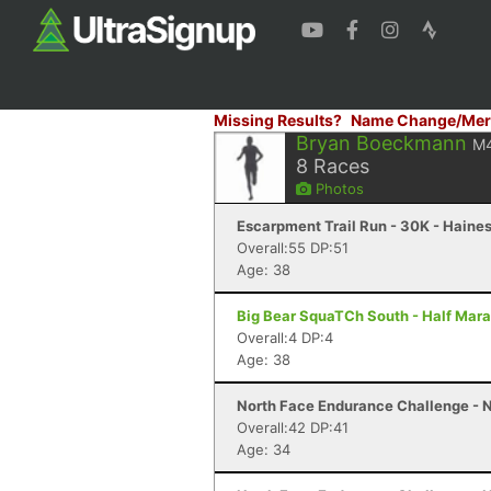
Missing Results?
Name Change/Mer
Bryan Boeckmann
M
8
Races
Photos
Escarpment Trail Run - 30K - Haines
Overall:55 DP:51
Age: 38
Big Bear SquaTCh South - Half Mara
Overall:4 DP:4
Age: 38
North Face Endurance Challenge - N
Overall:42 DP:41
Age: 34