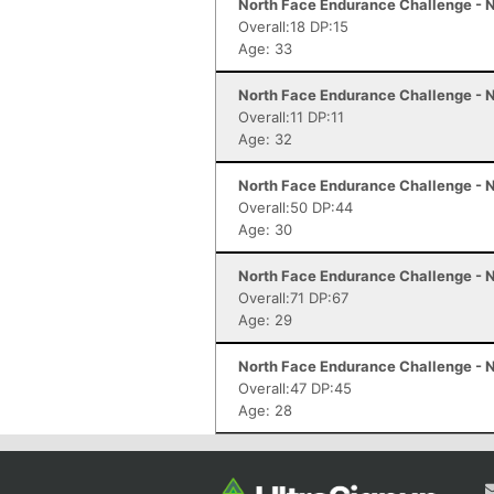
North Face Endurance Challenge - N
Overall:18 DP:15
Age: 33
North Face Endurance Challenge - N
Overall:11 DP:11
Age: 32
North Face Endurance Challenge - N
Overall:50 DP:44
Age: 30
North Face Endurance Challenge - N
Overall:71 DP:67
Age: 29
North Face Endurance Challenge - N
Overall:47 DP:45
Age: 28