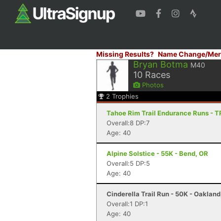
Missing Results?
Name Change/Mer
Bryan Botma
M40
10
Races
Photos
2
Trophies
Tahoe Rim Trail Endurance Runs - 
Overall:8 DP:7
Age: 40
Alpine Solstice - 55K - Bend, OR
Overall:5 DP:5
Age: 40
Cinderella Trail Run - 50K - Oaklan
Overall:1 DP:1
Age: 40