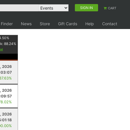
SIGN IN
CART
 Finder
News
Store
Gift Cards
Help
Contact
4.50
%
nk:
88.24
%
8, 2026
:03:07
 87.63%
, 2026
:09:57
78.02%
, 2026
5:01:18
00.00%