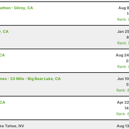
thon - Gilroy, CA
Aug 9
1
Rank:
y, CA
Jan 2
8
Rank:
 CA
Aug 24
2
Rank:
nes - 33 Mile - Big Bear Lake, CA
Jun 1
5
Rank: 
 CA
Apr 22
14
Rank: 
ake Tahoe, NV
Aug 13