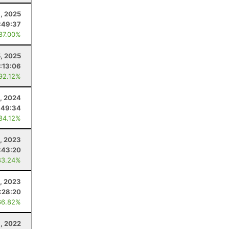
, 2025
:49:37
 87.00%
5, 2025
:13:06
 92.12%
, 2024
:49:34
 84.12%
0, 2023
:43:20
83.24%
, 2023
:28:20
66.82%
, 2022