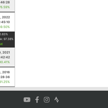
:46:28
76.59%
6, 2022
2:45:10
89.50%
0.83
%
nk:
97.38
%
0, 2021
1:42:42
90.41%
, 2016
:28:36
 91.25%