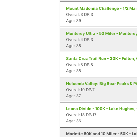
Mount Madonna Challenge - 1/2 Mara
Overall:3 DP:3
Age: 39
Monterey Ultra - 50 Miler - Montere
Overall:4 DP:3
Age: 38
Santa Cruz Trail Run - 30K - Felton,
Overall:8 DP:8
Age: 38
Holcomb Valley: Big Bear Peaks & Pi
Overall:10 DP:7
Age: 37
Leona Divide - 100K - Lake Hughes,
Overall:18 DP:17
Age: 36
Marlette 50K and 10 Miler - 50K - L