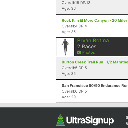
Overall:15 DP:13
Age: 36
Rock It in El Moro Canyon - 20 Mile
Overall:4 DP:4
Age: 35
Bryan Botma
2
Races
Photos
Burton Creek Trail Run - 1/2 Marath
Overall:5 DP:5
Age: 35
San Francisco 50/50 Endurance Run
Overall:6 DP:5
Age: 29