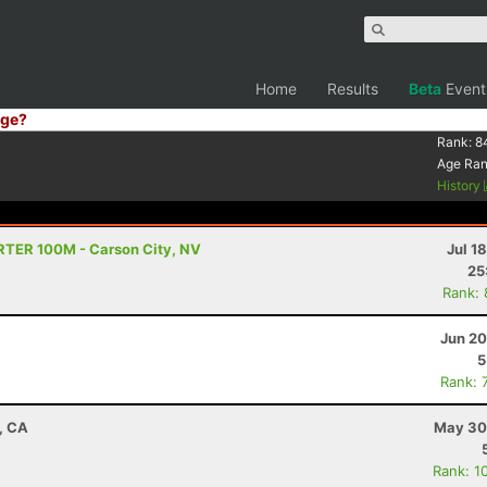
Home
Results
Beta
Event
ge?
Rank:
8
Age Ra
History
TRTER 100M - Carson City, NV
Jul 1
25
Rank:
Jun 20
5
Rank: 
d, CA
May 30
Rank: 1