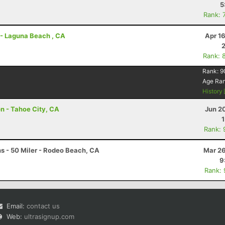
5
Rank: 
r - Laguna Beach , CA
Apr 1
Rank: 
Rank:
9
Age Ra
History
on - Tahoe City, CA
Jun 2
Rank: 
s - 50 Miler - Rodeo Beach, CA
Mar 26
9
Rank:
Email:
contact us
Web:
ultrasignup.com