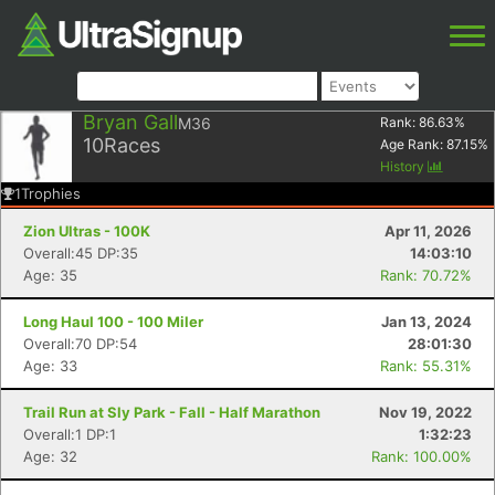
Bryan Gall
M36
Rank:
86.63
%
10
Races
Age Rank:
87.15
%
History
1
Trophies
Zion Ultras - 100K
Apr 11, 2026
Overall:45 DP:35
14:03:10
Age: 35
Rank: 70.72%
Long Haul 100 - 100 Miler
Jan 13, 2024
Overall:70 DP:54
28:01:30
Age: 33
Rank: 55.31%
Trail Run at Sly Park - Fall - Half Marathon
Nov 19, 2022
Overall:1 DP:1
1:32:23
Age: 32
Rank: 100.00%