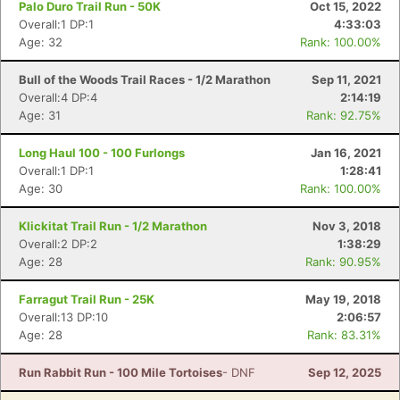
Palo Duro Trail Run - 50K
Oct 15, 2022
Overall:1 DP:1
4:33:03
Age: 32
Rank: 100.00%
Bull of the Woods Trail Races - 1/2 Marathon
Sep 11, 2021
Overall:4 DP:4
2:14:19
Age: 31
Rank: 92.75%
Long Haul 100 - 100 Furlongs
Jan 16, 2021
Overall:1 DP:1
1:28:41
Age: 30
Rank: 100.00%
Klickitat Trail Run - 1/2 Marathon
Nov 3, 2018
Overall:2 DP:2
1:38:29
Age: 28
Rank: 90.95%
Farragut Trail Run - 25K
May 19, 2018
Con
Res
Ho
Ne
St
SI
He
B
Overall:13 DP:10
2:06:57
Ca
CA
Ev
Age: 28
Rank: 83.31%
Fin
Run Rabbit Run - 100 Mile Tortoises
- DNF
Sep 12, 2025