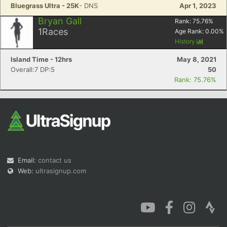
Bluegrass Ultra - 25K
- DNS
Apr 1, 2023
Bryan Gall
Rank:
75.76
%
1
Races
Age Rank:
0.00
%
History
Island Time - 12hrs
May 8, 2021
Overall:7 DP:5
50
Rank: 75.76%
Email:
contact us
Web:
ultrasignup.com