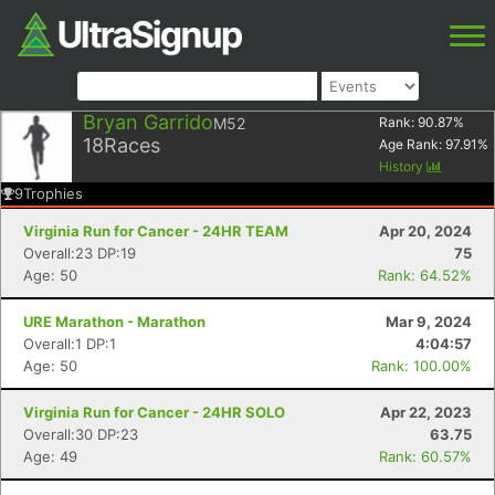
Bryan Garrido
M52
Rank:
90.87
%
18
Races
Age Rank:
97.91
%
History
9
Trophies
Virginia Run for Cancer - 24HR TEAM
Apr 20, 2024
Overall:23 DP:19
75
Age: 50
Rank: 64.52%
URE Marathon - Marathon
Mar 9, 2024
Overall:1 DP:1
4:04:57
Age: 50
Rank: 100.00%
Virginia Run for Cancer - 24HR SOLO
Apr 22, 2023
Overall:30 DP:23
63.75
Age: 49
Rank: 60.57%