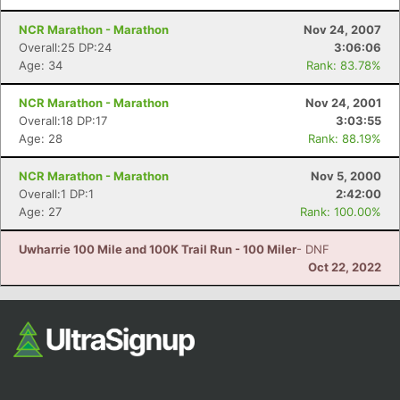
NCR Marathon - Marathon
Nov 24, 2007
Overall:25 DP:24
3:06:06
Age: 34
Rank: 83.78%
NCR Marathon - Marathon
Nov 24, 2001
Overall:18 DP:17
3:03:55
Age: 28
Rank: 88.19%
NCR Marathon - Marathon
Nov 5, 2000
Overall:1 DP:1
2:42:00
Age: 27
Rank: 100.00%
Uwharrie 100 Mile and 100K Trail Run - 100 Miler
- DNF
Oct 22, 2022