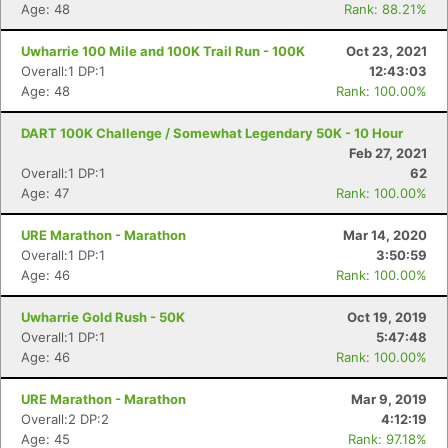
Age: 48
Rank: 88.21%
Uwharrie 100 Mile and 100K Trail Run - 100K
Oct 23, 2021
Overall:1 DP:1
12:43:03
Age: 48
Rank: 100.00%
DART 100K Challenge / Somewhat Legendary 50K - 10 Hour
Feb 27, 2021
Overall:1 DP:1
62
Con
Res
Ho
Ne
St
SI
He
B
Age: 47
Rank: 100.00%
Ca
CA
Ev
Fin
URE Marathon - Marathon
Mar 14, 2020
Overall:1 DP:1
3:50:59
Age: 46
Rank: 100.00%
Uwharrie Gold Rush - 50K
Oct 19, 2019
Overall:1 DP:1
5:47:48
Age: 46
Rank: 100.00%
URE Marathon - Marathon
Mar 9, 2019
Overall:2 DP:2
4:12:19
Age: 45
Rank: 97.18%