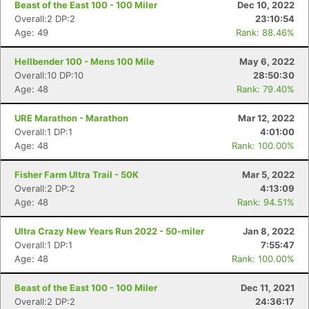
Beast of the East 100 - 100 Miler
Dec 10, 2022
Overall:2 DP:2
23:10:54
Age: 49
Rank: 88.46%
Hellbender 100 - Mens 100 Mile
May 6, 2022
Overall:10 DP:10
28:50:30
Age: 48
Rank: 79.40%
URE Marathon - Marathon
Mar 12, 2022
Overall:1 DP:1
4:01:00
Age: 48
Rank: 100.00%
Fisher Farm Ultra Trail - 50K
Mar 5, 2022
Overall:2 DP:2
4:13:09
Age: 48
Rank: 94.51%
Ultra Crazy New Years Run 2022 - 50-miler
Jan 8, 2022
Overall:1 DP:1
7:55:47
Age: 48
Rank: 100.00%
Beast of the East 100 - 100 Miler
Dec 11, 2021
Overall:2 DP:2
24:36:17