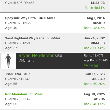
Overall:605 DP:468
14:23:03
Rank: 49.14%
Speyside Way Ultra - 36.5 Miler
Aug 1, 2014
Overall:92 DP:65
8:23:19
Age: 49
Rank: 48.02%
West Highland Way Race - 95 Miler
Jun 24, 2002
Overall:23 DP:21
30:44:33
Age: 37
Rank: 60.98%
Bryan Henderson
M56
Rank:
48.47
%
2
Races
Age Rank:
61.94
%
History
Tsali Ultra - 30K
Jan 17, 2026
Overall:77 DP:43
4:02:49
Age: 55
Rank: 50.29%
Iron Mountain - 16 Miler
Aug 30, 2025
Overall:75 DP:42
4:12:15
Age: 55
Rank: 46.65%