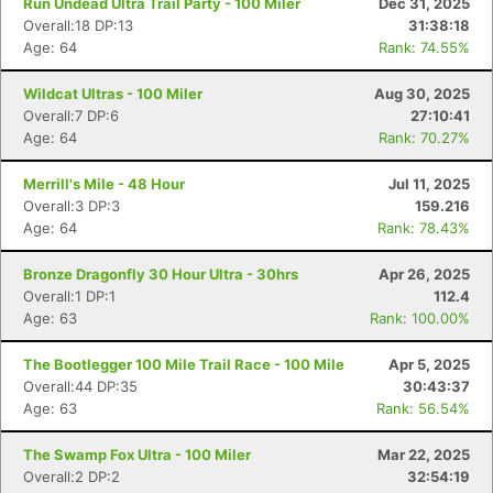
Run Undead Ultra Trail Party - 100 Miler
Dec 31, 2025
Overall:18 DP:13
31:38:18
Age: 64
Rank: 74.55%
Wildcat Ultras - 100 Miler
Aug 30, 2025
Overall:7 DP:6
27:10:41
Age: 64
Rank: 70.27%
Merrill's Mile - 48 Hour
Jul 11, 2025
Overall:3 DP:3
159.216
Age: 64
Rank: 78.43%
Bronze Dragonfly 30 Hour Ultra - 30hrs
Apr 26, 2025
Overall:1 DP:1
112.4
Age: 63
Rank: 100.00%
The Bootlegger 100 Mile Trail Race - 100 Mile
Apr 5, 2025
Overall:44 DP:35
30:43:37
Age: 63
Rank: 56.54%
The Swamp Fox Ultra - 100 Miler
Mar 22, 2025
Overall:2 DP:2
32:54:19