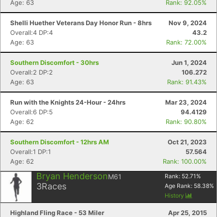
Age: 63
Rank: 92.05%
Shelli Huether Veterans Day Honor Run - 8hrs
Nov 9, 2024
Overall:4 DP:4
43.2
Age: 63
Rank: 72.00%
Southern Discomfort - 30hrs
Jun 1, 2024
Overall:2 DP:2
106.272
Age: 63
Rank: 91.43%
Run with the Knights 24-Hour - 24hrs
Mar 23, 2024
Overall:6 DP:5
94.4129
Con
Res
Ho
Ne
St
SI
He
B
Age: 62
Rank: 90.80%
Ca
CA
Ev
Fin
Southern Discomfort - 12hrs AM
Oct 21, 2023
Overall:1 DP:1
57.564
Age: 62
Rank: 100.00%
Bryan Henderson
M61
Rank:
52.71
%
3
Races
Age Rank:
58.38
%
History
Highland Fling Race - 53 Miler
Apr 25, 2015