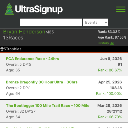
Bryan Henderson
M65
Rank:
83.03
%
13
Races
Age Rank:
97.56
%
History
5
Trophies
FCA Endurance Race - 24hrs
Jun 6, 2026
Overall:5 DP:5
91
Age: 65
Rank: 86.67%
Bronze Dragonfly 30 Hour Ultra - 30hrs
Apr 25, 2026
Overall:2 DP:1
108.18
Age: 64
Rank: 100.00%
The Bootlegger 100 Mile Trail Race - 100 Mile
Mar 28, 2026
Overall:32 DP:27
28:21:12
Age: 64
Rank: 66.70%