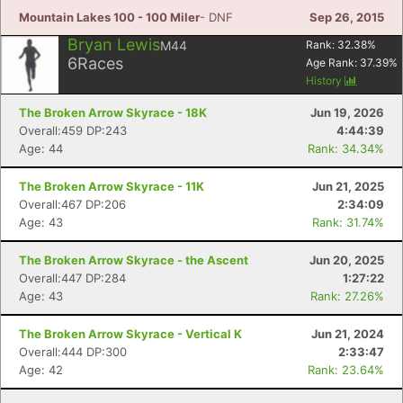
Mountain Lakes 100 - 100 Miler
- DNF
Sep 26, 2015
Bryan Lewis
M44
Rank:
32.38
%
6
Races
Age Rank:
37.39
%
History
The Broken Arrow Skyrace - 18K
Jun 19, 2026
Overall:459 DP:243
4:44:39
Age: 44
Rank: 34.34%
The Broken Arrow Skyrace - 11K
Jun 21, 2025
Overall:467 DP:206
2:34:09
Age: 43
Rank: 31.74%
The Broken Arrow Skyrace - the Ascent
Jun 20, 2025
Overall:447 DP:284
1:27:22
Age: 43
Rank: 27.26%
The Broken Arrow Skyrace - Vertical K
Jun 21, 2024
Overall:444 DP:300
2:33:47
Age: 42
Rank: 23.64%