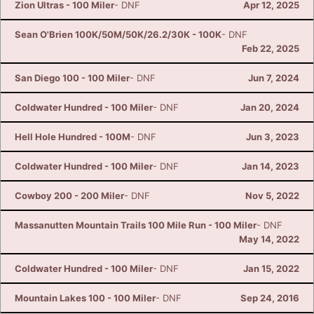
Zion Ultras - 100 Miler
- DNF
Apr 12, 2025
Ca
CA
Ev
Fin
Sean O'Brien 100K/50M/50K/26.2/30K - 100K
- DNF
Feb 22, 2025
San Diego 100 - 100 Miler
- DNF
Jun 7, 2024
Coldwater Hundred - 100 Miler
- DNF
Jan 20, 2024
Hell Hole Hundred - 100M
- DNF
Jun 3, 2023
Coldwater Hundred - 100 Miler
- DNF
Jan 14, 2023
Cowboy 200 - 200 Miler
- DNF
Nov 5, 2022
Massanutten Mountain Trails 100 Mile Run - 100 Miler
- DNF
May 14, 2022
Coldwater Hundred - 100 Miler
- DNF
Jan 15, 2022
Mountain Lakes 100 - 100 Miler
- DNF
Sep 24, 2016