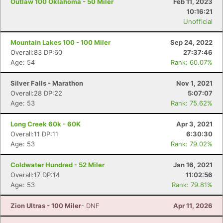
Outlaw 100 Oklahoma - 50 Miler
Feb 11, 2023
10:16:21
Unofficial
Mountain Lakes 100 - 100 Miler
Sep 24, 2022
Overall:83 DP:60
27:37:46
Age: 54
Rank: 60.07%
Silver Falls - Marathon
Nov 1, 2021
Overall:28 DP:22
5:07:07
Age: 53
Rank: 75.62%
Long Creek 60k - 60K
Apr 3, 2021
Overall:11 DP:11
6:30:30
Age: 53
Rank: 79.02%
Coldwater Hundred - 52 Miler
Jan 16, 2021
Overall:17 DP:14
11:02:56
Age: 53
Rank: 79.81%
Zion Ultras - 100 Miler
- DNF
Apr 11, 2026
Con
Res
Ho
Ne
St
SI
He
B