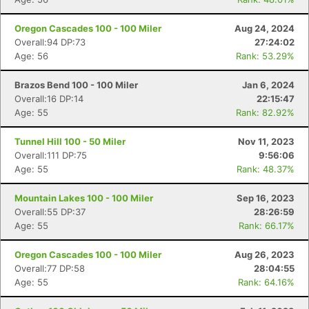
Oregon Cascades 100 - 100 Miler
Aug 24, 2024
Overall:94 DP:73
27:24:02
Age: 56
Rank: 53.29%
Brazos Bend 100 - 100 Miler
Jan 6, 2024
Overall:16 DP:14
22:15:47
Age: 55
Rank: 82.92%
Tunnel Hill 100 - 50 Miler
Nov 11, 2023
Overall:111 DP:75
9:56:06
Age: 55
Rank: 48.37%
Mountain Lakes 100 - 100 Miler
Sep 16, 2023
Overall:55 DP:37
28:26:59
Age: 55
Rank: 66.17%
Oregon Cascades 100 - 100 Miler
Aug 26, 2023
Overall:77 DP:58
28:04:55
Age: 55
Rank: 64.16%