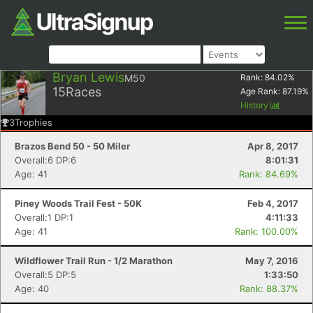
Bryan Lewis
M50
Rank:
84.02
%
15
Races
Age Rank:
87.19
%
History
3
Trophies
Brazos Bend 50 - 50 Miler
Apr 8, 2017
Overall:6 DP:6
8:01:31
Age: 41
Rank: 84.69%
Piney Woods Trail Fest - 50K
Feb 4, 2017
Overall:1 DP:1
4:11:33
Age: 41
Rank: 100.00%
Wildflower Trail Run - 1/2 Marathon
May 7, 2016
Overall:5 DP:5
1:33:50
Age: 40
Rank: 88.37%