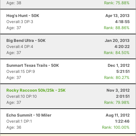
Age: 38
Rank: 75.88%
Hog's Hunt - 50K
Apr 13, 2013
Overall:3 DP:3
4:18:55
Age: 37
Rank: 88.86%
Big Bend Ultra - 50K
Jan 20, 2013
Overall:4 DP:4
4:20:22
Age: 37
Rank: 84.50%
Sunmart Texas Trails - 50K
Dec 1, 2012
Overall:15 DP:9
5:21:51
Age: 37
Rank: 80.27%
Rocky Raccoon 50k/25k - 25K
Nov 3, 2012
Overall:10 DP:10
2:01:51
Age: 37
Rank: 79.98%
Echo Summit - 10 Miler
Aug 11, 2012
Overall:1 DP:1
1:22:46
Age: 36
Rank: 100.00%