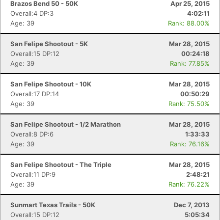
Brazos Bend 50 - 50K
Apr 25, 2015
Overall:4 DP:3
4:02:11
Age: 39
Rank: 88.00%
San Felipe Shootout - 5K
Mar 28, 2015
Overall:15 DP:12
00:24:18
Age: 39
Rank: 77.85%
San Felipe Shootout - 10K
Mar 28, 2015
Overall:17 DP:14
00:50:29
Age: 39
Rank: 75.50%
San Felipe Shootout - 1/2 Marathon
Mar 28, 2015
Overall:8 DP:6
1:33:33
Age: 39
Rank: 76.16%
San Felipe Shootout - The Triple
Mar 28, 2015
Overall:11 DP:9
2:48:21
Age: 39
Rank: 76.22%
Sunmart Texas Trails - 50K
Dec 7, 2013
Overall:15 DP:12
5:05:34