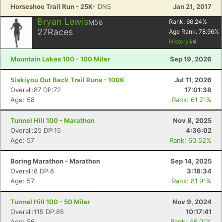
Horseshoe Trail Run - 25K
- DNS
Jan 21, 2017
Bryan Lewis
M58
Rank:
66.24
%
27
Races
Age Rank:
78.96
%
History
Mountain Lakes 100 - 100 Miler
Sep 19, 2026
Siskiyou Out Back Trail Runs - 100K
Jul 11, 2026
Overall:87 DP:72
17:01:38
Age: 58
Rank: 61.21%
Tunnel Hill 100 - Marathon
Nov 8, 2025
Overall:25 DP:15
4:36:02
Age: 57
Rank: 60.52%
Boring Marathon - Marathon
Sep 14, 2025
Overall:8 DP:8
3:18:34
Age: 57
Rank: 81.91%
Tunnel Hill 100 - 50 Miler
Nov 9, 2024
Overall:119 DP:85
10:17:41
Age: 56
Rank: 48.01%