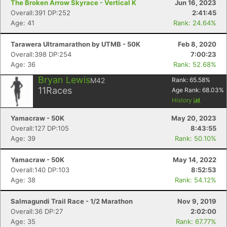
The Broken Arrow Skyrace - Vertical K
Jun 16, 2023
Overall:391 DP:252
2:41:45
Age: 41
Rank: 24.64%
Tarawera Ultramarathon by UTMB - 50K
Feb 8, 2020
Overall:398 DP:254
7:00:23
Age: 36
Rank: 52.68%
Bryan Lewis
M42
Rank:
65.58
%
11
Races
Age Rank:
68.03
%
History
Yamacraw - 50K
May 20, 2023
Overall:127 DP:105
8:43:55
Age: 39
Rank: 50.10%
Yamacraw - 50K
May 14, 2022
Overall:140 DP:103
8:52:53
Age: 38
Rank: 54.12%
Salmagundi Trail Race - 1/2 Marathon
Nov 9, 2019
Overall:36 DP:27
2:02:00
Age: 35
Rank: 67.77%