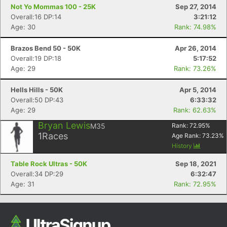
Not Yo Mommas 100 - 25K
Sep 27, 2014
Overall:16 DP:14
3:21:12
Age: 30
Rank: 74.98%
Brazos Bend 50 - 50K
Apr 26, 2014
Overall:19 DP:18
5:17:52
Age: 29
Rank: 73.26%
Hells Hills - 50K
Apr 5, 2014
Overall:50 DP:43
6:33:32
Age: 29
Rank: 62.63%
Bryan Lewis
M35
Rank:
72.95
%
1
Races
Age Rank:
73.23
%
History
Table Rock Ultras - 50K
Sep 18, 2021
Overall:34 DP:29
6:32:47
Age: 31
Rank: 72.95%