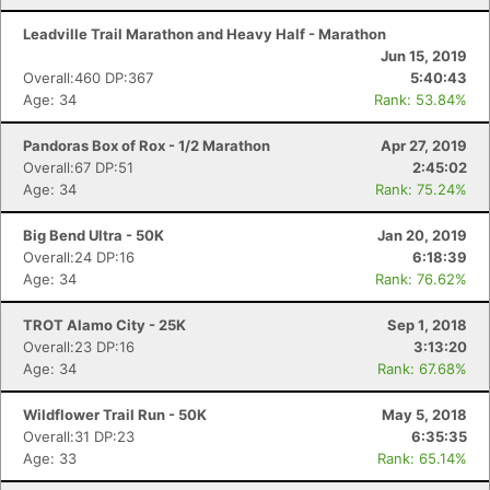
Leadville Trail Marathon and Heavy Half - Marathon
Jun 15, 2019
Overall:460 DP:367
5:40:43
Age: 34
Rank: 53.84%
Pandoras Box of Rox - 1/2 Marathon
Apr 27, 2019
Overall:67 DP:51
2:45:02
Age: 34
Rank: 75.24%
Big Bend Ultra - 50K
Jan 20, 2019
Overall:24 DP:16
6:18:39
Age: 34
Rank: 76.62%
TROT Alamo City - 25K
Sep 1, 2018
Overall:23 DP:16
3:13:20
Age: 34
Rank: 67.68%
Wildflower Trail Run - 50K
May 5, 2018
Overall:31 DP:23
6:35:35
Age: 33
Rank: 65.14%