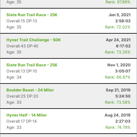
Age: 35
Rank: 67.89%
Slate Run Trail Race - 25K
Jun 5, 2021
Overall:15 DP:13
2:58:02
Age: 35
Rank: 72.02%
Hyner Trail Challenge - 50K
Apr 24, 2021
Overall:43 DP:40
6:17:02
Age: 35
Rank: 73.26%
Slate Run Trail Race - 25K
Nov 1, 2020
Overall:13 DP:10
3:05:07
Age: 34
Rank: 66.87%
Boulder Beast - 24 Miler
Sep 21, 2019
Overall:25 DP:20
5:24:50
Age: 33
Rank: 73.58%
Hyner Half - 14 Miler
Aug 24, 2019
Overall:17 DP:14
2:27:03
Age: 33
Rank: 74.79%