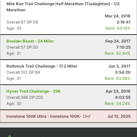
Mile Run Trail Challenge Half Marathon (Tiadaghton) - 1/2
Marathon
Mar 24, 2018
Overall:67 DP:59
2:19:41
Age: 32
Rank: 64.18%
Boulder Beast - 24 Miler
Sep 24, 2017
Overall:57 DP:50
7:10:25
Age: 31
Rank: 62.94%
Rothrock Trail Challenge - 17.2 Miler
Jun 3, 2017
Overall:102 DP:84
3:54:20
Age: 31
Rank: 63.88%
Hyner Trail Challenge - 25K
Apr 23, 2016
Overall:266 DP:202
4:03:55
Age: 30
Rank: 54.24%
Ironstone 100K Ultra - Ironstone 100K
- DNF
Jul 12, 2025