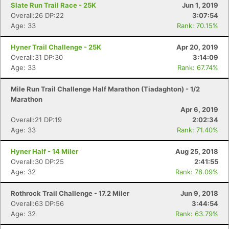
Con
Res
Ho
Ne
St
SI
He
B
Slate Run Trail Race - 25K
Jun 1, 2019
Ca
CA
Ev
Overall:26 DP:22
3:07:54
Fin
Age: 33
Rank: 70.15%
Hyner Trail Challenge - 25K
Apr 20, 2019
Overall:31 DP:30
3:14:09
Age: 33
Rank: 67.74%
Mile Run Trail Challenge Half Marathon (Tiadaghton) - 1/2
Marathon
Apr 6, 2019
Overall:21 DP:19
2:02:34
Age: 33
Rank: 71.40%
Hyner Half - 14 Miler
Aug 25, 2018
Overall:30 DP:25
2:41:55
Age: 32
Rank: 78.09%
Rothrock Trail Challenge - 17.2 Miler
Jun 9, 2018
Overall:63 DP:56
3:44:54
Age: 32
Rank: 63.79%