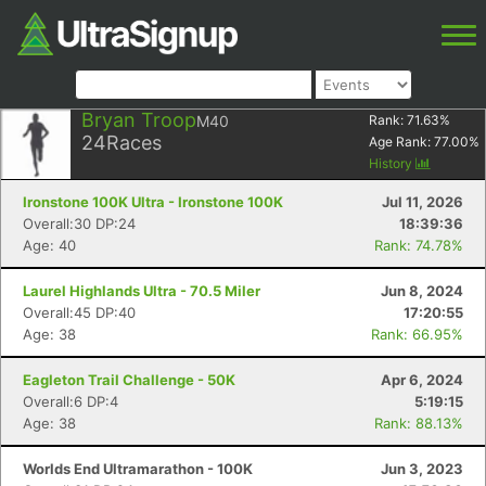
Bryan Troop
M40
Rank:
71.63
%
24
Races
Age Rank:
77.00
%
History
Ironstone 100K Ultra - Ironstone 100K
Jul 11, 2026
Overall:30 DP:24
18:39:36
Age: 40
Rank: 74.78%
Laurel Highlands Ultra - 70.5 Miler
Jun 8, 2024
Overall:45 DP:40
17:20:55
Age: 38
Rank: 66.95%
Eagleton Trail Challenge - 50K
Apr 6, 2024
Overall:6 DP:4
5:19:15
Age: 38
Rank: 88.13%
Worlds End Ultramarathon - 100K
Jun 3, 2023