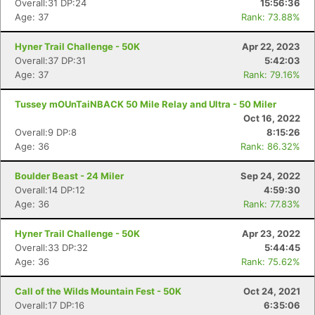
Overall:31 DP:24
15:56:36
Age: 37
Rank: 73.88%
Hyner Trail Challenge - 50K
Apr 22, 2023
Overall:37 DP:31
5:42:03
Age: 37
Rank: 79.16%
Tussey mOUnTaiNBACK 50 Mile Relay and Ultra - 50 Miler
Oct 16, 2022
Overall:9 DP:8
8:15:26
Age: 36
Rank: 86.32%
Boulder Beast - 24 Miler
Sep 24, 2022
Overall:14 DP:12
4:59:30
Age: 36
Rank: 77.83%
Hyner Trail Challenge - 50K
Apr 23, 2022
Overall:33 DP:32
5:44:45
Age: 36
Rank: 75.62%
Call of the Wilds Mountain Fest - 50K
Oct 24, 2021
Overall:17 DP:16
6:35:06