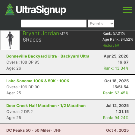
Bryant Jordan
M26
Rank:
57.01
%
6
Races
Age Rank:
84.52
%
History
Bonneville Backyard Ultra - Backyard Ultra
Apr 25, 2026
Overall:108 DP:95
16.67
Age: 26
Rank: 13.34%
Lake Sonoma 100K & 50K - 100K
Oct 18, 2025
Overall:106 DP:90
15:51:54
Age: 25
Rank: 63.45%
Deer Creek Half Marathon - 1/2 Marathon
Jul 12, 2025
Overall:2 DP:2
1:31:15
Age: 25
Rank: 94.24%
DC Peaks 50 - 50 Miler
- DNF
Oct 4, 2025