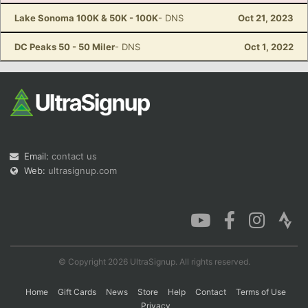
Lake Sonoma 100K & 50K - 100K
- DNS
Oct 21, 2023
DC Peaks 50 - 50 Miler
- DNS
Oct 1, 2022
Con
Res
Ho
Ne
St
SI
He
B
Ca
CA
Ev
Fin
Email:
contact us
Web:
ultrasignup.com
© Copyright 2026 UltraSignup. All rights reserved.
Home
Gift Cards
News
Store
Help
Contact
Terms of Use
Privacy