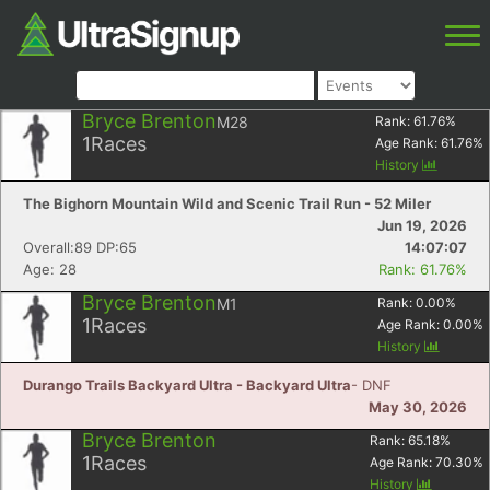
Bryce Brenton
M28
Rank:
61.76
%
1
Races
Age Rank:
61.76
%
History
The Bighorn Mountain Wild and Scenic Trail Run - 52 Miler
Jun 19, 2026
Overall:89 DP:65
14:07:07
Age: 28
Rank: 61.76%
Bryce Brenton
M1
Rank:
0.00
%
1
Races
Age Rank:
0.00
%
History
Durango Trails Backyard Ultra - Backyard Ultra
- DNF
May 30, 2026
Bryce Brenton
Rank:
65.18
%
1
Races
Age Rank:
70.30
%
History