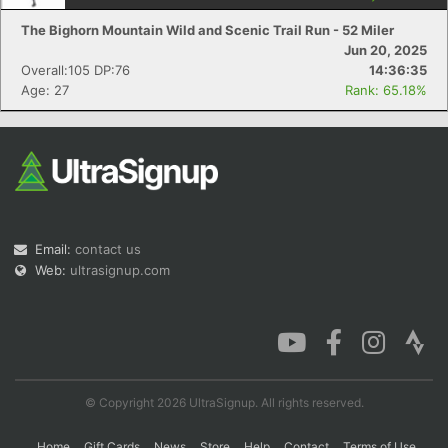
The Bighorn Mountain Wild and Scenic Trail Run - 52 Miler
Jun 20, 2025
Overall:105 DP:76
14:36:35
Con
Res
Ho
Ne
St
SI
He
B
Age: 27
Rank: 65.18%
Ca
CA
Ev
Fin
Email:
contact us
Web:
ultrasignup.com
© Copyright 2026 UltraSignup. All rights reserved.
Home
Gift Cards
News
Store
Help
Contact
Terms of Use