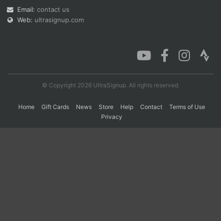
Email:
contact us
Web:
ultrasignup.com
Con
Res
Ho
Ne
St
SI
He
B
Ca
CA
Ev
Fin
© Copyright 2026 UltraSignup. All rights reserved.
Home
Gift Cards
News
Store
Help
Contact
Terms of Use
Privacy