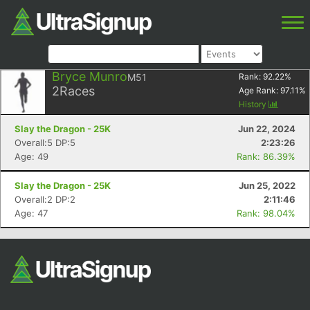
Bryce Munro
M51
Rank:
92.22
%
2
Races
Age Rank:
97.11
%
History
Slay the Dragon - 25K
Jun 22, 2024
Overall:5 DP:5
2:23:26
Age: 49
Rank: 86.39%
Slay the Dragon - 25K
Jun 25, 2022
Overall:2 DP:2
2:11:46
Age: 47
Rank: 98.04%