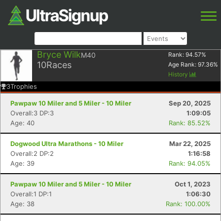
Bryce Wilk
M40
Rank:
94.57
%
10
Races
Age Rank:
97.36
%
History
3
Trophies
Pawpaw 10 Miler and 5 Miler - 10 Miler
Sep 20, 2025
Overall:3 DP:3
1:09:05
Age: 40
Rank: 85.52%
Dogwood Ultra Marathons - 10 Miler
Mar 22, 2025
Overall:2 DP:2
1:16:58
Age: 39
Rank: 94.05%
Pawpaw 10 Miler and 5 Miler - 10 Miler
Oct 1, 2023
Overall:1 DP:1
1:06:30
Age: 38
Rank: 100.00%