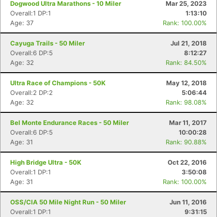
Dogwood Ultra Marathons - 10 Miler
Mar 25, 2023
Overall:1 DP:1
1:13:10
Age: 37
Rank: 100.00%
Cayuga Trails - 50 Miler
Jul 21, 2018
Overall:6 DP:5
8:12:27
Age: 32
Rank: 84.50%
Ultra Race of Champions - 50K
May 12, 2018
Overall:2 DP:2
5:06:44
Age: 32
Rank: 98.08%
Bel Monte Endurance Races - 50 Miler
Mar 11, 2017
Overall:6 DP:5
10:00:28
Age: 31
Rank: 90.88%
High Bridge Ultra - 50K
Oct 22, 2016
Overall:1 DP:1
3:50:08
Age: 31
Rank: 100.00%
OSS/CIA 50 Mile Night Run - 50 Miler
Jun 11, 2016
Overall:1 DP:1
9:31:15
Con
Res
Ho
Ne
St
SI
He
B