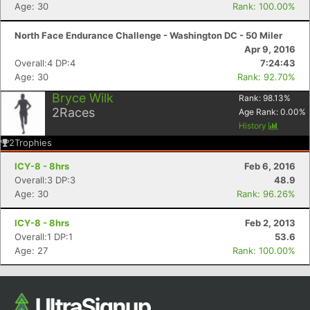
Age: 30
Rank: 100.00%
Ca
CA
Ev
Fin
North Face Endurance Challenge - Washington DC - 50 Miler
Apr 9, 2016
Overall:4 DP:4
7:24:43
Age: 30
Rank: 92.70%
Bryce Wilk
Rank:
98.13
%
2
Races
Age Rank:
0.00
%
History
2
Trophies
ICY-8 - 8hrs
Feb 6, 2016
Overall:3 DP:3
48.9
Age: 30
Rank: 96.26%
ICY-8 - 8hrs
Feb 2, 2013
Overall:1 DP:1
53.6
Age: 27
Rank: 100.00%