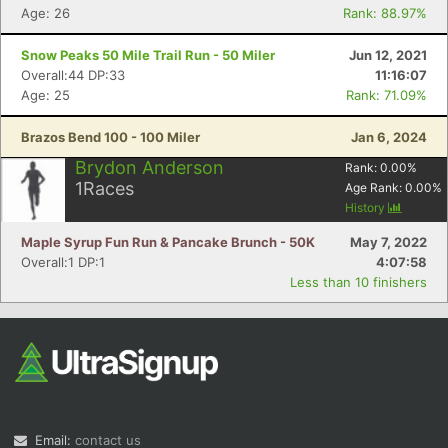
Age: 26
Rank: 88.97%
Snow Peaks 50 Mile Trail Run - 50 Miler
Jun 12, 2021
Overall:44 DP:33
11:16:07
Age: 25
Rank: 71.09%
Brazos Bend 100 - 100 Miler
Jan 6, 2024
Brydon Anderson
Rank:
0.00
%
1
Races
Age Rank:
0.00
%
History
Maple Syrup Fun Run & Pancake Brunch - 50K
May 7, 2022
Overall:1 DP:1
4:07:58
Less than 10 finishers
Email:
contact us