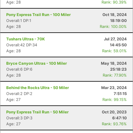
Age: 28
Rank: 90.39%
Pony Express Trail Run - 100 Miler
Oct 18, 2024
Overall:1 DP:1
18:19:00
Age: 28
Rank: 100.00%
Tushars Ultras - 70K
Jul 27, 2024
Overall:42 DP:34
14:45:50
Age: 28
Rank: 59.01%
Bryce Canyon Ultras - 100 Miler
May 18, 2024
Overall:6 DP:6
25:18:23
Age: 28
Rank: 77.90%
Behind the Rocks Ultra - 50 Miler
Mar 23, 2024
Overall:2 DP:2
7:51:15
Age: 27
Rank: 99.15%
Pony Express Trail Run - 50 Miler
Oct 20, 2023
Overall:3 DP:3
6:47:10
Age: 27
Rank: 93.76%