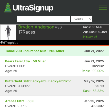
Brydon Anderson
M30
Rank:
83.54
%
17
Races
Age Rank:
89.10
%
History
6
Trophies
Tahoe 200 Endurance Run - 200 Miler
Jun 21, 2027
Bears Ears Ultra - 50 Miler
Jun 21, 2025
Overall:1 DP:1
9:22:32
Age: 29
Rank: 100.00%
Butterfield Blitz Backyard - Backyard 12hr
May 17, 2025
Overall:31 DP:27
29.19
Age: 29
Rank: 58.33%
Arches Ultra - 50K
Jan 25, 2025
Overall:3 DP:3
4:03:07