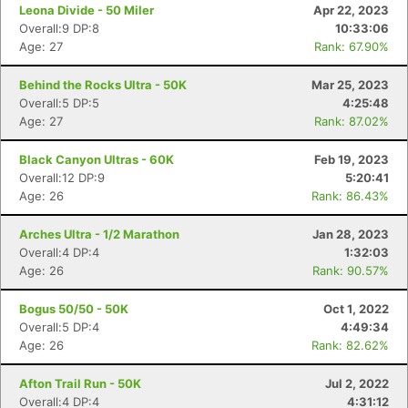
Leona Divide - 50 Miler
Apr 22, 2023
Overall:9 DP:8
10:33:06
Age: 27
Rank: 67.90%
Behind the Rocks Ultra - 50K
Mar 25, 2023
Overall:5 DP:5
4:25:48
Age: 27
Rank: 87.02%
Black Canyon Ultras - 60K
Feb 19, 2023
Con
Res
Ho
Ne
St
SI
He
B
Overall:12 DP:9
5:20:41
Ca
CA
Ev
Age: 26
Rank: 86.43%
Fin
Arches Ultra - 1/2 Marathon
Jan 28, 2023
Overall:4 DP:4
1:32:03
Age: 26
Rank: 90.57%
Bogus 50/50 - 50K
Oct 1, 2022
Overall:5 DP:4
4:49:34
Age: 26
Rank: 82.62%
Afton Trail Run - 50K
Jul 2, 2022
Overall:4 DP:4
4:31:12